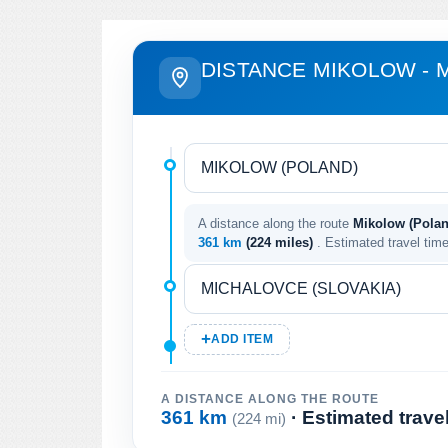
DISTANCE MIKOLOW - 
A distance along the route
Mikolow (Polan
361 km
(224 miles)
. Estimated travel tim
ADD ITEM
A DISTANCE ALONG THE ROUTE
361 km
· Estimated trave
(224 mi)