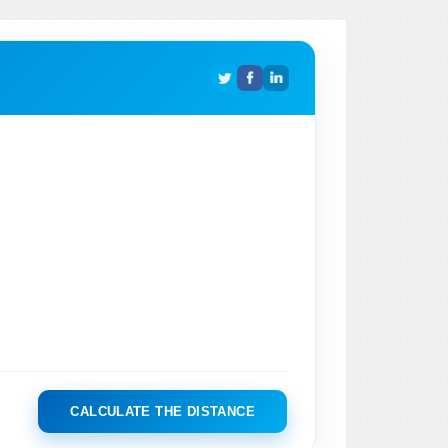
CALCULATE THE DISTANCE