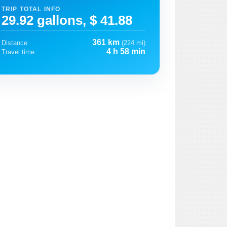
TRIP TOTAL INFO
29.92 gallons, $ 41.88
361 km
Distance
(224 mi)
4 h 58 min
Travel time