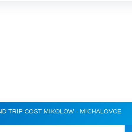
ND TRIP COST
MIKOLOW - MICHALOVCE