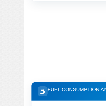
FUEL CONSUMPTION A