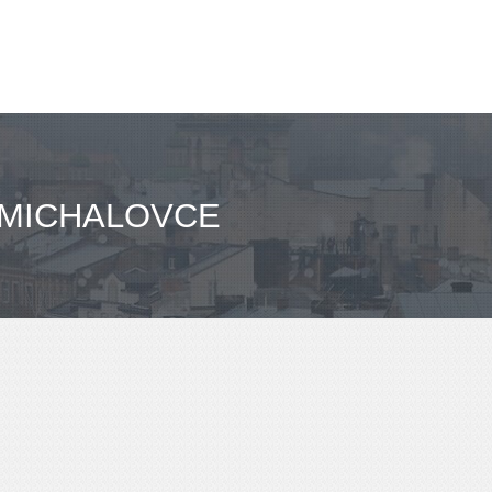
 MICHALOVCE