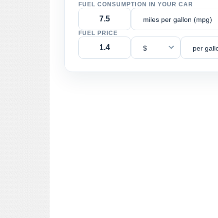
FUEL CONSUMPTION IN YOUR CAR
miles per gallon (mpg)
FUEL PRICE
$
per gall