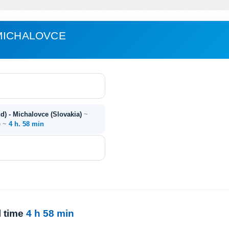
MICHALOVCE
d) - Michalovce (Slovakia)
~
e ~
4 h. 58 min
l time
4 h 58 min