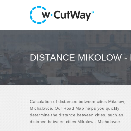
DISTANCE MIKOLOW -
Calculation of distances between cities Mikolow,
Michalovce. Our Road Map helps you quickly
determine the distance between cities, such as
distance between cities Mikolow - Michalovce.