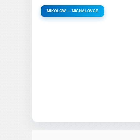
MIKOLOW — MICHALOVCE