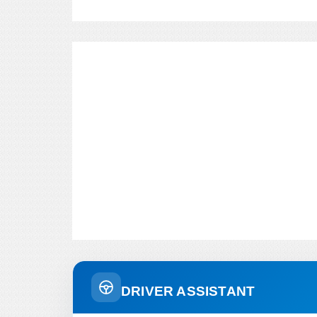
DRIVER ASSISTANT