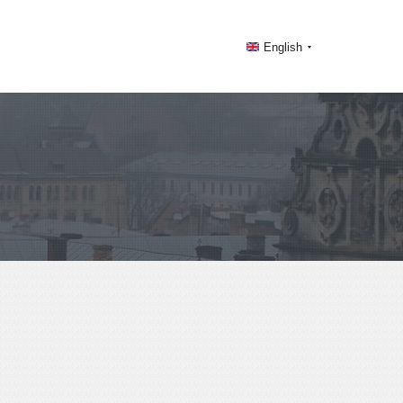
English