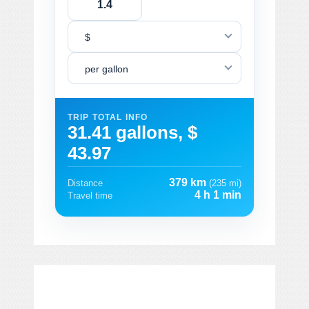
$
per gallon
TRIP TOTAL INFO
31.41 gallons, $
43.97
379 km
Distance
(235 mi)
4 h 1 min
Travel time