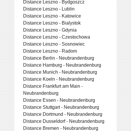
Distance Leszno - Bydgoszcz
Distance Leszno - Lublin
Distance Leszno - Katowice
Distance Leszno - Bialystok
Distance Leszno - Gdynia
Distance Leszno - Czestochowa
Distance Leszno - Sosnowiec
Distance Leszno - Radom
Distance Berlin - Neubrandenburg
Distance Hamburg - Neubrandenburg
Distance Munich - Neubrandenburg
Distance Koeln - Neubrandenburg
Distance Frankfurt am Main -
Neubrandenburg
Distance Essen - Neubrandenburg
Distance Stuttgart - Neubrandenburg
Distance Dortmund - Neubrandenburg
Distance Dusseldorf - Neubrandenburg
Distance Bremen - Neubrandenburg