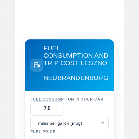
FUEL
CONSUMPTION AND
TRIP COST
LESZNO
-
NEUBRANDENBURG
FUEL CONSUMPTION IN YOUR CAR
miles per gallon (mpg)
FUEL PRICE