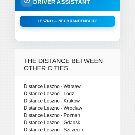
DRIVER ASSISTANT
LESZNO — NEUBRANDENBURG
THE DISTANCE BETWEEN
OTHER CITIES
Distance Leszno - Warsaw
Distance Leszno - Lodz
Distance Leszno - Krakow
Distance Leszno - Wroclaw
Distance Leszno - Poznan
Distance Leszno - Gdansk
Distance Leszno - Szczecin