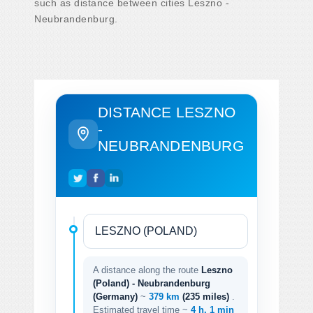
such as distance between cities Leszno -
Neubrandenburg.
DISTANCE LESZNO
-
NEUBRANDENBURG
A distance along the route
Leszno
(Poland) - Neubrandenburg
(Germany)
~
379 km
(235 miles)
.
Estimated travel time ~
4 h. 1 min