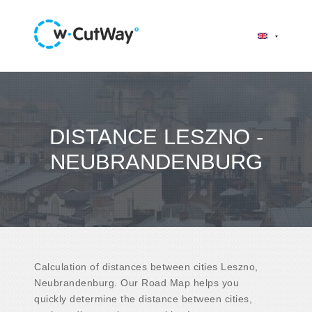
DISTANCE LESZNO -
NEUBRANDENBURG
Calculation of distances between cities Leszno,
Neubrandenburg. Our Road Map helps you
quickly determine the distance between cities,