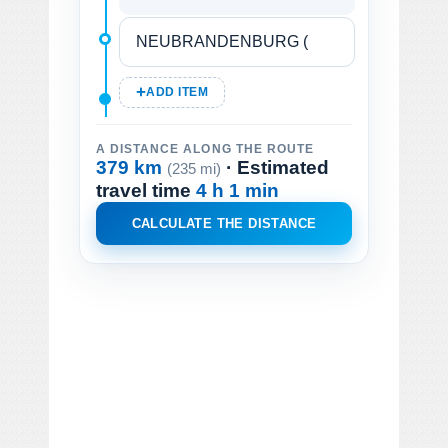
ADD ITEM
A DISTANCE ALONG THE ROUTE
379 km
· Estimated
(235 mi)
travel time
4 h 1 min
CALCULATE THE DISTANCE