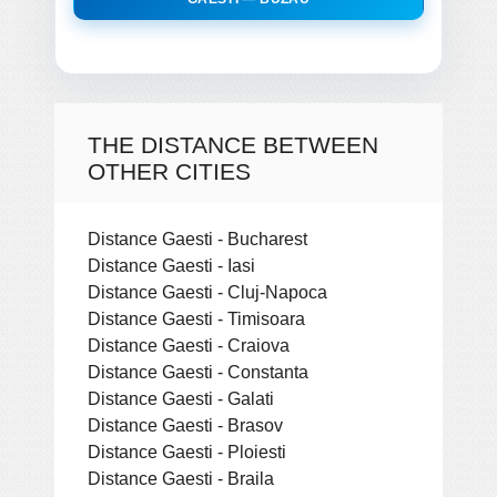
THE DISTANCE BETWEEN
OTHER CITIES
Distance Gaesti - Bucharest
Distance Gaesti - Iasi
Distance Gaesti - Cluj-Napoca
Distance Gaesti - Timisoara
Distance Gaesti - Craiova
Distance Gaesti - Constanta
Distance Gaesti - Galati
Distance Gaesti - Brasov
Distance Gaesti - Ploiesti
Distance Gaesti - Braila