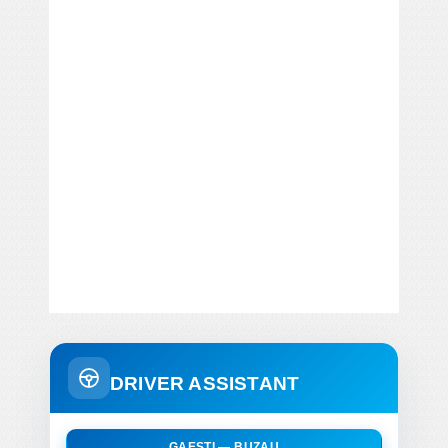
DRIVER ASSISTANT
GAESTI — BUZAU