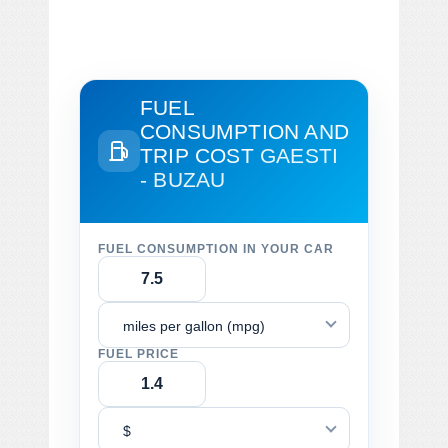
FUEL
CONSUMPTION AND
TRIP COST
GAESTI
- BUZAU
FUEL CONSUMPTION IN YOUR CAR
miles per gallon (mpg)
FUEL PRICE
$