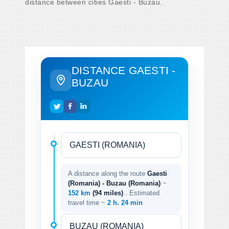
distance between cities Gaesti - Buzau.
DISTANCE GAESTI -
BUZAU
A distance along the route
Gaesti
(Romania) - Buzau (Romania)
~
152 km
(94 miles)
. Estimated
travel time ~
2 h. 24 min