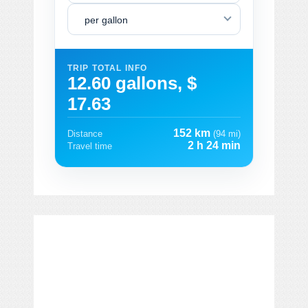
per gallon
TRIP TOTAL INFO
12.60 gallons, $
17.63
152 km
Distance
(94 mi)
2 h 24 min
Travel time