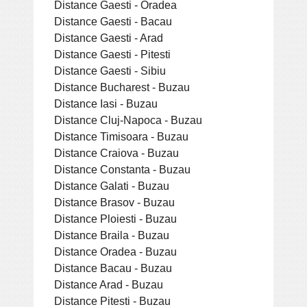
Distance Gaesti - Oradea
Distance Gaesti - Bacau
Distance Gaesti - Arad
Distance Gaesti - Pitesti
Distance Gaesti - Sibiu
Distance Bucharest - Buzau
Distance Iasi - Buzau
Distance Cluj-Napoca - Buzau
Distance Timisoara - Buzau
Distance Craiova - Buzau
Distance Constanta - Buzau
Distance Galati - Buzau
Distance Brasov - Buzau
Distance Ploiesti - Buzau
Distance Braila - Buzau
Distance Oradea - Buzau
Distance Bacau - Buzau
Distance Arad - Buzau
Distance Pitesti - Buzau