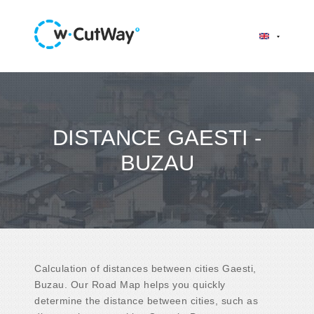
DISTANCE GAESTI -
BUZAU
Calculation of distances between cities Gaesti,
Buzau. Our Road Map helps you quickly
determine the distance between cities, such as