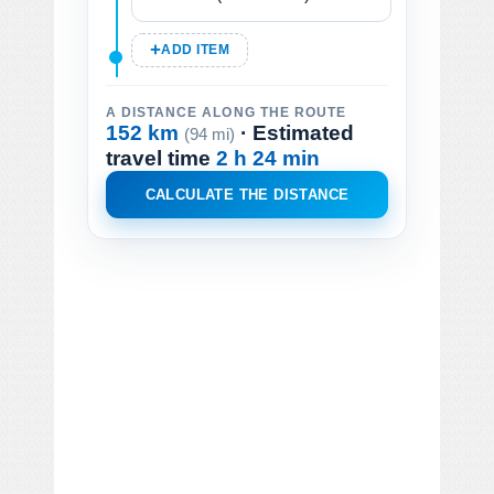
ADD ITEM
A DISTANCE ALONG THE ROUTE
152 km
· Estimated
(94 mi)
travel time
2 h 24 min
CALCULATE THE DISTANCE