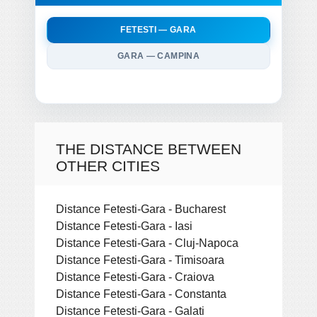
FETESTI — GARA
GARA — CAMPINA
THE DISTANCE BETWEEN
OTHER CITIES
Distance Fetesti-Gara - Bucharest
Distance Fetesti-Gara - Iasi
Distance Fetesti-Gara - Cluj-Napoca
Distance Fetesti-Gara - Timisoara
Distance Fetesti-Gara - Craiova
Distance Fetesti-Gara - Constanta
Distance Fetesti-Gara - Galati