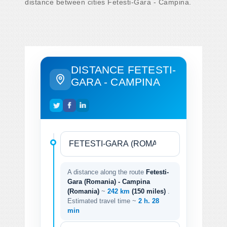
distance between cities Fetesti-Gara - Campina.
DISTANCE FETESTI-
GARA - CAMPINA
A distance along the route
Fetesti-
Gara (Romania) - Campina
(Romania)
~
242 km
(150 miles)
.
Estimated travel time ~
2 h. 28
min