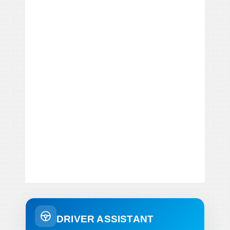
DRIVER ASSISTANT