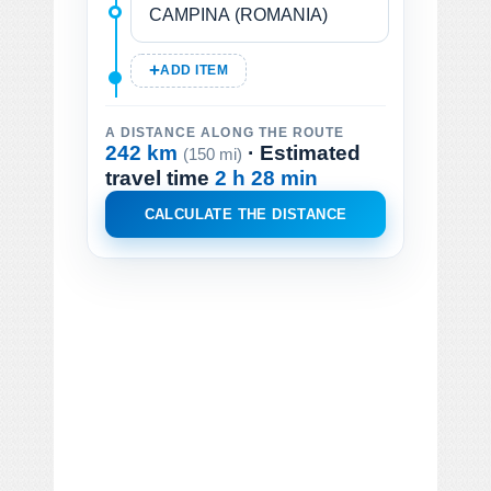
ADD ITEM
A DISTANCE ALONG THE ROUTE
242 km
· Estimated
(150 mi)
travel time
2 h 28 min
CALCULATE THE DISTANCE