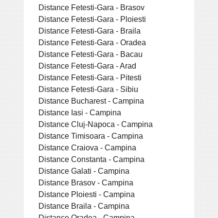
Distance Fetesti-Gara - Brasov
Distance Fetesti-Gara - Ploiesti
Distance Fetesti-Gara - Braila
Distance Fetesti-Gara - Oradea
Distance Fetesti-Gara - Bacau
Distance Fetesti-Gara - Arad
Distance Fetesti-Gara - Pitesti
Distance Fetesti-Gara - Sibiu
Distance Bucharest - Campina
Distance Iasi - Campina
Distance Cluj-Napoca - Campina
Distance Timisoara - Campina
Distance Craiova - Campina
Distance Constanta - Campina
Distance Galati - Campina
Distance Brasov - Campina
Distance Ploiesti - Campina
Distance Braila - Campina
Distance Oradea - Campina