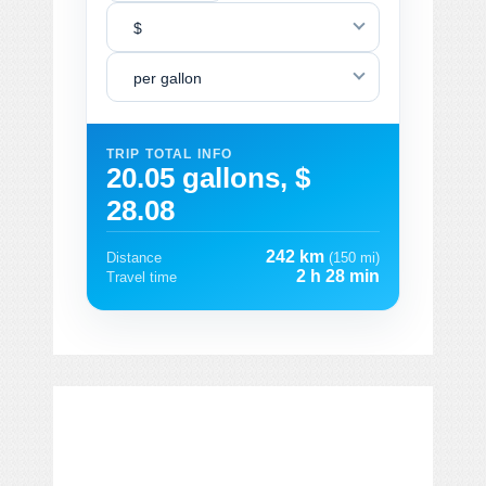
$
per gallon
TRIP TOTAL INFO
20.05 gallons, $
28.08
242 km
Distance
(150 mi)
2 h 28 min
Travel time