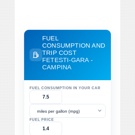
FUEL
CONSUMPTION AND
TRIP COST
FETESTI-GARA -
CAMPINA
FUEL CONSUMPTION IN YOUR CAR
miles per gallon (mpg)
FUEL PRICE