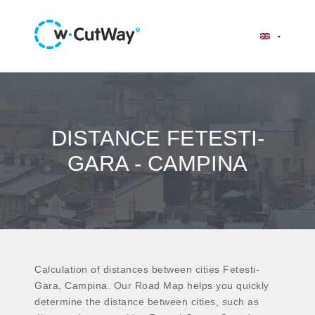
DISTANCE FETESTI-
GARA - CAMPINA
Calculation of distances between cities Fetesti-
Gara, Campina. Our Road Map helps you quickly
determine the distance between cities, such as