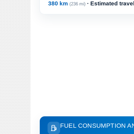
380 km
· Estimated trave
(236 mi)
FUEL CONSUMPTION A