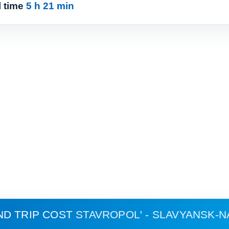
l time
5 h 21 min
ND TRIP COST
STAVROPOL' - SLAVYANSK-N