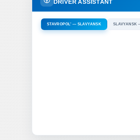
DRIVER ASSISTANT
STAVROPOL' — SLAVYANSK
SLAVYANSK 