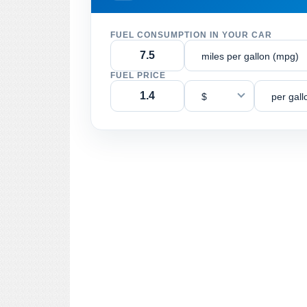
FUEL CONSUMPTION IN YOUR CAR
miles per gallon (mpg)
FUEL PRICE
$
per gall