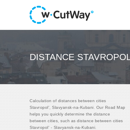
DISTANCE STAVROPOL'
Calculation of distances between cities
Stavropol', Slavyansk-na-Kubani. Our Road Map
helps you quickly determine the distance
between cities, such as distance between cities
Stavropol' - Slavyansk-na-Kubani.