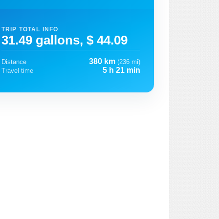
TRIP TOTAL INFO
31.49 gallons, $ 44.09
380 km
Distance
(236 mi)
5 h 21 min
Travel time