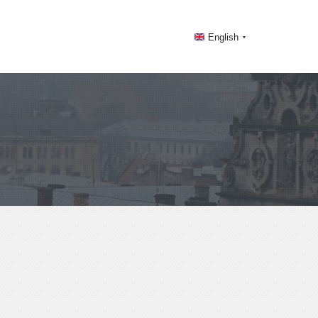
English