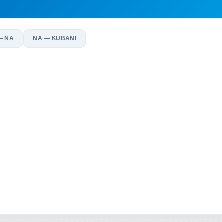
— NA
NA — KUBANI