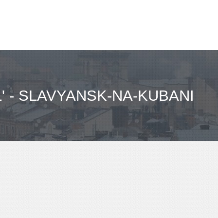
 - SLAVYANSK-NA-KUBANI