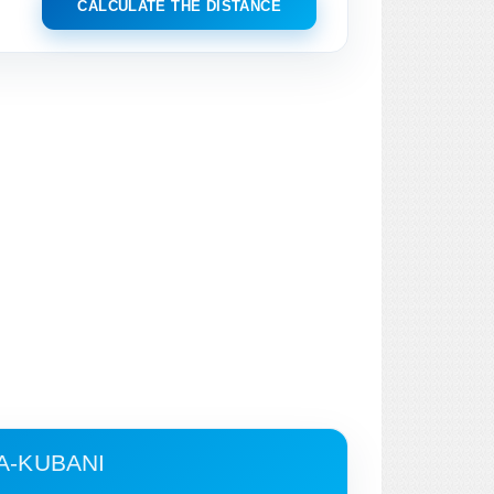
CALCULATE THE DISTANCE
A-KUBANI