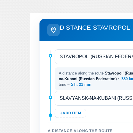
DISTANCE STAVROPOL'
A distance along the route
Stavropol' (Rus
na-Kubani (Russian Federation)
~
380 
time ~
5 h. 21 min
ADD ITEM
A DISTANCE ALONG THE ROUTE