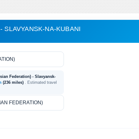
 - SLAVYANSK-NA-KUBANI
sian Federation) - Slavyansk-
km
(236 miles)
. Estimated travel