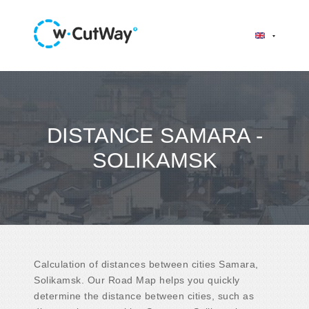
DISTANCE SAMARA -
SOLIKAMSK
Calculation of distances between cities Samara,
Solikamsk. Our Road Map helps you quickly
determine the distance between cities, such as