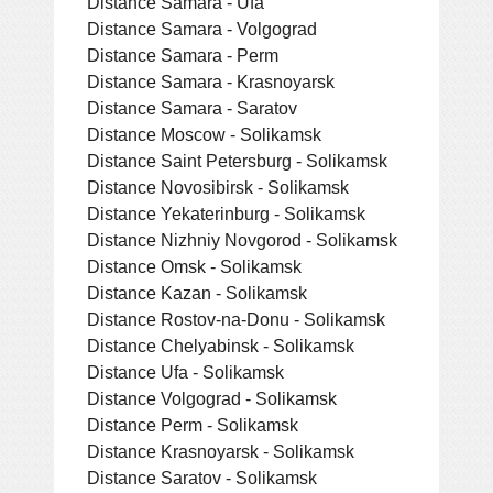
Distance Samara - Ufa
Distance Samara - Volgograd
Distance Samara - Perm
Distance Samara - Krasnoyarsk
Distance Samara - Saratov
Distance Moscow - Solikamsk
Distance Saint Petersburg - Solikamsk
Distance Novosibirsk - Solikamsk
Distance Yekaterinburg - Solikamsk
Distance Nizhniy Novgorod - Solikamsk
Distance Omsk - Solikamsk
Distance Kazan - Solikamsk
Distance Rostov-na-Donu - Solikamsk
Distance Chelyabinsk - Solikamsk
Distance Ufa - Solikamsk
Distance Volgograd - Solikamsk
Distance Perm - Solikamsk
Distance Krasnoyarsk - Solikamsk
Distance Saratov - Solikamsk