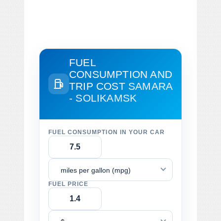
FUEL
CONSUMPTION AND
TRIP COST
SAMARA
- SOLIKAMSK
FUEL CONSUMPTION IN YOUR CAR
miles per gallon (mpg)
FUEL PRICE