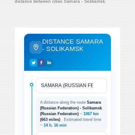
distance between cities Samara - Solikamsk.
DISTANCE SAMARA
- SOLIKAMSK
A distance along the route
Samara
(Russian Federation) - Solikamsk
(Russian Federation)
~
1067 km
(663 miles)
. Estimated travel time
~
14 h. 16 min