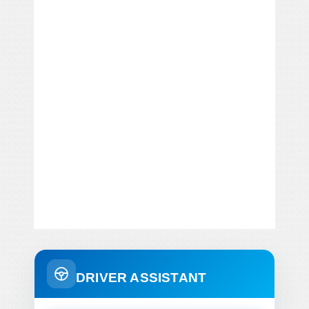
DRIVER ASSISTANT