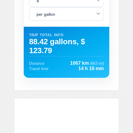
$
per gallon
TRIP TOTAL INFO
88.42 gallons, $
123.79
1067 km
Distance
(663 mi)
14 h 16 min
Travel time