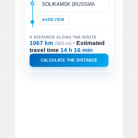
ADD ITEM
A DISTANCE ALONG THE ROUTE
1067 km
· Estimated
(663 mi)
travel time
14 h 16 min
CALCULATE THE DISTANCE