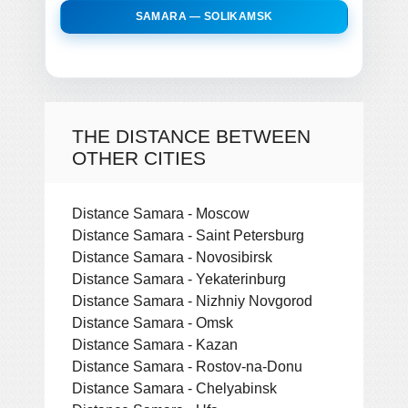
SAMARA — SOLIKAMSK
THE DISTANCE BETWEEN
OTHER CITIES
Distance Samara - Moscow
Distance Samara - Saint Petersburg
Distance Samara - Novosibirsk
Distance Samara - Yekaterinburg
Distance Samara - Nizhniy Novgorod
Distance Samara - Omsk
Distance Samara - Kazan
Distance Samara - Rostov-na-Donu
Distance Samara - Chelyabinsk