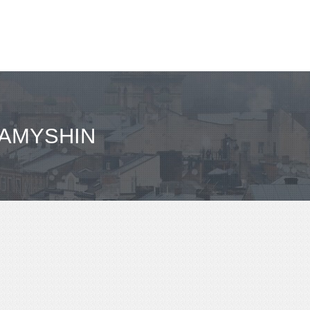
KAMYSHIN