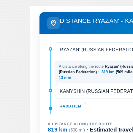
DISTANCE RYAZAN' - K
A distance along the route
Ryazan' (Russi
(Russian Federation)
~
819 km
(509 mil
13 min
ADD ITEM
A DISTANCE ALONG THE ROUTE
819 km
· Estimated trave
(508 mi)