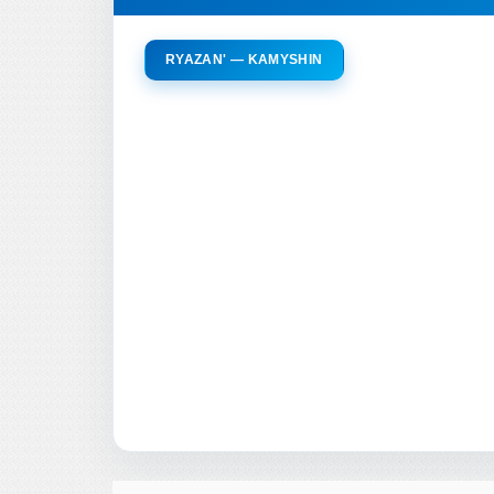
RYAZAN' — KAMYSHIN