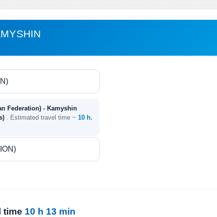
AMYSHIN
an Federation) - Kamyshin
es)
. Estimated travel time ~
10 h.
l time
10 h 13 min