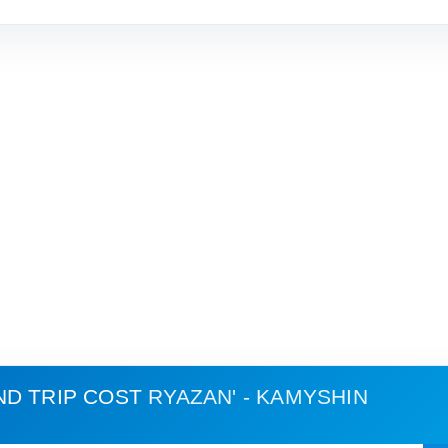
ND TRIP COST
RYAZAN' - KAMYSHIN