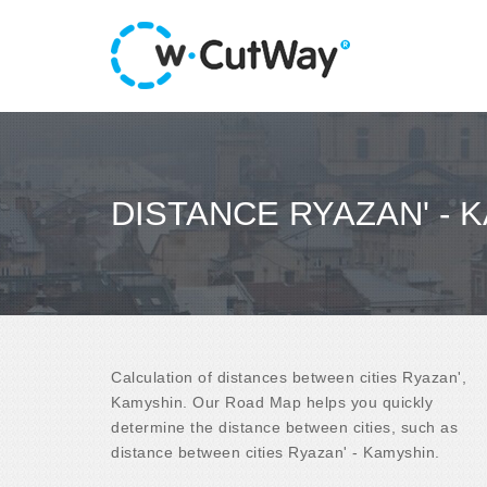
DISTANCE RYAZAN' - 
Calculation of distances between cities Ryazan',
Kamyshin. Our Road Map helps you quickly
determine the distance between cities, such as
distance between cities Ryazan' - Kamyshin.