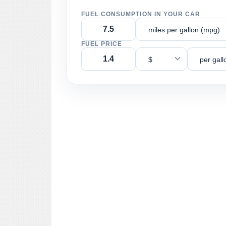
FUEL CONSUMPTION IN YOUR CAR
miles per gallon (mpg)
FUEL PRICE
$
per gall