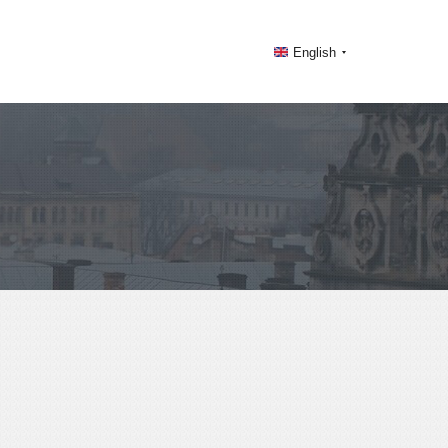
English