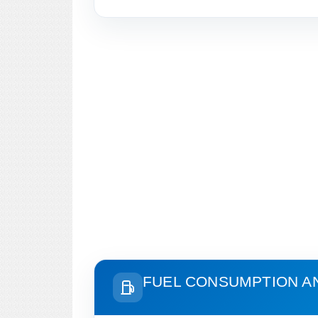
FUEL CONSUMPTION A