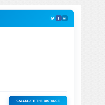
CALCULATE THE DISTANCE