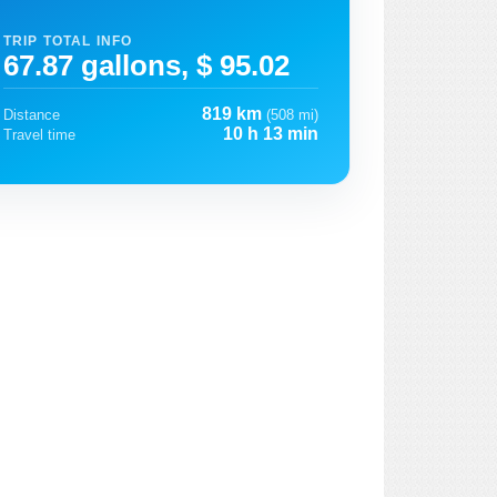
TRIP TOTAL INFO
67.87 gallons, $ 95.02
819 km
Distance
(508 mi)
10 h 13 min
Travel time