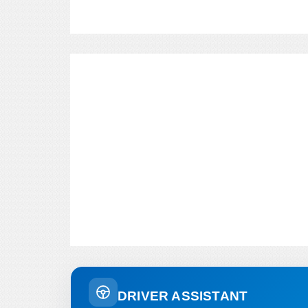
DRIVER ASSISTANT