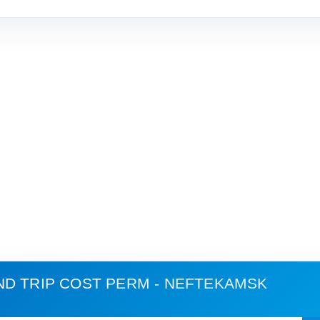
ND TRIP COST
PERM - NEFTEKAMSK