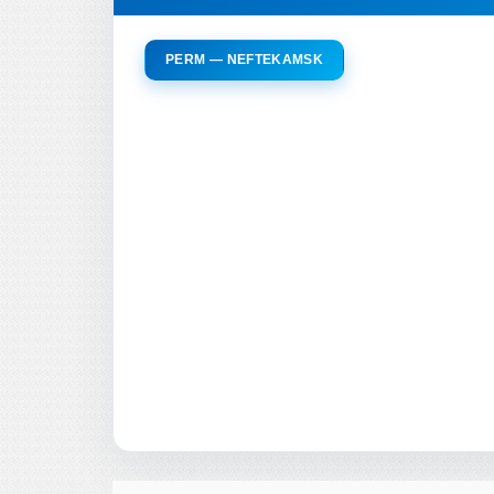
PERM — NEFTEKAMSK