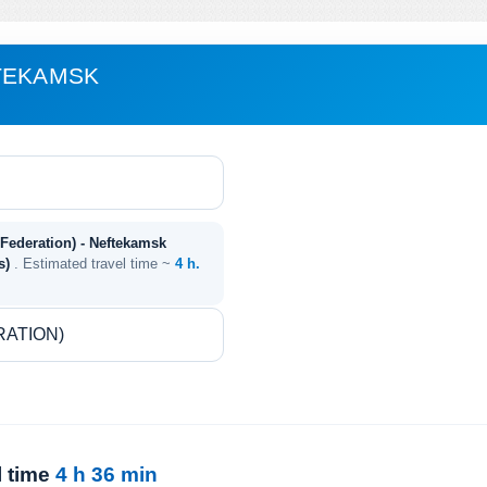
FTEKAMSK
Federation) - Neftekamsk
es)
. Estimated travel time ~
4 h.
l time
4 h 36 min