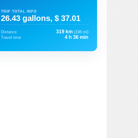
TRIP TOTAL INFO
26.43 gallons, $ 37.01
319 km
Distance
(198 mi)
4 h 36 min
Travel time