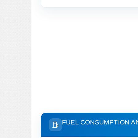
FUEL CONSUMPTION A