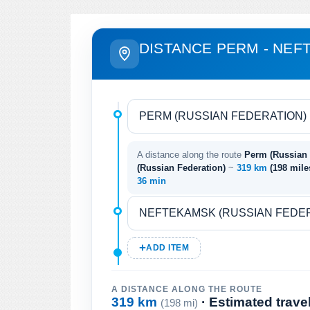
DISTANCE PERM - NE
A distance along the route
Perm (Russian 
(Russian Federation)
~
319 km
(198 mil
36 min
ADD ITEM
A DISTANCE ALONG THE ROUTE
319 km
· Estimated trave
(198 mi)