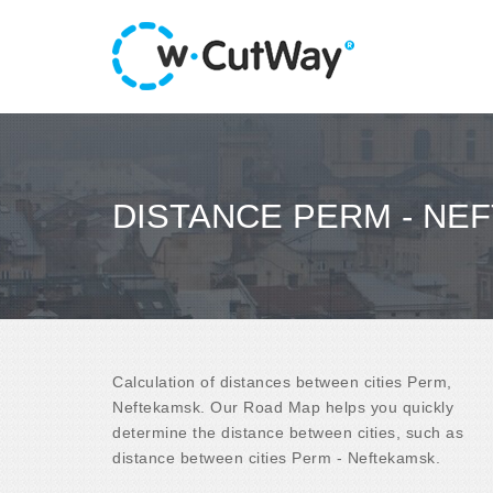
DISTANCE PERM - NE
Calculation of distances between cities Perm,
Neftekamsk. Our Road Map helps you quickly
determine the distance between cities, such as
distance between cities Perm - Neftekamsk.