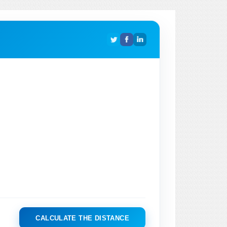
CALCULATE THE DISTANCE