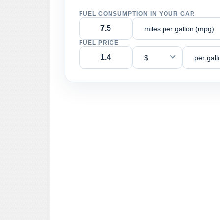
FUEL CONSUMPTION IN YOUR CAR
miles per gallon (mpg)
FUEL PRICE
$
per gall