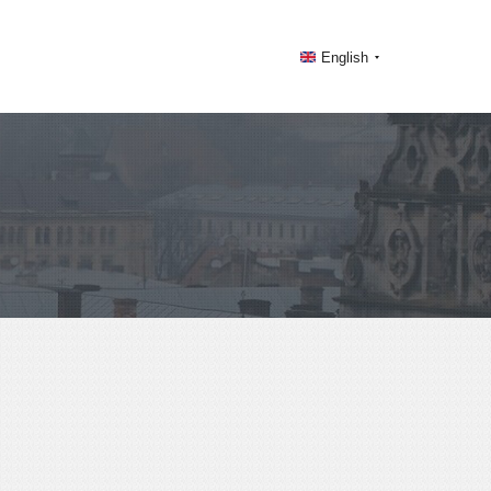
English