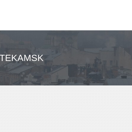
FTEKAMSK