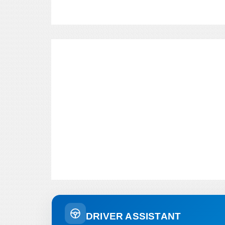
DRIVER ASSISTANT