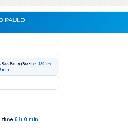
AO PAULO
- Sao Paulo (Brazil)
~
480 km
0 min
l time
6 h 0 min