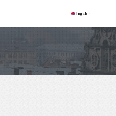
English