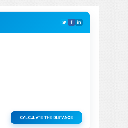
CALCULATE THE DISTANCE