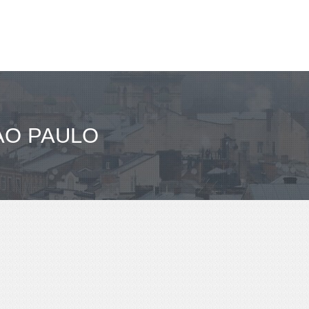
AO PAULO