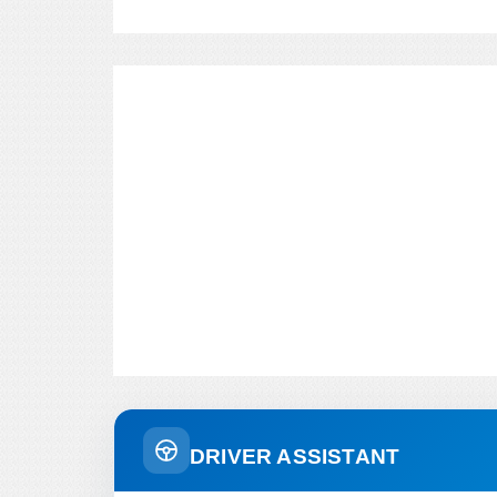
DRIVER ASSISTANT