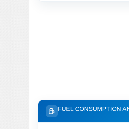
FUEL CONSUMPTION A