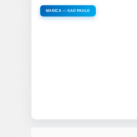
MARICA — SAO PAULO