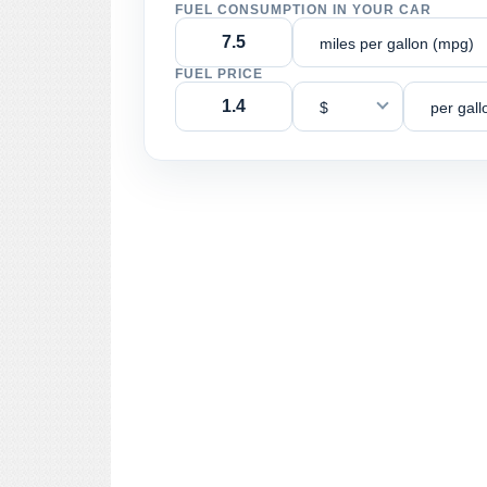
FUEL CONSUMPTION IN YOUR CAR
miles per gallon (mpg)
FUEL PRICE
$
per gall