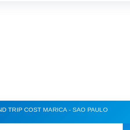
ND TRIP COST
MARICA - SAO PAULO