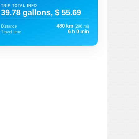
TRIP TOTAL INFO
39.78 gallons, $ 55.69
480 km
Distance
(298 mi)
6 h 0 min
Travel time