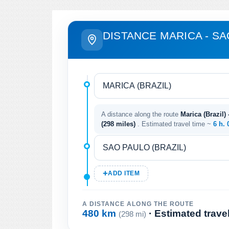
DISTANCE MARICA - S
A distance along the route
Marica (Brazil) 
(298 miles)
. Estimated travel time ~
6 h. 
ADD ITEM
A DISTANCE ALONG THE ROUTE
480 km
· Estimated trave
(298 mi)