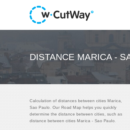
DISTANCE MARICA - S
Calculation of distances between cities Marica,
Sao Paulo. Our Road Map helps you quickly
determine the distance between cities, such as
distance between cities Marica - Sao Paulo.