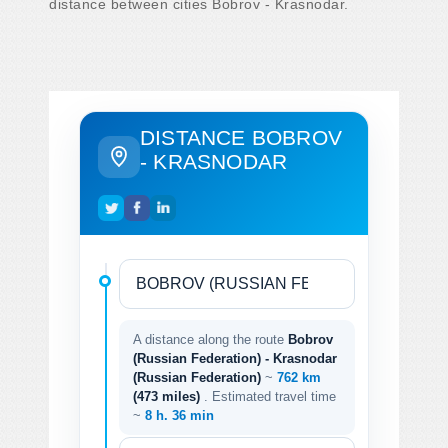
distance between cities Bobrov - Krasnodar.
DISTANCE BOBROV
- KRASNODAR
A distance along the route
Bobrov
(Russian Federation) - Krasnodar
(Russian Federation)
~
762 km
(473 miles)
. Estimated travel time
~
8 h. 36 min