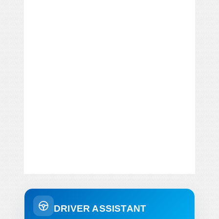
DRIVER ASSISTANT