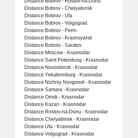
Distance Bobrov - Rostov-na-Donu
Distance Bobrov - Chelyabinsk
Distance Bobrov - Ufa
Distance Bobrov - Volgograd
Distance Bobrov - Perm
Distance Bobrov - Krasnoyarsk
Distance Bobrov - Saratov
Distance Moscow - Krasnodar
Distance Saint Petersburg - Krasnodar
Distance Novosibirsk - Krasnodar
Distance Yekaterinburg - Krasnodar
Distance Nizhniy Novgorod - Krasnodar
Distance Samara - Krasnodar
Distance Omsk - Krasnodar
Distance Kazan - Krasnodar
Distance Rostov-na-Donu - Krasnodar
Distance Chelyabinsk - Krasnodar
Distance Ufa - Krasnodar
Distance Volgograd - Krasnodar