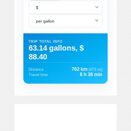
$
per gallon
TRIP TOTAL INFO
63.14 gallons, $
88.40
762 km
Distance
(473 mi)
8 h 36 min
Travel time