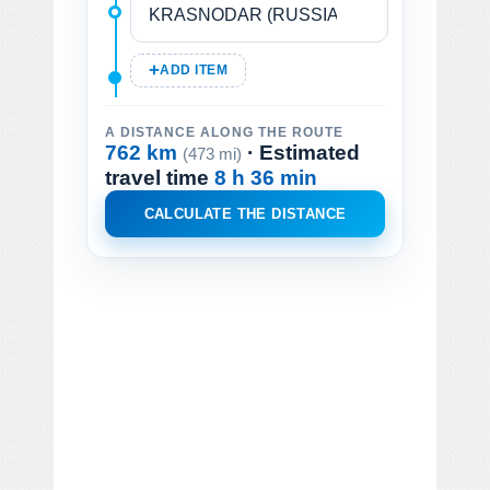
ADD ITEM
A DISTANCE ALONG THE ROUTE
762 km
· Estimated
(473 mi)
travel time
8 h 36 min
CALCULATE THE DISTANCE