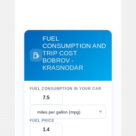
FUEL
CONSUMPTION AND
TRIP COST
BOBROV -
KRASNODAR
FUEL CONSUMPTION IN YOUR CAR
miles per gallon (mpg)
FUEL PRICE