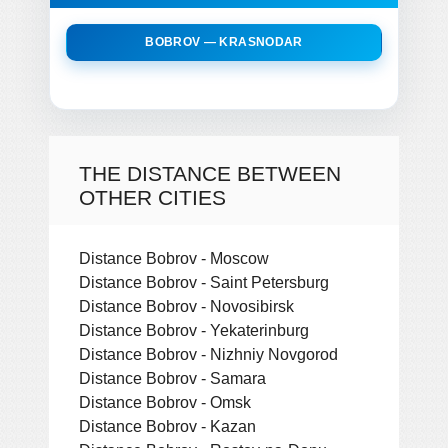
BOBROV — KRASNODAR
THE DISTANCE BETWEEN
OTHER CITIES
Distance Bobrov - Moscow
Distance Bobrov - Saint Petersburg
Distance Bobrov - Novosibirsk
Distance Bobrov - Yekaterinburg
Distance Bobrov - Nizhniy Novgorod
Distance Bobrov - Samara
Distance Bobrov - Omsk
Distance Bobrov - Kazan