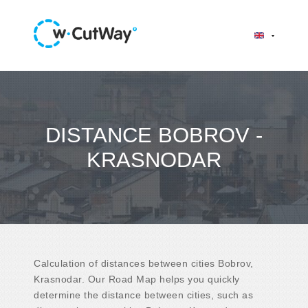
DISTANCE BOBROV -
KRASNODAR
Calculation of distances between cities Bobrov,
Krasnodar. Our Road Map helps you quickly
determine the distance between cities, such as