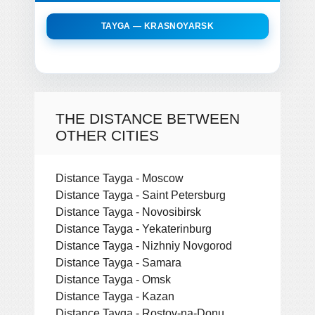
TAYGA — KRASNOYARSK
THE DISTANCE BETWEEN
OTHER CITIES
Distance Tayga - Moscow
Distance Tayga - Saint Petersburg
Distance Tayga - Novosibirsk
Distance Tayga - Yekaterinburg
Distance Tayga - Nizhniy Novgorod
Distance Tayga - Samara
Distance Tayga - Omsk
Distance Tayga - Kazan
Distance Tayga - Rostov-na-Donu