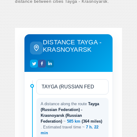
distance between cities Tayga - Krasnoyarsk.
DISTANCE TAYGA -
KRASNOYARSK
A distance along the route
Tayga
(Russian Federation) -
Krasnoyarsk (Russian
Federation)
~
585 km
(364 miles)
. Estimated travel time ~
7 h. 22
min