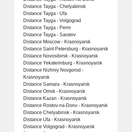
Distance Tayga - Chelyabinsk
Distance Tayga - Ufa
Distance Tayga - Volgograd
Distance Tayga - Perm
Distance Tayga - Saratov
Distance Moscow - Krasnoyarsk
Distance Saint Petersburg - Krasnoyarsk
Distance Novosibirsk - Krasnoyarsk
Distance Yekaterinburg - Krasnoyarsk
Distance Nizhniy Novgorod -
Krasnoyarsk
Distance Samara - Krasnoyarsk
Distance Omsk - Krasnoyarsk
Distance Kazan - Krasnoyarsk
Distance Rostov-na-Donu - Krasnoyarsk
Distance Chelyabinsk - Krasnoyarsk
Distance Ufa - Krasnoyarsk
Distance Volgograd - Krasnoyarsk