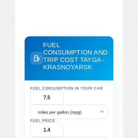
FUEL
CONSUMPTION AND
TRIP COST
TAYGA -
KRASNOYARSK
FUEL CONSUMPTION IN YOUR CAR
miles per gallon (mpg)
FUEL PRICE