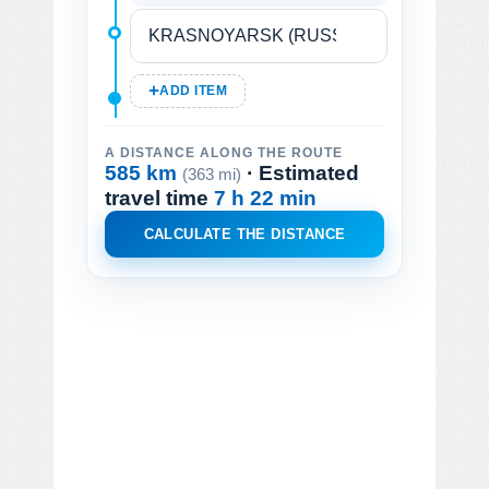
ADD ITEM
A DISTANCE ALONG THE ROUTE
585 km
· Estimated
(363 mi)
travel time
7 h 22 min
CALCULATE THE DISTANCE