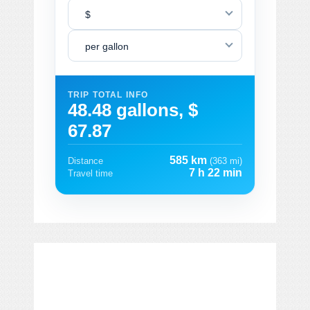
$
per gallon
TRIP TOTAL INFO
48.48 gallons, $
67.87
585 km
Distance
(363 mi)
7 h 22 min
Travel time