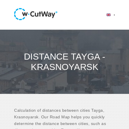
DISTANCE TAYGA -
KRASNOYARSK
Calculation of distances between cities Tayga,
Krasnoyarsk. Our Road Map helps you quickly
determine the distance between cities, such as