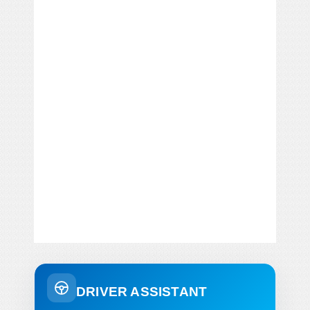
DRIVER ASSISTANT