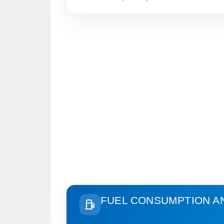
FUEL CONSUMPTION A