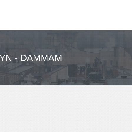
YN - DAMMAM