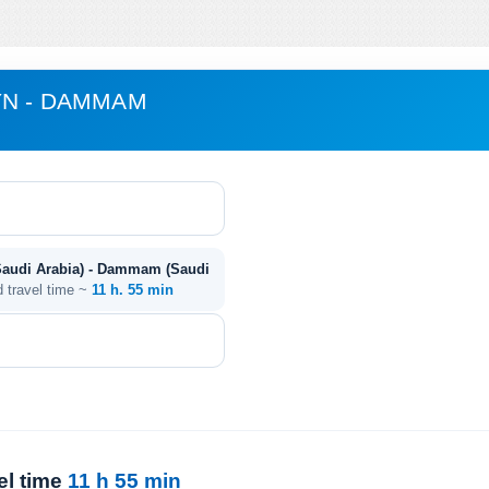
YN - DAMMAM
Saudi Arabia) - Dammam (Saudi
d travel time ~
11 h. 55 min
el time
11 h 55 min