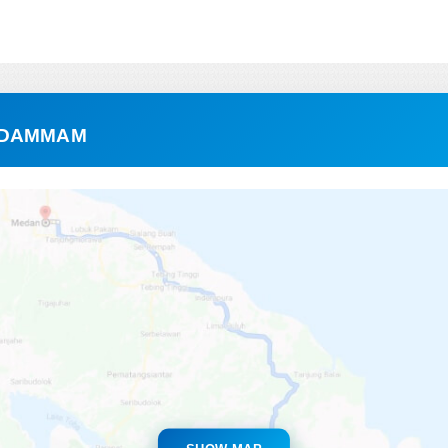
 DAMMAM