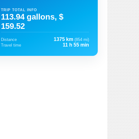
TRIP TOTAL INFO
113.94 gallons, $
159.52
1375 km
Distance
(854 mi)
11 h 55 min
Travel time