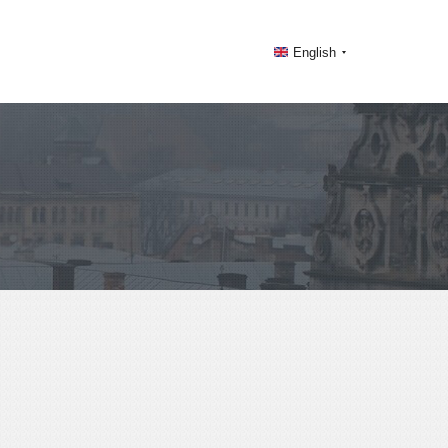
English