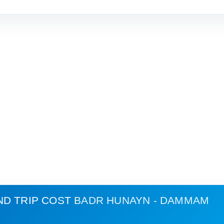
ND TRIP COST
BADR HUNAYN - DAMMAM