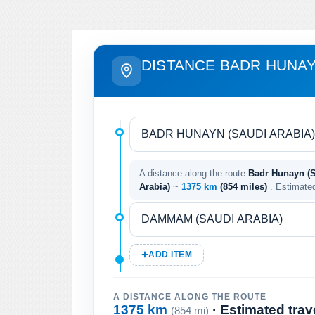
DISTANCE BADR HUNA
A distance along the route
Badr Hunayn (
Arabia)
~
1375 km
(854 miles)
. Estimate
ADD ITEM
A DISTANCE ALONG THE ROUTE
1375 km
· Estimated trav
(854 mi)