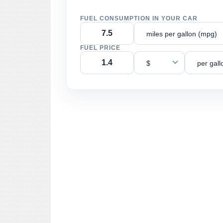
FUEL CONSUMPTION IN YOUR CAR
miles per gallon (mpg)
FUEL PRICE
$
per gall