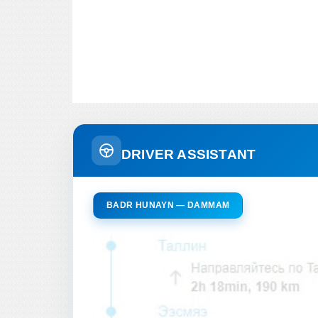
DRIVER ASSISTANT
BADR HUNAYN — DAMMAM