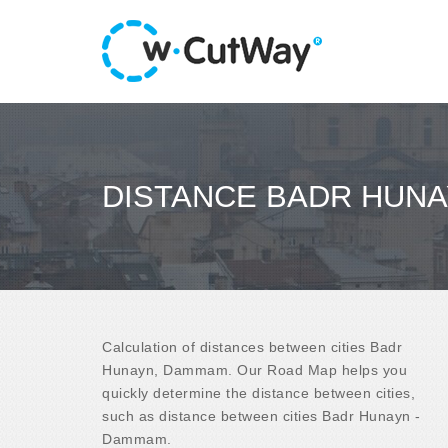
DISTANCE BADR HUNA
Calculation of distances between cities Badr
Hunayn, Dammam. Our Road Map helps you
quickly determine the distance between cities,
such as distance between cities Badr Hunayn -
Dammam.