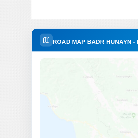
ROAD MAP BADR HUNAYN -