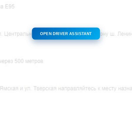
OPEN DRIVER ASSISTANT