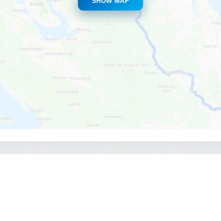
SHOW MAP