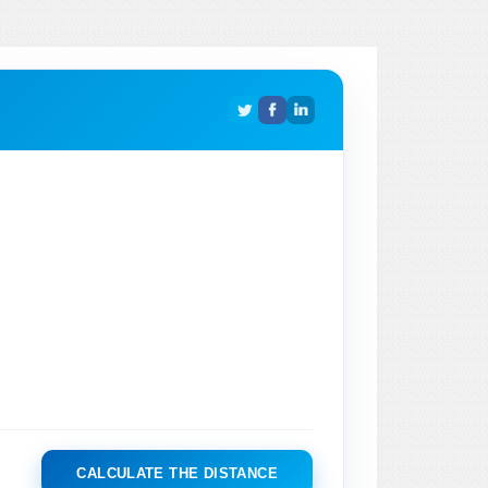
CALCULATE THE DISTANCE