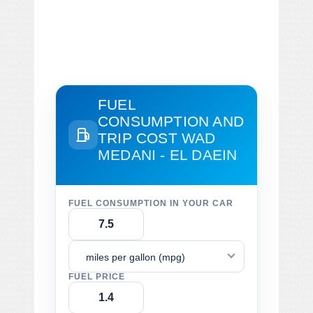
FUEL
CONSUMPTION AND
TRIP COST
WAD
MEDANI - EL DAEIN
FUEL CONSUMPTION IN YOUR CAR
miles per gallon (mpg)
FUEL PRICE