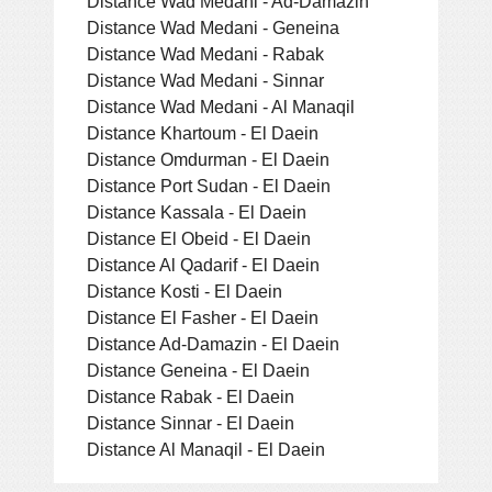
Distance Wad Medani - Ad-Damazin
Distance Wad Medani - Geneina
Distance Wad Medani - Rabak
Distance Wad Medani - Sinnar
Distance Wad Medani - Al Manaqil
Distance Khartoum - El Daein
Distance Omdurman - El Daein
Distance Port Sudan - El Daein
Distance Kassala - El Daein
Distance El Obeid - El Daein
Distance Al Qadarif - El Daein
Distance Kosti - El Daein
Distance El Fasher - El Daein
Distance Ad-Damazin - El Daein
Distance Geneina - El Daein
Distance Rabak - El Daein
Distance Sinnar - El Daein
Distance Al Manaqil - El Daein