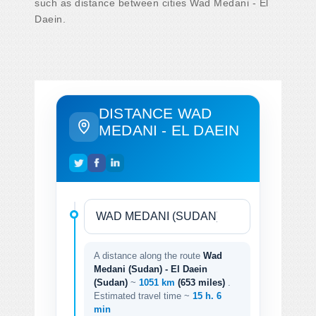
such as distance between cities Wad Medani - El
Daein.
DISTANCE WAD
MEDANI - EL DAEIN
A distance along the route
Wad
Medani (Sudan) - El Daein
(Sudan)
~
1051 km
(653 miles)
.
Estimated travel time ~
15 h. 6
min