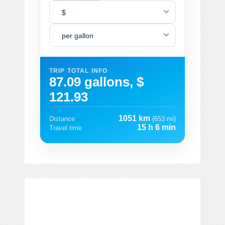
$
per gallon
TRIP TOTAL INFO
87.09 gallons, $
121.93
1051 km
Distance
(653 mi)
15 h 6 min
Travel time