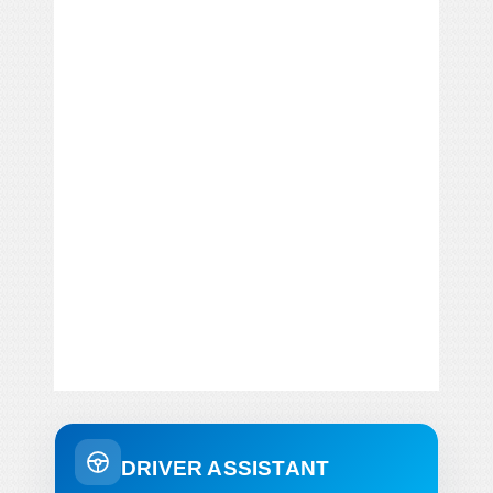
DRIVER ASSISTANT