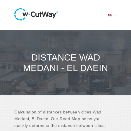
DISTANCE WAD
MEDANI - EL DAEIN
Calculation of distances between cities Wad
Medani, El Daein. Our Road Map helps you
quickly determine the distance between cities,