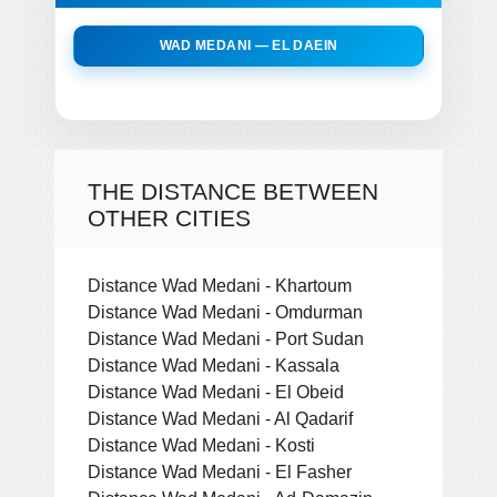
WAD MEDANI — EL DAEIN
THE DISTANCE BETWEEN
OTHER CITIES
Distance Wad Medani - Khartoum
Distance Wad Medani - Omdurman
Distance Wad Medani - Port Sudan
Distance Wad Medani - Kassala
Distance Wad Medani - El Obeid
Distance Wad Medani - Al Qadarif
Distance Wad Medani - Kosti
Distance Wad Medani - El Fasher