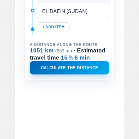
ADD ITEM
A DISTANCE ALONG THE ROUTE
1051 km
· Estimated
(653 mi)
travel time
15 h 6 min
CALCULATE THE DISTANCE