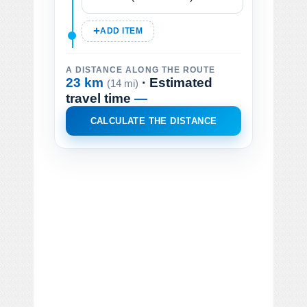
ADD ITEM
A DISTANCE ALONG THE ROUTE
23 km
· Estimated
(14 mi)
travel time
—
CALCULATE THE DISTANCE