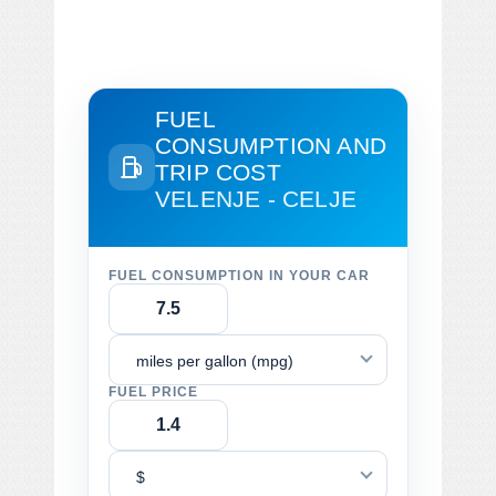
FUEL
CONSUMPTION AND
TRIP COST
VELENJE - CELJE
FUEL CONSUMPTION IN YOUR CAR
miles per gallon (mpg)
FUEL PRICE
$