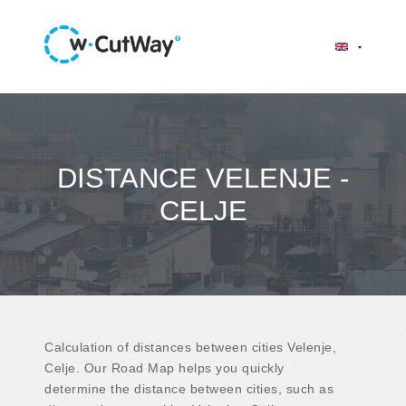
DISTANCE VELENJE -
CELJE
Calculation of distances between cities Velenje,
Celje. Our Road Map helps you quickly
determine the distance between cities, such as