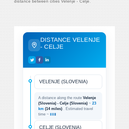
distance between cities Velenje - Celje.
DISTANCE VELENJE
- CELJE
A distance along the route
Velenje
(Slovenia) - Celje (Slovenia)
~
23
km
(14 miles)
. Estimated travel
time ~