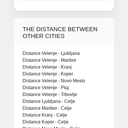
THE DISTANCE BETWEEN
OTHER CITIES
Distance Velenje - Ljubljana
Distance Velenje - Maribor
Distance Velenje - Kranj
Distance Velenje - Koper
Distance Velenje - Novo Mesto
Distance Velenje - Ptuj
Distance Velenje - Trbovlje
Distance Ljubljana - Celje
Distance Maribor - Celje
Distance Kranj - Celje
Distance Koper - Celje