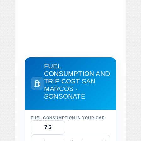
FUEL
CONSUMPTION AND
TRIP COST
SAN
MARCOS -
SONSONATE
FUEL CONSUMPTION IN YOUR CAR