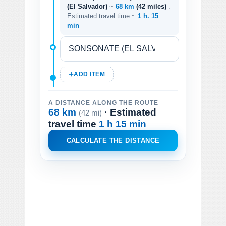
(El Salvador)
~
68 km
(42 miles)
.
Estimated travel time ~
1 h. 15
min
ADD ITEM
A DISTANCE ALONG THE ROUTE
68 km
· Estimated
(42 mi)
travel time
1 h 15 min
CALCULATE THE DISTANCE