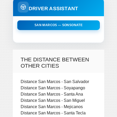
DRIVER ASSISTANT
SAN MARCOS — SONSONATE
THE DISTANCE BETWEEN
OTHER CITIES
Distance San Marcos - San Salvador
Distance San Marcos - Soyapango
Distance San Marcos - Santa Ana
Distance San Marcos - San Miguel
Distance San Marcos - Mejicanos
Distance San Marcos - Santa Tecla