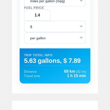
miles per gallon (mpg)
FUEL PRICE
$
per gallon
TRIP TOTAL INFO
5.63 gallons, $ 7.89
68 km
Distance
(42 mi)
1 h 15 min
Travel time