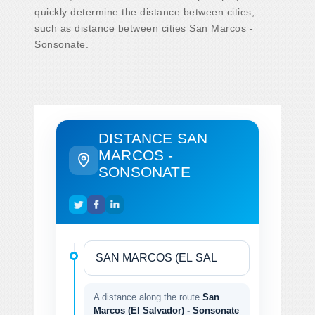
quickly determine the distance between cities,
such as distance between cities San Marcos -
Sonsonate.
DISTANCE SAN
MARCOS -
SONSONATE
A distance along the route
San
Marcos (El Salvador) - Sonsonate