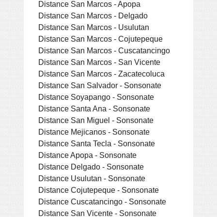
Distance San Marcos - Apopa
Distance San Marcos - Delgado
Distance San Marcos - Usulutan
Distance San Marcos - Cojutepeque
Distance San Marcos - Cuscatancingo
Distance San Marcos - San Vicente
Distance San Marcos - Zacatecoluca
Distance San Salvador - Sonsonate
Distance Soyapango - Sonsonate
Distance Santa Ana - Sonsonate
Distance San Miguel - Sonsonate
Distance Mejicanos - Sonsonate
Distance Santa Tecla - Sonsonate
Distance Apopa - Sonsonate
Distance Delgado - Sonsonate
Distance Usulutan - Sonsonate
Distance Cojutepeque - Sonsonate
Distance Cuscatancingo - Sonsonate
Distance San Vicente - Sonsonate