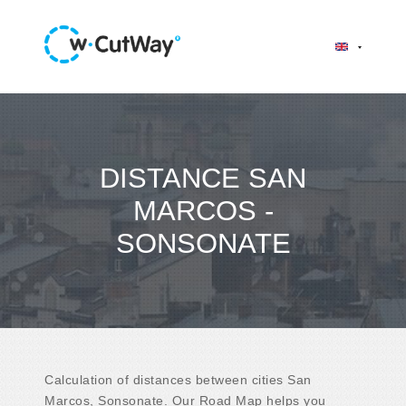
DISTANCE SAN
MARCOS -
SONSONATE
Calculation of distances between cities San
Marcos, Sonsonate. Our Road Map helps you