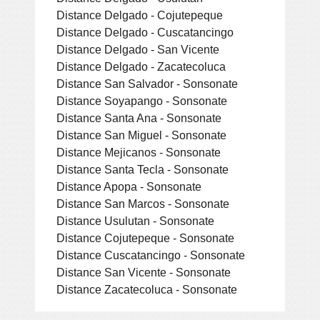
Distance Delgado - Cojutepeque
Distance Delgado - Cuscatancingo
Distance Delgado - San Vicente
Distance Delgado - Zacatecoluca
Distance San Salvador - Sonsonate
Distance Soyapango - Sonsonate
Distance Santa Ana - Sonsonate
Distance San Miguel - Sonsonate
Distance Mejicanos - Sonsonate
Distance Santa Tecla - Sonsonate
Distance Apopa - Sonsonate
Distance San Marcos - Sonsonate
Distance Usulutan - Sonsonate
Distance Cojutepeque - Sonsonate
Distance Cuscatancingo - Sonsonate
Distance San Vicente - Sonsonate
Distance Zacatecoluca - Sonsonate