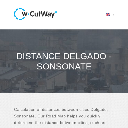
DISTANCE DELGADO -
SONSONATE
Calculation of distances between cities Delgado,
Sonsonate. Our Road Map helps you quickly
determine the distance between cities, such as