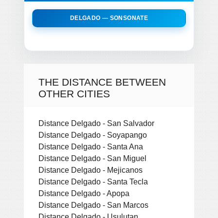
DELGADO — SONSONATE
THE DISTANCE BETWEEN
OTHER CITIES
Distance Delgado - San Salvador
Distance Delgado - Soyapango
Distance Delgado - Santa Ana
Distance Delgado - San Miguel
Distance Delgado - Mejicanos
Distance Delgado - Santa Tecla
Distance Delgado - Apopa
Distance Delgado - San Marcos
Distance Delgado - Usulutan