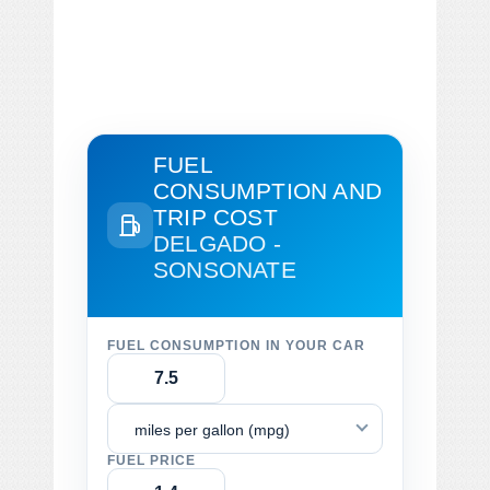
FUEL
CONSUMPTION AND
TRIP COST
DELGADO -
SONSONATE
FUEL CONSUMPTION IN YOUR CAR
miles per gallon (mpg)
FUEL PRICE