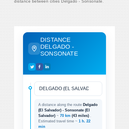
distance between cities Delgado - Sonsonate.
DISTANCE
DELGADO -
SONSONATE
A distance along the route
Delgado
(El Salvador) - Sonsonate (El
Salvador)
~
70 km
(43 miles)
.
Estimated travel time ~
1 h. 22
min