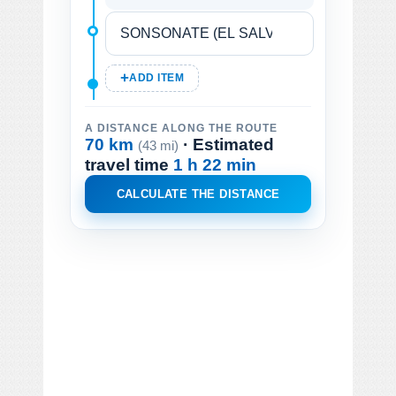
ADD ITEM
A DISTANCE ALONG THE ROUTE
70 km
· Estimated
(43 mi)
travel time
1 h 22 min
CALCULATE THE DISTANCE