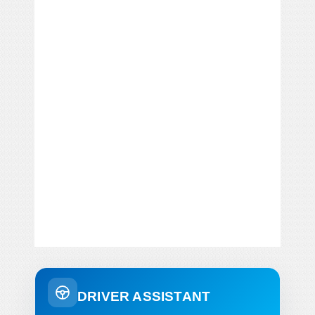
DRIVER ASSISTANT