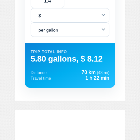
$
per gallon
TRIP TOTAL INFO
5.80 gallons, $ 8.12
70 km
Distance
(43 mi)
1 h 22 min
Travel time