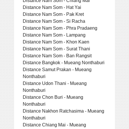
Distance Nam Som - Chiang Mai
Distance Nam Som - Hat Yai
Distance Nam Som - Pak Kret
Distance Nam Som - Si Racha
Distance Nam Som - Phra Pradaeng
Distance Nam Som - Lampang
Distance Nam Som - Khon Kaen
Distance Nam Som - Surat Thani
Distance Nam Som - Ban Rangsit
Distance Bangkok - Mueang Nonthaburi
Distance Samut Prakan - Mueang
Nonthaburi
Distance Udon Thani - Mueang
Nonthaburi
Distance Chon Buri - Mueang
Nonthaburi
Distance Nakhon Ratchasima - Mueang
Nonthaburi
Distance Chiang Mai - Mueang