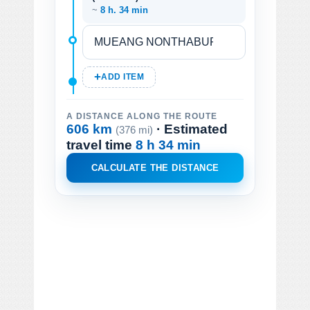
~
8 h. 34 min
ADD ITEM
A DISTANCE ALONG THE ROUTE
606 km
· Estimated
(376 mi)
travel time
8 h 34 min
CALCULATE THE DISTANCE