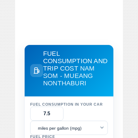
FUEL
CONSUMPTION AND
TRIP COST
NAM
SOM - MUEANG
NONTHABURI
FUEL CONSUMPTION IN YOUR CAR
miles per gallon (mpg)
FUEL PRICE