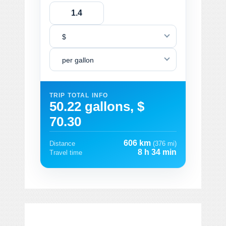
$
per gallon
TRIP TOTAL INFO
50.22 gallons, $
70.30
606 km
Distance
(376 mi)
8 h 34 min
Travel time