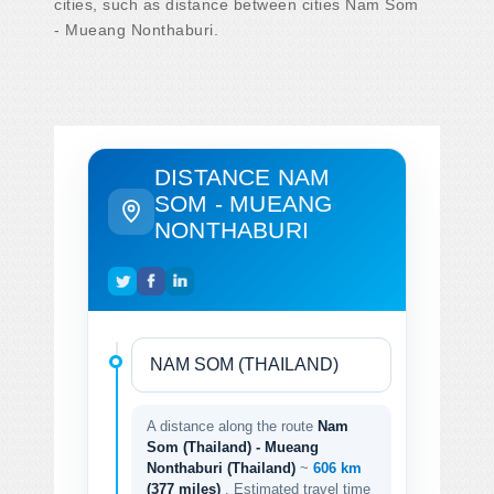
cities, such as distance between cities Nam Som
- Mueang Nonthaburi.
DISTANCE NAM
SOM - MUEANG
NONTHABURI
A distance along the route
Nam
Som (Thailand) - Mueang
Nonthaburi (Thailand)
~
606 km
(377 miles)
. Estimated travel time