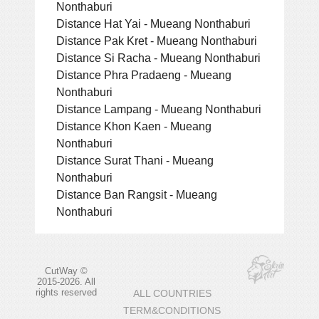
Nonthaburi
Distance Hat Yai - Mueang Nonthaburi
Distance Pak Kret - Mueang Nonthaburi
Distance Si Racha - Mueang Nonthaburi
Distance Phra Pradaeng - Mueang
Nonthaburi
Distance Lampang - Mueang Nonthaburi
Distance Khon Kaen - Mueang
Nonthaburi
Distance Surat Thani - Mueang
Nonthaburi
Distance Ban Rangsit - Mueang
Nonthaburi
CutWay ©
2015-2026. All
rights reserved
ALL COUNTRIES
TERM&CONDITIONS