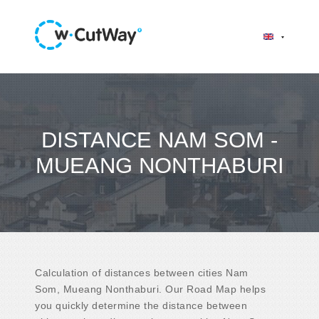
DISTANCE NAM SOM -
MUEANG NONTHABURI
Calculation of distances between cities Nam
Som, Mueang Nonthaburi. Our Road Map helps
you quickly determine the distance between