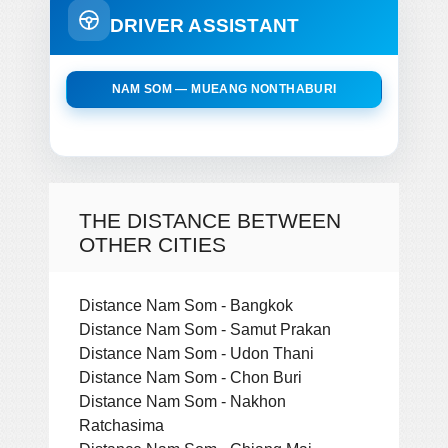
DRIVER ASSISTANT
NAM SOM — MUEANG NONTHABURI
THE DISTANCE BETWEEN
OTHER CITIES
Distance Nam Som - Bangkok
Distance Nam Som - Samut Prakan
Distance Nam Som - Udon Thani
Distance Nam Som - Chon Buri
Distance Nam Som - Nakhon
Ratchasima