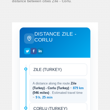
distance between cities Zile - Corlu.
DISTANCE ZILE -
CORLU
A distance along the route
Zile
(Turkey) - Corlu (Turkey)
~
879 km
(546 miles)
. Estimated travel time
~
9 h. 25 min