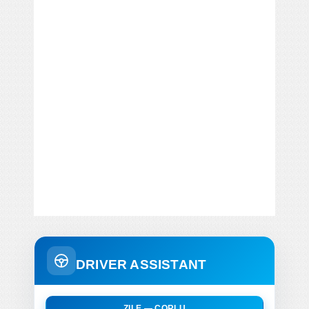
DRIVER ASSISTANT
ZILE — CORLU