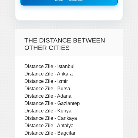
THE DISTANCE BETWEEN
OTHER CITIES
Distance Zile - Istanbul
Distance Zile - Ankara
Distance Zile - Izmir
Distance Zile - Bursa
Distance Zile - Adana
Distance Zile - Gaziantep
Distance Zile - Konya
Distance Zile - Cankaya
Distance Zile - Antalya
Distance Zile - Bagcilar