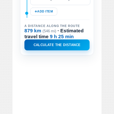
ADD ITEM
A DISTANCE ALONG THE ROUTE
879 km
· Estimated
(546 mi)
travel time
9 h 25 min
CALCULATE THE DISTANCE