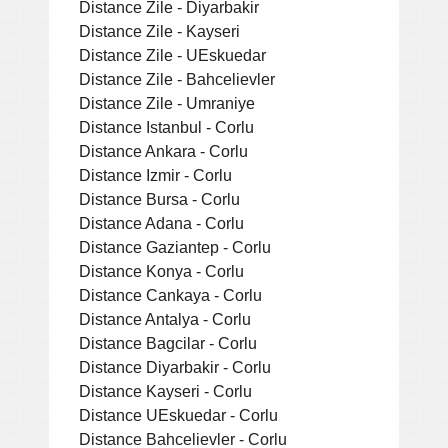
Distance Zile - Diyarbakir
Distance Zile - Kayseri
Distance Zile - UEskuedar
Distance Zile - Bahcelievler
Distance Zile - Umraniye
Distance Istanbul - Corlu
Distance Ankara - Corlu
Distance Izmir - Corlu
Distance Bursa - Corlu
Distance Adana - Corlu
Distance Gaziantep - Corlu
Distance Konya - Corlu
Distance Cankaya - Corlu
Distance Antalya - Corlu
Distance Bagcilar - Corlu
Distance Diyarbakir - Corlu
Distance Kayseri - Corlu
Distance UEskuedar - Corlu
Distance Bahcelievler - Corlu