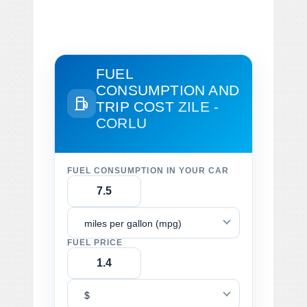
FUEL
CONSUMPTION AND
TRIP COST
ZILE -
CORLU
FUEL CONSUMPTION IN YOUR CAR
miles per gallon (mpg)
FUEL PRICE
$