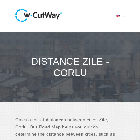
DISTANCE ZILE -
CORLU
Calculation of distances between cities Zile,
Corlu. Our Road Map helps you quickly
determine the distance between cities, such as