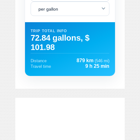
per gallon
TRIP TOTAL INFO
72.84 gallons, $
101.98
879 km
Distance
(546 mi)
9 h 25 min
Travel time