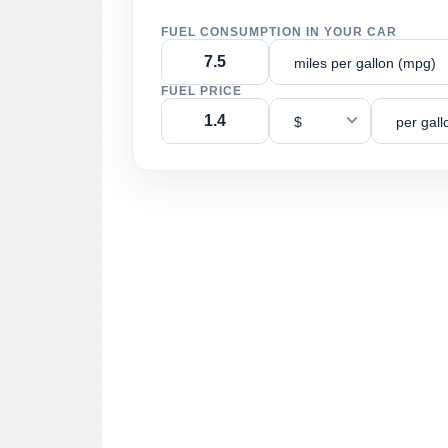
FUEL CONSUMPTION IN YOUR CAR
miles per gallon (mpg)
FUEL PRICE
$
per gall