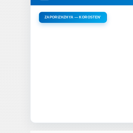
ZAPORIZHZHYA — KOROSTEN'