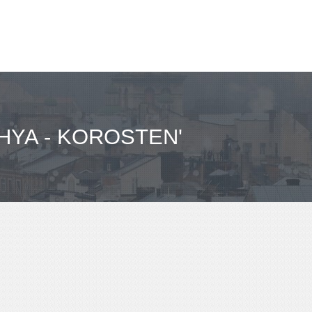
HYA - KOROSTEN'