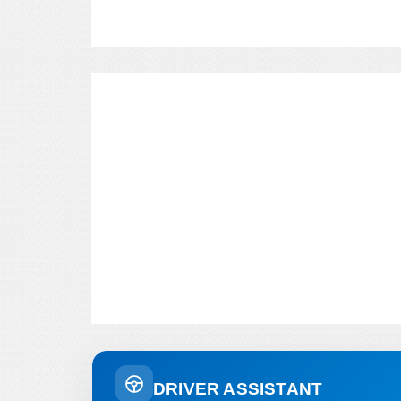
DRIVER ASSISTANT