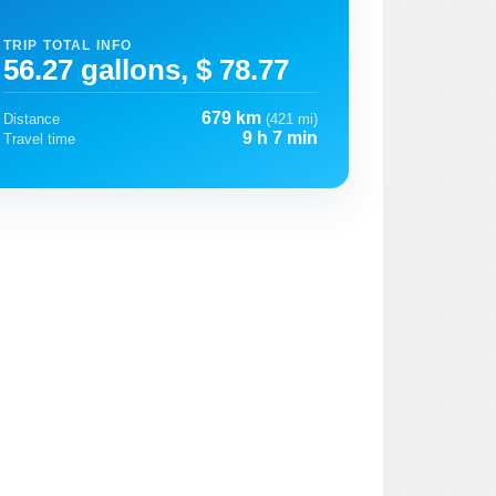
TRIP TOTAL INFO
56.27 gallons, $ 78.77
679 km
Distance
(421 mi)
9 h 7 min
Travel time