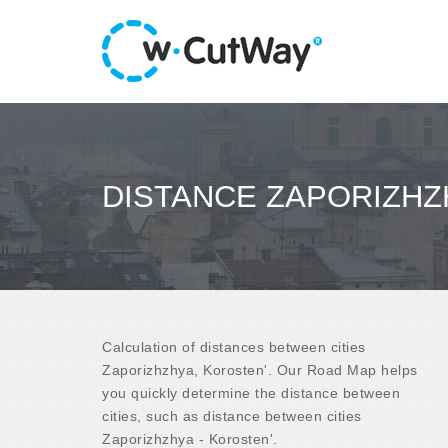
DISTANCE ZAPORIZHZ
Calculation of distances between cities
Zaporizhzhya, Korosten'. Our Road Map helps
you quickly determine the distance between
cities, such as distance between cities
Zaporizhzhya - Korosten'.