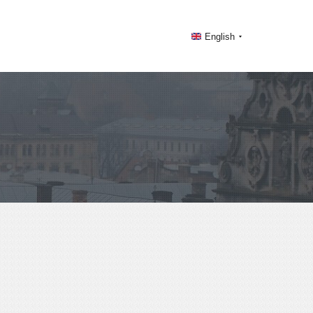
English