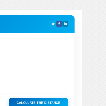
CALCULATE THE DISTANCE