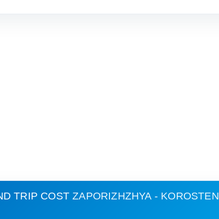
ND TRIP COST
ZAPORIZHZHYA - KOROSTEN