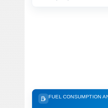
FUEL CONSUMPTION A