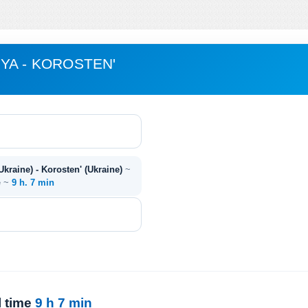
YA - KOROSTEN'
kraine) - Korosten' (Ukraine)
~
e ~
9 h. 7 min
l time
9 h 7 min