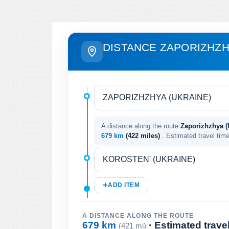
DISTANCE ZAPORIZHZH
A distance along the route
Zaporizhzhya (U
679 km
(422 miles)
. Estimated travel tim
ADD ITEM
A DISTANCE ALONG THE ROUTE
679 km
· Estimated trave
(421 mi)