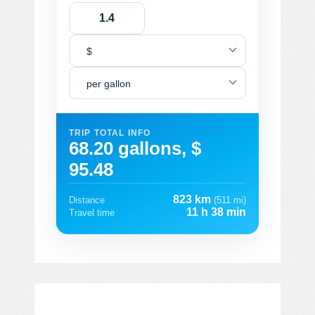
$
per gallon
TRIP TOTAL INFO
68.20 gallons, $
95.48
823 km
Distance
(511 mi)
11 h 38 min
Travel time