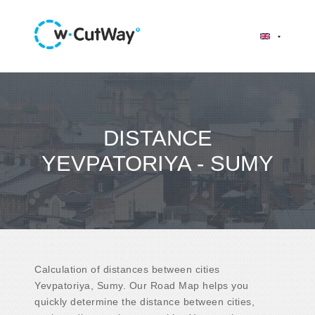
DISTANCE
YEVPATORIYA - SUMY
Calculation of distances between cities
Yevpatoriya, Sumy. Our Road Map helps you
quickly determine the distance between cities,