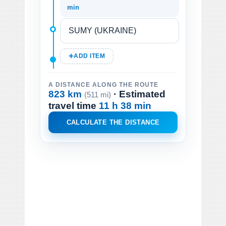
min
ADD ITEM
A DISTANCE ALONG THE ROUTE
823 km
· Estimated
(511 mi)
travel time
11 h 38 min
CALCULATE THE DISTANCE