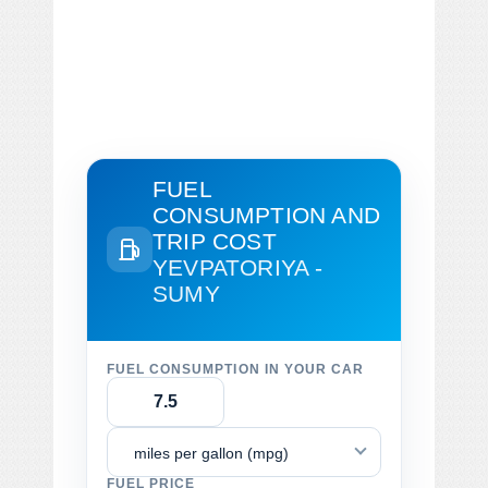
FUEL
CONSUMPTION AND
TRIP COST
YEVPATORIYA -
SUMY
FUEL CONSUMPTION IN YOUR CAR
miles per gallon (mpg)
FUEL PRICE