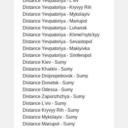
Distance Yevpatoriya - L'viv
Distance Yevpatoriya - Kryvyy Rih
Distance Yevpatoriya - Mykolayiv
Distance Yevpatoriya - Mariupol
Distance Yevpatoriya - Luhansk
Distance Yevpatoriya - Khmel'nyts'kyy
Distance Yevpatoriya - Sevastopol
Distance Yevpatoriya - Makiyivka
Distance Yevpatoriya - Simferopol
Distance Kiev - Sumy
Distance Kharkiv - Sumy
Distance Dnipropetrovsk - Sumy
Distance Donetsk - Sumy
Distance Odessa - Sumy
Distance Zaporizhzhya - Sumy
Distance L'viv - Sumy
Distance Kryvyy Rih - Sumy
Distance Mykolayiv - Sumy
Distance Mariupol - Sumy