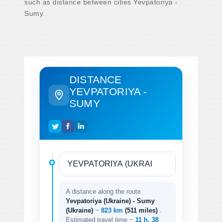
such as distance between cities Yevpatoriya -
Sumy.
DISTANCE
YEVPATORIYA -
SUMY
A distance along the route
Yevpatoriya (Ukraine) - Sumy
(Ukraine)
~
823 km
(511 miles)
.
Estimated travel time ~
11 h. 38