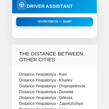
DRIVER ASSISTANT
YEVPATORIYA — SUMY
THE DISTANCE BETWEEN
OTHER CITIES
Distance Yevpatoriya - Kiev
Distance Yevpatoriya - Kharkiv
Distance Yevpatoriya - Dnipropetrovsk
Distance Yevpatoriya - Donetsk
Distance Yevpatoriya - Odessa
Distance Yevpatoriya - Zaporizhzhya