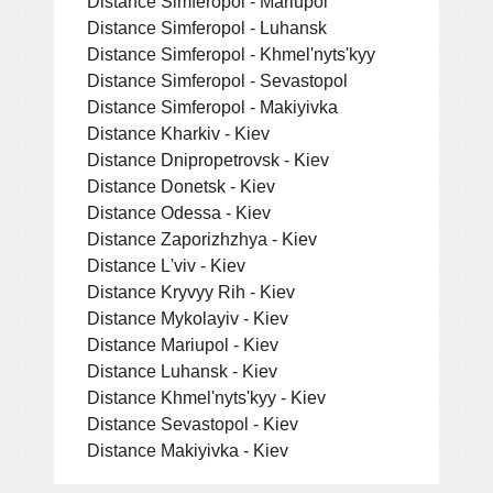
Distance Simferopol - Mariupol
Distance Simferopol - Luhansk
Distance Simferopol - Khmel'nyts'kyy
Distance Simferopol - Sevastopol
Distance Simferopol - Makiyivka
Distance Kharkiv - Kiev
Distance Dnipropetrovsk - Kiev
Distance Donetsk - Kiev
Distance Odessa - Kiev
Distance Zaporizhzhya - Kiev
Distance L'viv - Kiev
Distance Kryvyy Rih - Kiev
Distance Mykolayiv - Kiev
Distance Mariupol - Kiev
Distance Luhansk - Kiev
Distance Khmel'nyts'kyy - Kiev
Distance Sevastopol - Kiev
Distance Makiyivka - Kiev