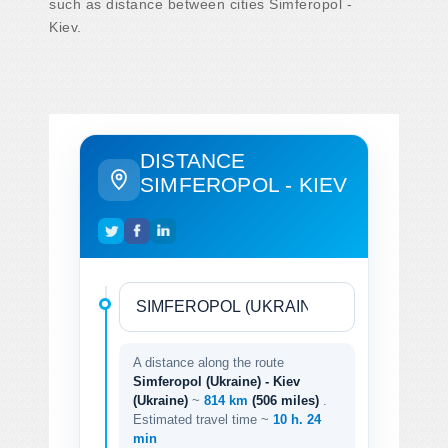
such as distance between cities Simferopol -
Kiev.
DISTANCE
SIMFEROPOL - KIEV
A distance along the route
Simferopol (Ukraine) - Kiev
(Ukraine)
~
814 km
(506 miles)
.
Estimated travel time ~
10 h. 24
min