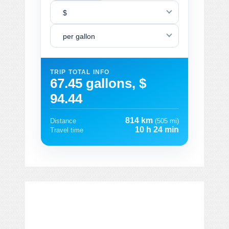
$
per gallon
TRIP TOTAL INFO
67.45 gallons, $
94.44
814 km
Distance
(505 mi)
10 h 24 min
Travel time