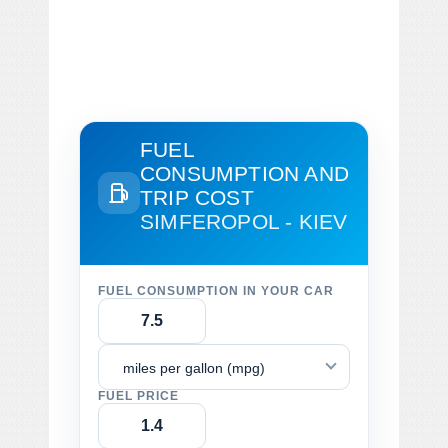
FUEL
CONSUMPTION AND
TRIP COST
SIMFEROPOL - KIEV
FUEL CONSUMPTION IN YOUR CAR
miles per gallon (mpg)
FUEL PRICE