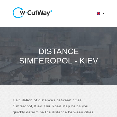
DISTANCE
SIMFEROPOL - KIEV
Calculation of distances between cities
Simferopol, Kiev. Our Road Map helps you
quickly determine the distance between cities,