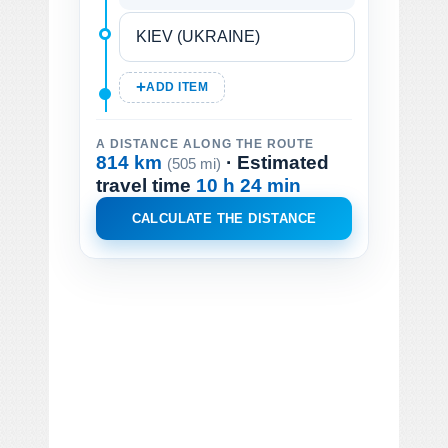
ADD ITEM
A DISTANCE ALONG THE ROUTE
814 km
· Estimated
(505 mi)
travel time
10 h 24 min
CALCULATE THE DISTANCE