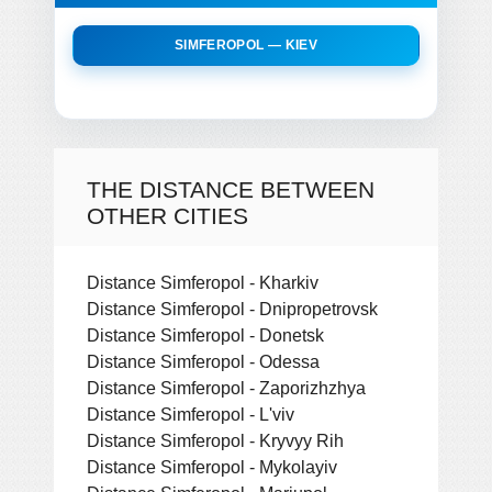
SIMFEROPOL — KIEV
THE DISTANCE BETWEEN
OTHER CITIES
Distance Simferopol - Kharkiv
Distance Simferopol - Dnipropetrovsk
Distance Simferopol - Donetsk
Distance Simferopol - Odessa
Distance Simferopol - Zaporizhzhya
Distance Simferopol - L'viv
Distance Simferopol - Kryvyy Rih
Distance Simferopol - Mykolayiv