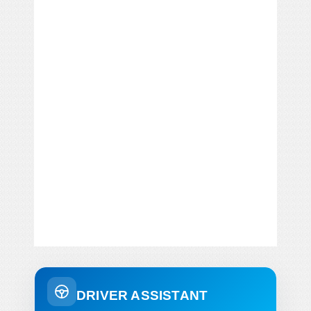
DRIVER ASSISTANT