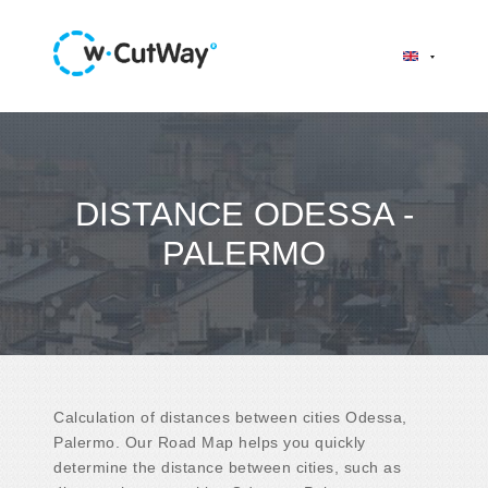
DISTANCE ODESSA -
PALERMO
Calculation of distances between cities Odessa,
Palermo. Our Road Map helps you quickly
determine the distance between cities, such as