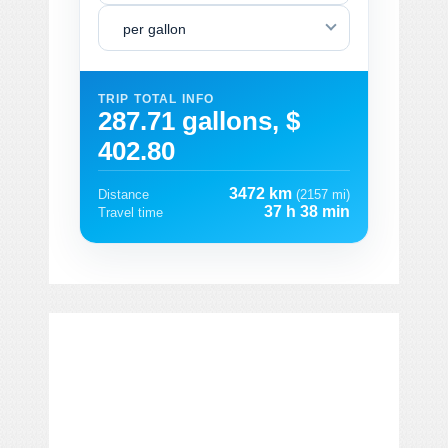
per gallon
TRIP TOTAL INFO
287.71 gallons, $
402.80
3472 km
Distance
(2157 mi)
37 h 38 min
Travel time