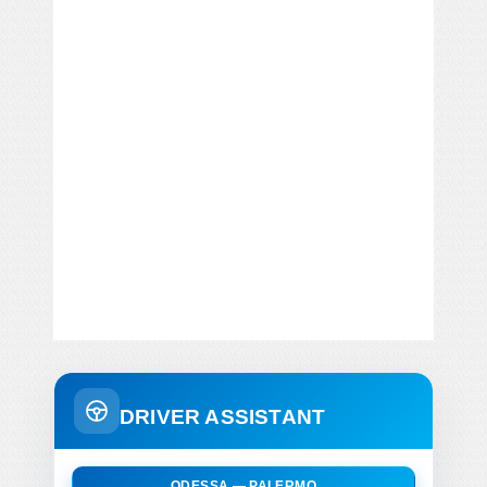
DRIVER ASSISTANT
ODESSA — PALERMO