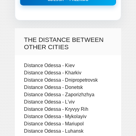
THE DISTANCE BETWEEN
OTHER CITIES
Distance Odessa - Kiev
Distance Odessa - Kharkiv
Distance Odessa - Dnipropetrovsk
Distance Odessa - Donetsk
Distance Odessa - Zaporizhzhya
Distance Odessa - L'viv
Distance Odessa - Kryvyy Rih
Distance Odessa - Mykolayiv
Distance Odessa - Mariupol
Distance Odessa - Luhansk