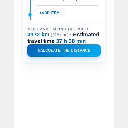
ADD ITEM
A DISTANCE ALONG THE ROUTE
3472 km
· Estimated
(2157 mi)
travel time
37 h 38 min
CALCULATE THE DISTANCE