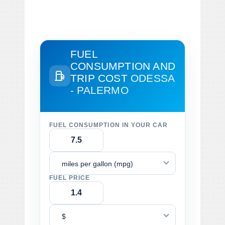
FUEL
CONSUMPTION AND
TRIP COST
ODESSA
- PALERMO
FUEL CONSUMPTION IN YOUR CAR
miles per gallon (mpg)
FUEL PRICE
$