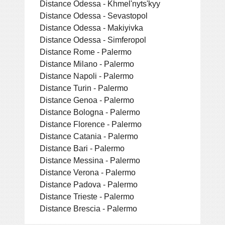
Distance Odessa - Khmel'nyts'kyy
Distance Odessa - Sevastopol
Distance Odessa - Makiyivka
Distance Odessa - Simferopol
Distance Rome - Palermo
Distance Milano - Palermo
Distance Napoli - Palermo
Distance Turin - Palermo
Distance Genoa - Palermo
Distance Bologna - Palermo
Distance Florence - Palermo
Distance Catania - Palermo
Distance Bari - Palermo
Distance Messina - Palermo
Distance Verona - Palermo
Distance Padova - Palermo
Distance Trieste - Palermo
Distance Brescia - Palermo