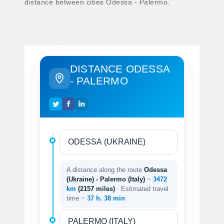
distance between cities Odessa - Palermo.
DISTANCE ODESSA
- PALERMO
A distance along the route
Odessa
(Ukraine) - Palermo (Italy)
~
3472
km
(2157 miles)
. Estimated travel
time ~
37 h. 38 min