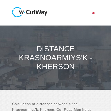
DISTANCE
KRASNOARMIYS'K -
KHERSON
Calculation of distances between cities
Krasnoarmiys'k, Kherson. Our Road Map helps