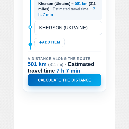
Kherson (Ukraine)
~
501 km
(311
miles)
. Estimated travel time ~
7
h. 7 min
ADD ITEM
A DISTANCE ALONG THE ROUTE
501 km
· Estimated
(311 mi)
travel time
7 h 7 min
CALCULATE THE DISTANCE