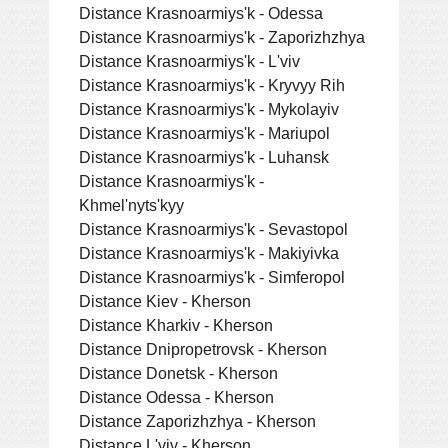
Distance Krasnoarmiys'k - Odessa
Distance Krasnoarmiys'k - Zaporizhzhya
Distance Krasnoarmiys'k - L'viv
Distance Krasnoarmiys'k - Kryvyy Rih
Distance Krasnoarmiys'k - Mykolayiv
Distance Krasnoarmiys'k - Mariupol
Distance Krasnoarmiys'k - Luhansk
Distance Krasnoarmiys'k -
Khmel'nyts'kyy
Distance Krasnoarmiys'k - Sevastopol
Distance Krasnoarmiys'k - Makiyivka
Distance Krasnoarmiys'k - Simferopol
Distance Kiev - Kherson
Distance Kharkiv - Kherson
Distance Dnipropetrovsk - Kherson
Distance Donetsk - Kherson
Distance Odessa - Kherson
Distance Zaporizhzhya - Kherson
Distance L'viv - Kherson