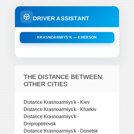
DRIVER ASSISTANT
KRASNOARMIYS'K — KHERSON
THE DISTANCE BETWEEN
OTHER CITIES
Distance Krasnoarmiys'k - Kiev
Distance Krasnoarmiys'k - Kharkiv
Distance Krasnoarmiys'k -
Dnipropetrovsk
Distance Krasnoarmiys'k - Donetsk