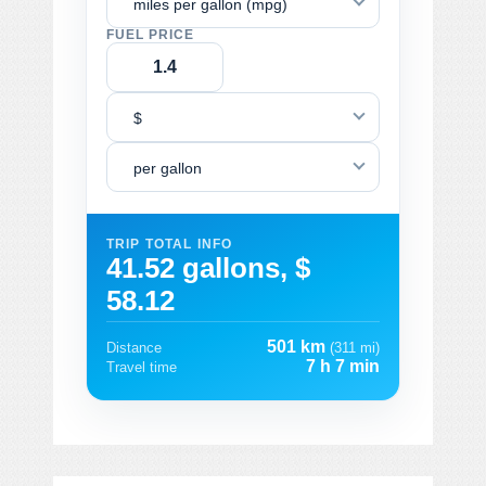
miles per gallon (mpg)
FUEL PRICE
$
per gallon
TRIP TOTAL INFO
41.52 gallons, $
58.12
501 km
Distance
(311 mi)
7 h 7 min
Travel time