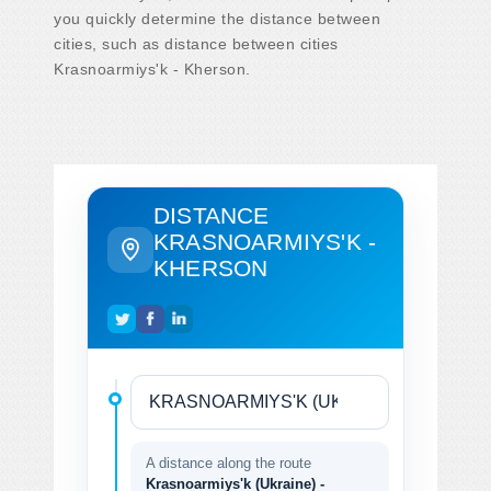
you quickly determine the distance between
cities, such as distance between cities
Krasnoarmiys'k - Kherson.
DISTANCE
KRASNOARMIYS'K -
KHERSON
A distance along the route
Krasnoarmiys'k (Ukraine) -