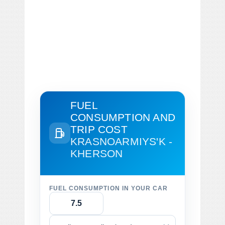
FUEL
CONSUMPTION AND
TRIP COST
KRASNOARMIYS'K -
KHERSON
FUEL CONSUMPTION IN YOUR CAR