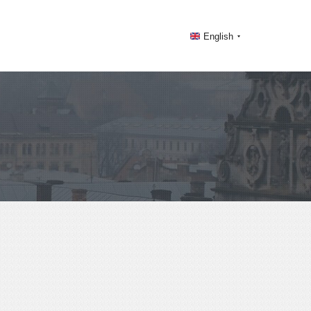
English