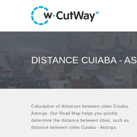
DISTANCE CUIABA - A
Calculation of distances between cities Cuiaba,
Astorga. Our Road Map helps you quickly
determine the distance between cities, such as
distance between cities Cuiaba - Astorga.