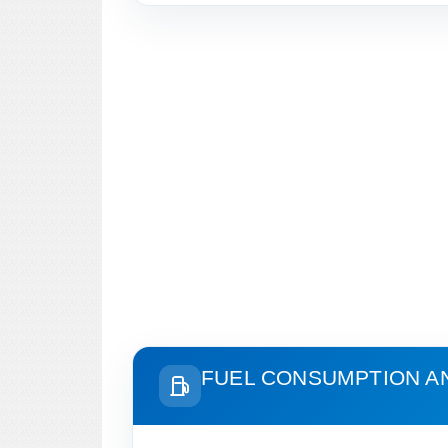
FUEL CONSUMPTION A