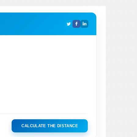
CALCULATE THE DISTANCE