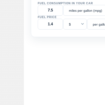
FUEL CONSUMPTION IN YOUR CAR
miles per gallon (mpg)
FUEL PRICE
$
per gall