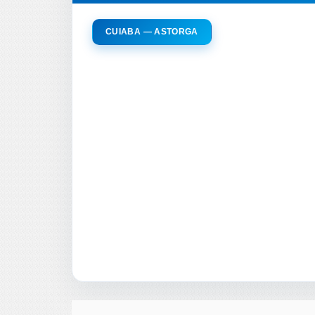
CUIABA — ASTORGA