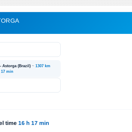
STORGA
- Astorga (Brazil)
~
1307 km
. 17 min
el time
16 h 17 min