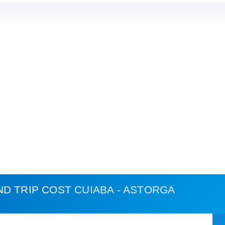
ND TRIP COST
CUIABA - ASTORGA