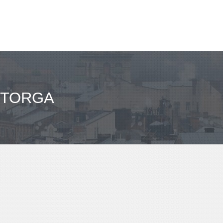
STORGA