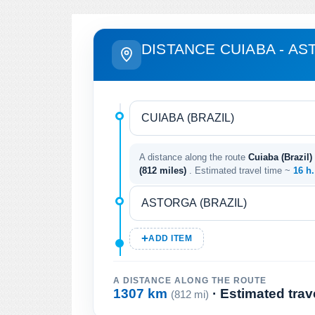
DISTANCE CUIABA - A
A distance along the route
Cuiaba (Brazil) 
(812 miles)
. Estimated travel time ~
16 h
ADD ITEM
A DISTANCE ALONG THE ROUTE
1307 km
· Estimated trav
(812 mi)