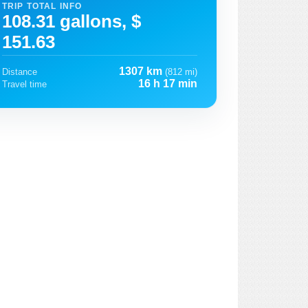
TRIP TOTAL INFO
108.31 gallons, $
151.63
1307 km
Distance
(812 mi)
16 h 17 min
Travel time