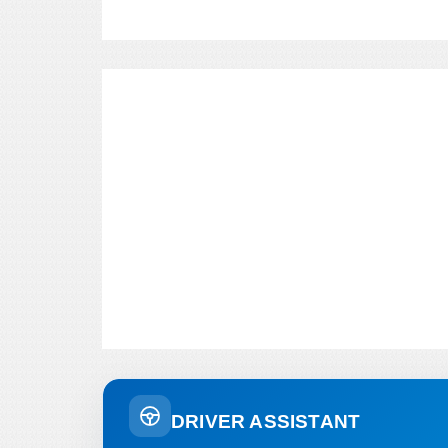
DRIVER ASSISTANT