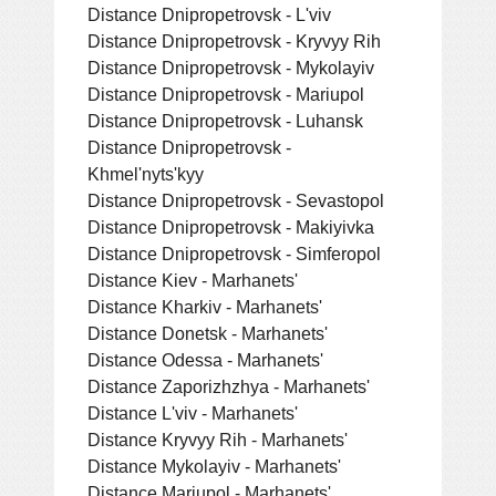
Distance Dnipropetrovsk - L'viv
Distance Dnipropetrovsk - Kryvyy Rih
Distance Dnipropetrovsk - Mykolayiv
Distance Dnipropetrovsk - Mariupol
Distance Dnipropetrovsk - Luhansk
Distance Dnipropetrovsk -
Khmel'nyts'kyy
Distance Dnipropetrovsk - Sevastopol
Distance Dnipropetrovsk - Makiyivka
Distance Dnipropetrovsk - Simferopol
Distance Kiev - Marhanets'
Distance Kharkiv - Marhanets'
Distance Donetsk - Marhanets'
Distance Odessa - Marhanets'
Distance Zaporizhzhya - Marhanets'
Distance L'viv - Marhanets'
Distance Kryvyy Rih - Marhanets'
Distance Mykolayiv - Marhanets'
Distance Mariupol - Marhanets'