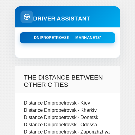
DRIVER ASSISTANT
DNIPROPETROVSK — MARHANETS'
THE DISTANCE BETWEEN
OTHER CITIES
Distance Dnipropetrovsk - Kiev
Distance Dnipropetrovsk - Kharkiv
Distance Dnipropetrovsk - Donetsk
Distance Dnipropetrovsk - Odessa
Distance Dnipropetrovsk - Zaporizhzhya