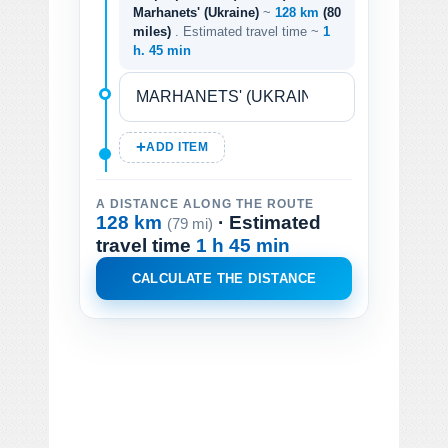
Marhanets' (Ukraine)
~
128 km
(80
miles)
. Estimated travel time ~
1
h. 45 min
ADD ITEM
A DISTANCE ALONG THE ROUTE
128 km
· Estimated
(79 mi)
travel time
1 h 45 min
CALCULATE THE DISTANCE