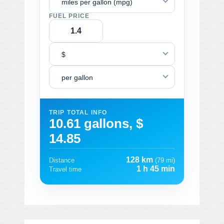
miles per gallon (mpg)
FUEL PRICE
$
per gallon
TRIP TOTAL INFO
10.61 gallons, $
14.85
128 km
Distance
(79 mi)
1 h 45 min
Travel time