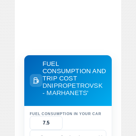
FUEL
CONSUMPTION AND
TRIP COST
DNIPROPETROVSK
- MARHANETS'
FUEL CONSUMPTION IN YOUR CAR