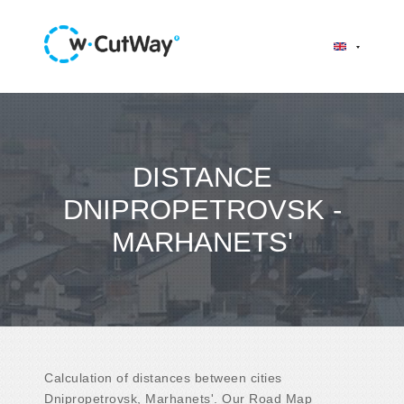
DISTANCE
DNIPROPETROVSK -
MARHANETS'
Calculation of distances between cities
Dnipropetrovsk, Marhanets'. Our Road Map