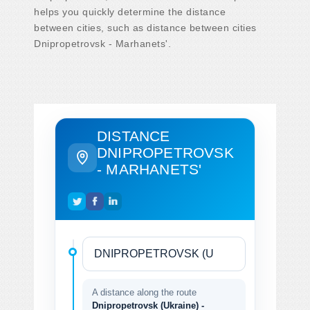
helps you quickly determine the distance
between cities, such as distance between cities
Dnipropetrovsk - Marhanets'.
DISTANCE
DNIPROPETROVSK
- MARHANETS'
A distance along the route
Dnipropetrovsk (Ukraine) -