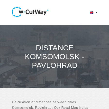
DISTANCE
KOMSOMOLSK -
PAVLOHRAD
Calculation of distances between cities
Komsomolsk, Pavlohrad. Our Road Map helps