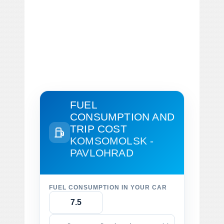
FUEL
CONSUMPTION AND
TRIP COST
KOMSOMOLSK -
PAVLOHRAD
FUEL CONSUMPTION IN YOUR CAR