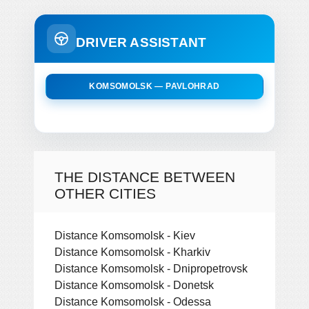
DRIVER ASSISTANT
KOMSOMOLSK — PAVLOHRAD
THE DISTANCE BETWEEN
OTHER CITIES
Distance Komsomolsk - Kiev
Distance Komsomolsk - Kharkiv
Distance Komsomolsk - Dnipropetrovsk
Distance Komsomolsk - Donetsk
Distance Komsomolsk - Odessa