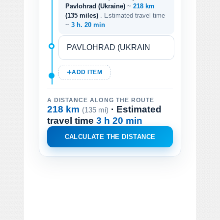
Pavlohrad (Ukraine)
~
218 km
(135 miles)
. Estimated travel time
~
3 h. 20 min
ADD ITEM
A DISTANCE ALONG THE ROUTE
218 km
· Estimated
(135 mi)
travel time
3 h 20 min
CALCULATE THE DISTANCE