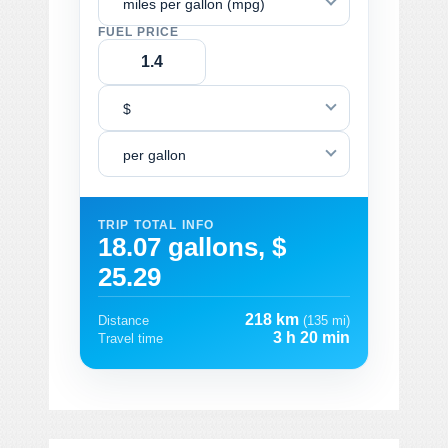
miles per gallon (mpg)
FUEL PRICE
$
per gallon
TRIP TOTAL INFO
18.07 gallons, $
25.29
218 km
Distance
(135 mi)
3 h 20 min
Travel time