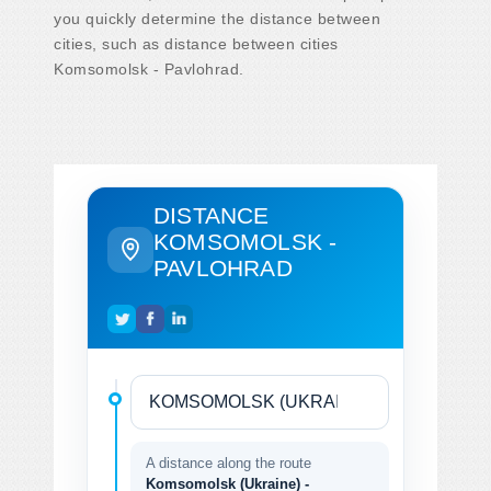
you quickly determine the distance between
cities, such as distance between cities
Komsomolsk - Pavlohrad.
DISTANCE
KOMSOMOLSK -
PAVLOHRAD
A distance along the route
Komsomolsk (Ukraine) -