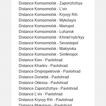
Distance Komsomolsk - Zaporizhzhya
Distance Komsomolsk - L'viv
Distance Komsomolsk - Kryvyy Rih
Distance Komsomolsk - Mykolayiv
Distance Komsomolsk - Mariupol
Distance Komsomolsk - Luhansk
Distance Komsomolsk - Khmel'nyts'kyy
Distance Komsomolsk - Sevastopol
Distance Komsomolsk - Makiyivka
Distance Komsomolsk - Simferopol
Distance Kiev - Pavlohrad
Distance Kharkiv - Pavlohrad
Distance Dnipropetrovsk - Pavlohrad
Distance Donetsk - Pavlohrad
Distance Odessa - Pavlohrad
Distance Zaporizhzhya - Pavlohrad
Distance L'viv - Pavlohrad
Distance Kryvyy Rih - Pavlohrad
Distance Mykolayiv - Pavlohrad