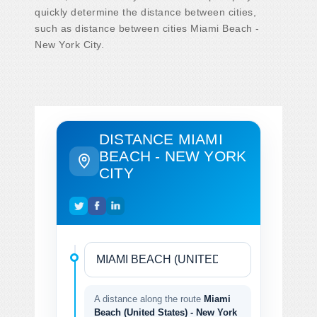
quickly determine the distance between cities,
such as distance between cities Miami Beach -
New York City.
DISTANCE MIAMI
BEACH - NEW YORK
CITY
A distance along the route
Miami
Beach (United States) - New York