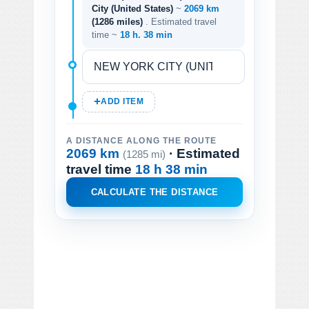
City (United States)
~
2069 km
(1286 miles)
. Estimated travel
time ~
18 h. 38 min
ADD ITEM
A DISTANCE ALONG THE ROUTE
2069 km
· Estimated
(1285 mi)
travel time
18 h 38 min
CALCULATE THE DISTANCE