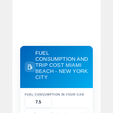
FUEL
CONSUMPTION AND
TRIP COST
MIAMI
BEACH - NEW YORK
CITY
FUEL CONSUMPTION IN YOUR CAR