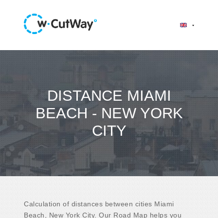
DISTANCE MIAMI
BEACH - NEW YORK
CITY
Calculation of distances between cities Miami
Beach, New York City. Our Road Map helps you