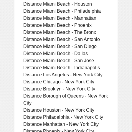
Distance Miami Beach - Houston
Distance Miami Beach - Philadelphia
Distance Miami Beach - Manhattan
Distance Miami Beach - Phoenix
Distance Miami Beach - The Bronx
Distance Miami Beach - San Antonio
Distance Miami Beach - San Diego
Distance Miami Beach - Dallas
Distance Miami Beach - San Jose
Distance Miami Beach - Indianapolis
Distance Los Angeles - New York City
Distance Chicago - New York City
Distance Brooklyn - New York City
Distance Borough of Queens - New York
City
Distance Houston - New York City
Distance Philadelphia - New York City
Distance Manhattan - New York City
Distance Phoenix - New York City