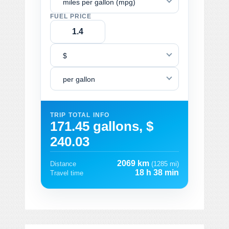
miles per gallon (mpg)
FUEL PRICE
$
per gallon
TRIP TOTAL INFO
171.45 gallons, $
240.03
2069 km
Distance
(1285 mi)
18 h 38 min
Travel time