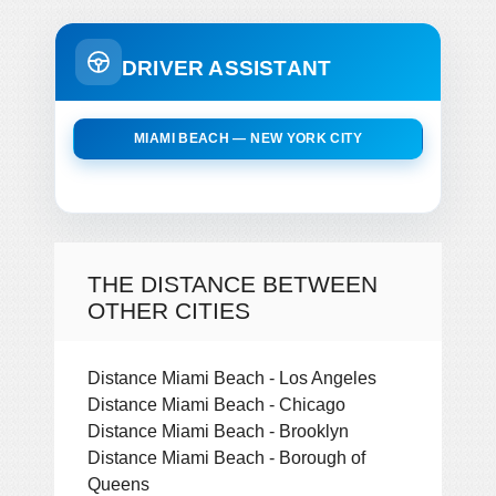
DRIVER ASSISTANT
MIAMI BEACH — NEW YORK CITY
THE DISTANCE BETWEEN
OTHER CITIES
Distance Miami Beach - Los Angeles
Distance Miami Beach - Chicago
Distance Miami Beach - Brooklyn
Distance Miami Beach - Borough of
Queens