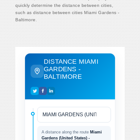
quickly determine the distance between cities,
such as distance between cities Miami Gardens -
Baltimore.
DISTANCE MIAMI
GARDENS -
BALTIMORE
A distance along the route
Miami
Gardens (United States) -