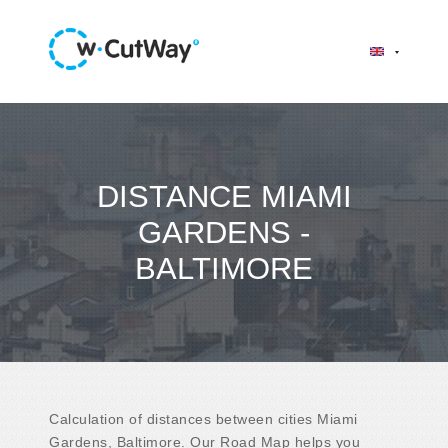
DISTANCE MIAMI
GARDENS -
BALTIMORE
Calculation of distances between cities Miami
Gardens, Baltimore. Our Road Map helps you