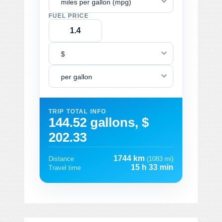
miles per gallon (mpg)
FUEL PRICE
$
per gallon
TRIP TOTAL INFO
144.52 gallons, $
202.33
1744 km
Distance
(1083 mi)
15 h 33 min
Travel time