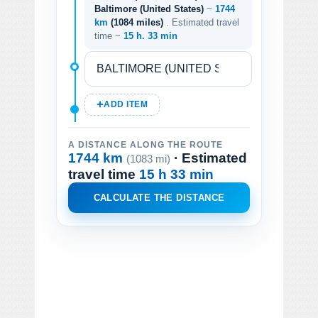
Baltimore (United States)
~
1744
km
(1084 miles)
. Estimated travel
time ~
15 h. 33 min
ADD ITEM
A DISTANCE ALONG THE ROUTE
1744 km
· Estimated
(1083 mi)
travel time
15 h 33 min
CALCULATE THE DISTANCE