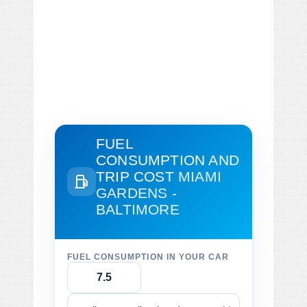
FUEL
CONSUMPTION AND
TRIP COST
MIAMI
GARDENS -
BALTIMORE
FUEL CONSUMPTION IN YOUR CAR