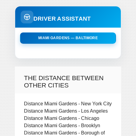
DRIVER ASSISTANT
MIAMI GARDENS — BALTIMORE
THE DISTANCE BETWEEN
OTHER CITIES
Distance Miami Gardens - New York City
Distance Miami Gardens - Los Angeles
Distance Miami Gardens - Chicago
Distance Miami Gardens - Brooklyn
Distance Miami Gardens - Borough of