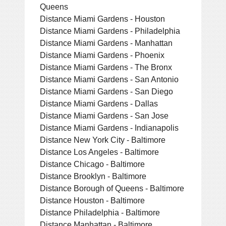
Queens
Distance Miami Gardens - Houston
Distance Miami Gardens - Philadelphia
Distance Miami Gardens - Manhattan
Distance Miami Gardens - Phoenix
Distance Miami Gardens - The Bronx
Distance Miami Gardens - San Antonio
Distance Miami Gardens - San Diego
Distance Miami Gardens - Dallas
Distance Miami Gardens - San Jose
Distance Miami Gardens - Indianapolis
Distance New York City - Baltimore
Distance Los Angeles - Baltimore
Distance Chicago - Baltimore
Distance Brooklyn - Baltimore
Distance Borough of Queens - Baltimore
Distance Houston - Baltimore
Distance Philadelphia - Baltimore
Distance Manhattan - Baltimore