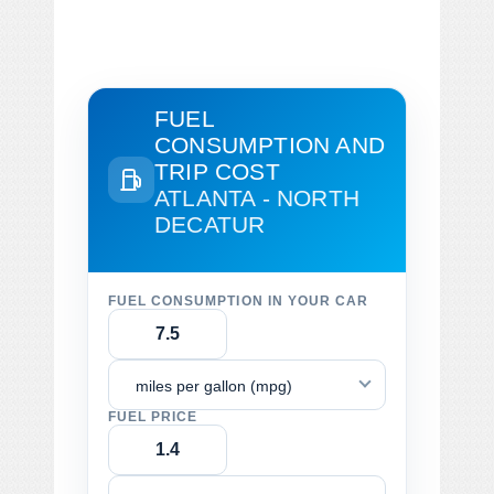
FUEL
CONSUMPTION AND
TRIP COST
ATLANTA - NORTH
DECATUR
FUEL CONSUMPTION IN YOUR CAR
miles per gallon (mpg)
FUEL PRICE