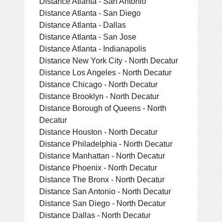
Distance Atlanta - San Antonio
Distance Atlanta - San Diego
Distance Atlanta - Dallas
Distance Atlanta - San Jose
Distance Atlanta - Indianapolis
Distance New York City - North Decatur
Distance Los Angeles - North Decatur
Distance Chicago - North Decatur
Distance Brooklyn - North Decatur
Distance Borough of Queens - North
Decatur
Distance Houston - North Decatur
Distance Philadelphia - North Decatur
Distance Manhattan - North Decatur
Distance Phoenix - North Decatur
Distance The Bronx - North Decatur
Distance San Antonio - North Decatur
Distance San Diego - North Decatur
Distance Dallas - North Decatur