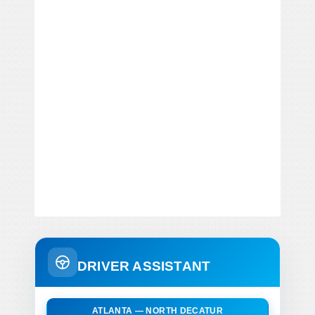
DRIVER ASSISTANT
ATLANTA — NORTH DECATUR