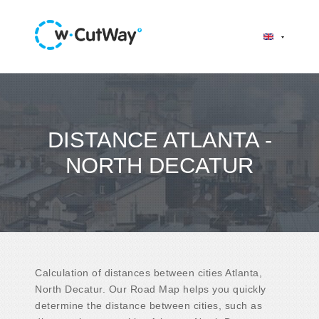
DISTANCE ATLANTA -
NORTH DECATUR
Calculation of distances between cities Atlanta,
North Decatur. Our Road Map helps you quickly
determine the distance between cities, such as