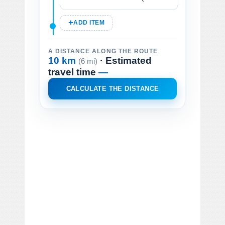
ADD ITEM
A DISTANCE ALONG THE ROUTE
10 km
· Estimated
(6 mi)
travel time
—
CALCULATE THE DISTANCE