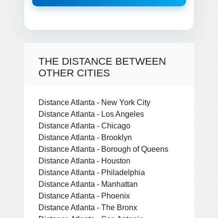
THE DISTANCE BETWEEN
OTHER CITIES
Distance Atlanta - New York City
Distance Atlanta - Los Angeles
Distance Atlanta - Chicago
Distance Atlanta - Brooklyn
Distance Atlanta - Borough of Queens
Distance Atlanta - Houston
Distance Atlanta - Philadelphia
Distance Atlanta - Manhattan
Distance Atlanta - Phoenix
Distance Atlanta - The Bronx