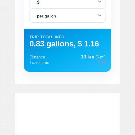
$
per gallon
TRIP TOTAL INFO
0.83 gallons, $ 1.16
10 km
Distance
(6 mi)
Travel time