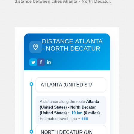
distance between cities Atlanta - North Decatur.
DISTANCE ATLANTA
- NORTH DECATUR
A distance along the route
Atlanta
(United States) - North Decatur
(United States)
~
10 km
(6 miles)
.
Estimated travel time ~