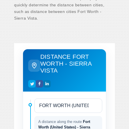
quickly determine the distance between cities,
such as distance between cities Fort Worth -
Sierra Vista.
DISTANCE FORT
WORTH - SIERRA
VISTA
A distance along the route
Fort
Worth (United States) - Sierra