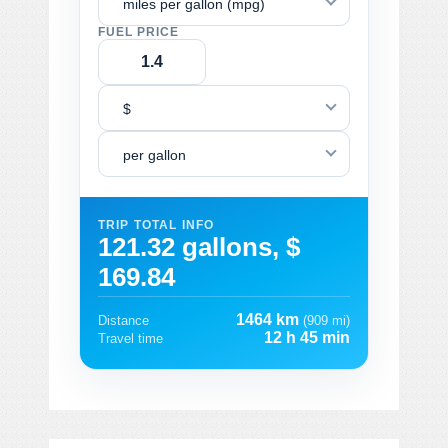
miles per gallon (mpg)
FUEL PRICE
$
per gallon
TRIP TOTAL INFO
121.32 gallons, $
169.84
1464 km
Distance
(909 mi)
12 h 45 min
Travel time