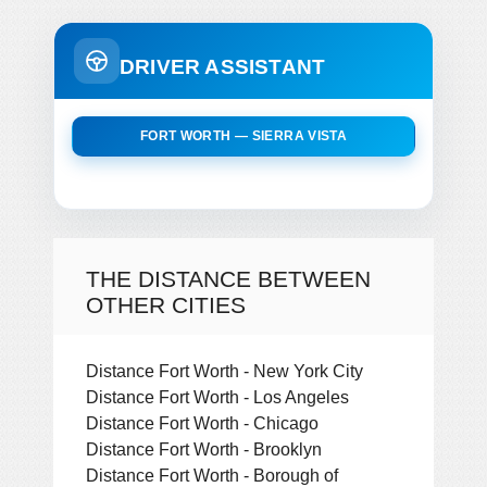
DRIVER ASSISTANT
FORT WORTH — SIERRA VISTA
THE DISTANCE BETWEEN
OTHER CITIES
Distance Fort Worth - New York City
Distance Fort Worth - Los Angeles
Distance Fort Worth - Chicago
Distance Fort Worth - Brooklyn
Distance Fort Worth - Borough of