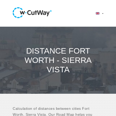
DISTANCE FORT
WORTH - SIERRA
VISTA
Calculation of distances between cities Fort
Worth, Sierra Vista. Our Road Map helps you