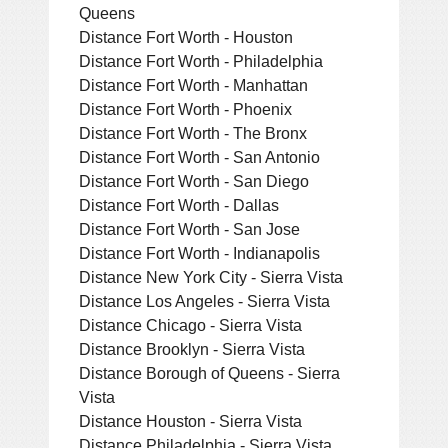
Queens
Distance Fort Worth - Houston
Distance Fort Worth - Philadelphia
Distance Fort Worth - Manhattan
Distance Fort Worth - Phoenix
Distance Fort Worth - The Bronx
Distance Fort Worth - San Antonio
Distance Fort Worth - San Diego
Distance Fort Worth - Dallas
Distance Fort Worth - San Jose
Distance Fort Worth - Indianapolis
Distance New York City - Sierra Vista
Distance Los Angeles - Sierra Vista
Distance Chicago - Sierra Vista
Distance Brooklyn - Sierra Vista
Distance Borough of Queens - Sierra
Vista
Distance Houston - Sierra Vista
Distance Philadelphia - Sierra Vista