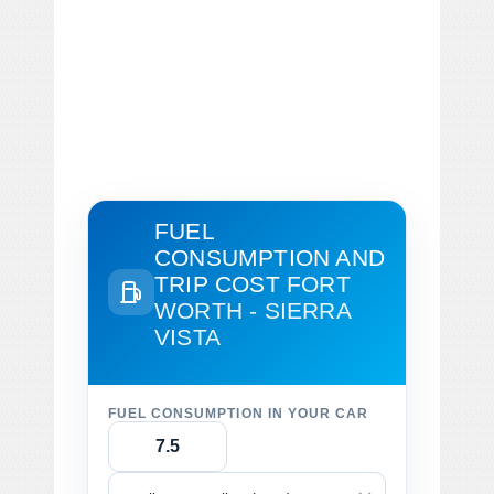
FUEL
CONSUMPTION AND
TRIP COST
FORT
WORTH - SIERRA
VISTA
FUEL CONSUMPTION IN YOUR CAR