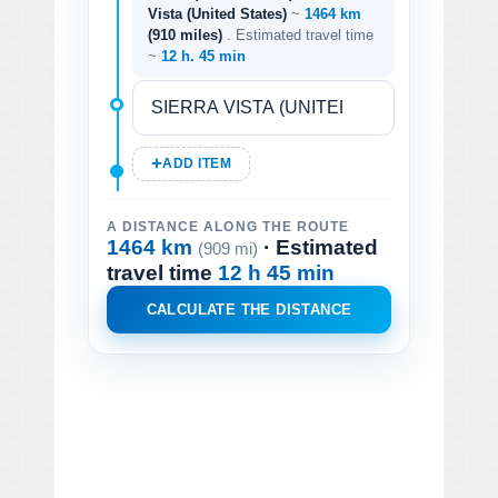
Vista (United States)
~
1464 km
(910 miles)
. Estimated travel time
~
12 h. 45 min
ADD ITEM
A DISTANCE ALONG THE ROUTE
1464 km
· Estimated
(909 mi)
travel time
12 h 45 min
CALCULATE THE DISTANCE