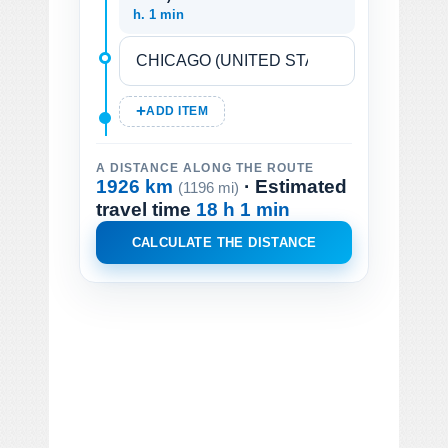
h. 1 min
ADD ITEM
A DISTANCE ALONG THE ROUTE
1926 km
· Estimated
(1196 mi)
travel time
18 h 1 min
CALCULATE THE DISTANCE