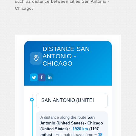
such as distance between cities San Antonio -
Chicago.
DISTANCE SAN
ANTONIO -
CHICAGO
A distance along the route
San
Antonio (United States) - Chicago
(United States)
~
1926 km
(1197
miles)
. Estimated travel time ~
18