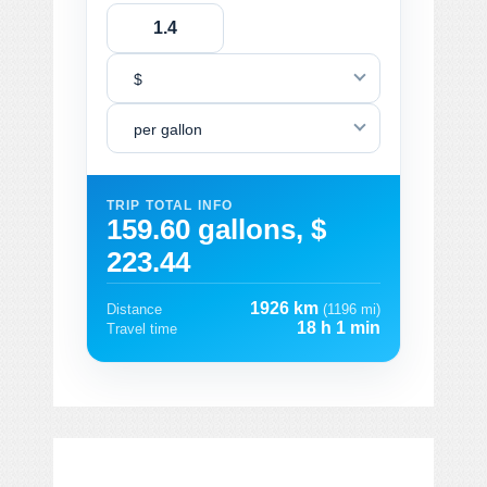
$
per gallon
TRIP TOTAL INFO
159.60 gallons, $
223.44
1926 km
Distance
(1196 mi)
18 h 1 min
Travel time