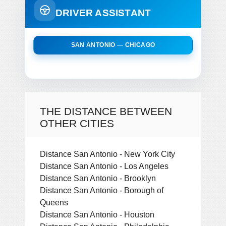
DRIVER ASSISTANT
SAN ANTONIO — CHICAGO
THE DISTANCE BETWEEN
OTHER CITIES
Distance San Antonio - New York City
Distance San Antonio - Los Angeles
Distance San Antonio - Brooklyn
Distance San Antonio - Borough of
Queens
Distance San Antonio - Houston