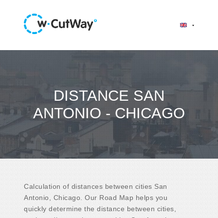
DISTANCE SAN
ANTONIO - CHICAGO
Calculation of distances between cities San
Antonio, Chicago. Our Road Map helps you
quickly determine the distance between cities,