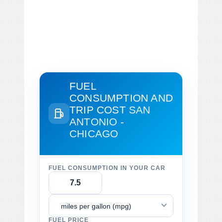
FUEL
CONSUMPTION AND
TRIP COST
SAN
ANTONIO -
CHICAGO
FUEL CONSUMPTION IN YOUR CAR
miles per gallon (mpg)
FUEL PRICE