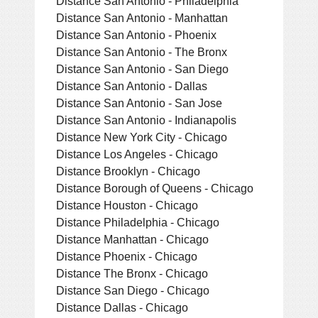
Distance San Antonio - Philadelphia
Distance San Antonio - Manhattan
Distance San Antonio - Phoenix
Distance San Antonio - The Bronx
Distance San Antonio - San Diego
Distance San Antonio - Dallas
Distance San Antonio - San Jose
Distance San Antonio - Indianapolis
Distance New York City - Chicago
Distance Los Angeles - Chicago
Distance Brooklyn - Chicago
Distance Borough of Queens - Chicago
Distance Houston - Chicago
Distance Philadelphia - Chicago
Distance Manhattan - Chicago
Distance Phoenix - Chicago
Distance The Bronx - Chicago
Distance San Diego - Chicago
Distance Dallas - Chicago