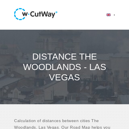
DISTANCE THE
WOODLANDS - LAS
VEGAS
Calculation of distances between cities The
Woodlands, Las Vegas. Our Road Map helps you