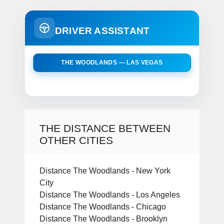
DRIVER ASSISTANT
THE WOODLANDS — LAS VEGAS
THE DISTANCE BETWEEN
OTHER CITIES
Distance The Woodlands - New York
City
Distance The Woodlands - Los Angeles
Distance The Woodlands - Chicago
Distance The Woodlands - Brooklyn