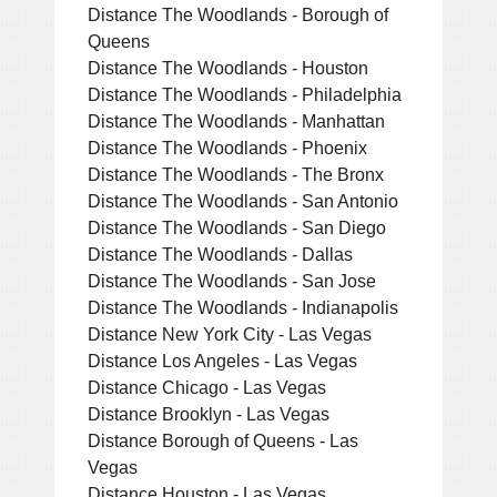
Distance The Woodlands - Borough of
Queens
Distance The Woodlands - Houston
Distance The Woodlands - Philadelphia
Distance The Woodlands - Manhattan
Distance The Woodlands - Phoenix
Distance The Woodlands - The Bronx
Distance The Woodlands - San Antonio
Distance The Woodlands - San Diego
Distance The Woodlands - Dallas
Distance The Woodlands - San Jose
Distance The Woodlands - Indianapolis
Distance New York City - Las Vegas
Distance Los Angeles - Las Vegas
Distance Chicago - Las Vegas
Distance Brooklyn - Las Vegas
Distance Borough of Queens - Las
Vegas
Distance Houston - Las Vegas