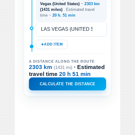
Vegas (United States)
~
2303 km
(1431 miles)
. Estimated travel
time ~
20 h. 51 min
ADD ITEM
A DISTANCE ALONG THE ROUTE
2303 km
· Estimated
(1431 mi)
travel time
20 h 51 min
CALCULATE THE DISTANCE