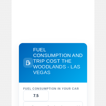
FUEL
CONSUMPTION AND
TRIP COST
THE
WOODLANDS - LAS
VEGAS
FUEL CONSUMPTION IN YOUR CAR