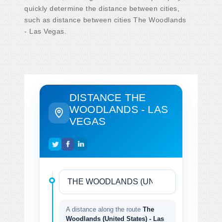
quickly determine the distance between cities,
such as distance between cities The Woodlands
- Las Vegas.
DISTANCE THE
WOODLANDS - LAS
VEGAS
A distance along the route
The
Woodlands (United States) - Las