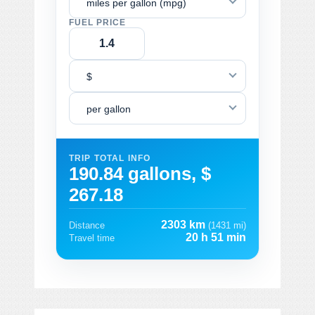
miles per gallon (mpg)
FUEL PRICE
$
per gallon
TRIP TOTAL INFO
190.84 gallons, $
267.18
2303 km
Distance
(1431 mi)
20 h 51 min
Travel time