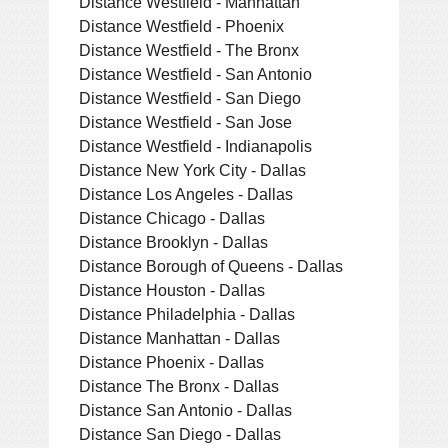
Distance Westfield - Manhattan
Distance Westfield - Phoenix
Distance Westfield - The Bronx
Distance Westfield - San Antonio
Distance Westfield - San Diego
Distance Westfield - San Jose
Distance Westfield - Indianapolis
Distance New York City - Dallas
Distance Los Angeles - Dallas
Distance Chicago - Dallas
Distance Brooklyn - Dallas
Distance Borough of Queens - Dallas
Distance Houston - Dallas
Distance Philadelphia - Dallas
Distance Manhattan - Dallas
Distance Phoenix - Dallas
Distance The Bronx - Dallas
Distance San Antonio - Dallas
Distance San Diego - Dallas