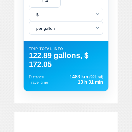
$
per gallon
TRIP TOTAL INFO
122.89 gallons, $
172.05
1483 km
Distance
(921 mi)
13 h 31 min
Travel time