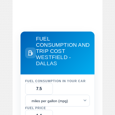
FUEL
CONSUMPTION AND
TRIP COST
WESTFIELD -
DALLAS
FUEL CONSUMPTION IN YOUR CAR
miles per gallon (mpg)
FUEL PRICE