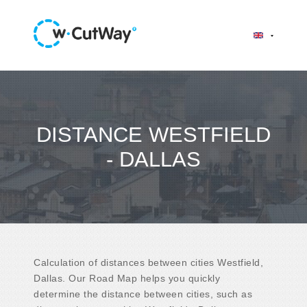
DISTANCE WESTFIELD
- DALLAS
Calculation of distances between cities Westfield,
Dallas. Our Road Map helps you quickly
determine the distance between cities, such as