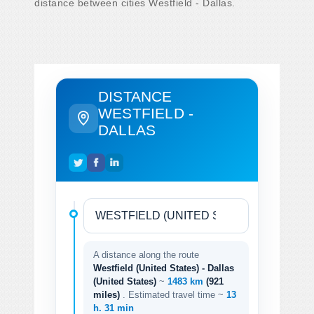
distance between cities Westfield - Dallas.
DISTANCE
WESTFIELD -
DALLAS
A distance along the route
Westfield (United States) - Dallas
(United States)
~
1483 km
(921
miles)
. Estimated travel time ~
13
h. 31 min