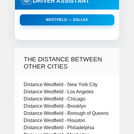
DRIVER ASSISTANT
WESTFIELD — DALLAS
THE DISTANCE BETWEEN
OTHER CITIES
Distance Westfield - New York City
Distance Westfield - Los Angeles
Distance Westfield - Chicago
Distance Westfield - Brooklyn
Distance Westfield - Borough of Queens
Distance Westfield - Houston
Distance Westfield - Philadelphia