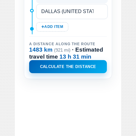
ADD ITEM
A DISTANCE ALONG THE ROUTE
1483 km
· Estimated
(921 mi)
travel time
13 h 31 min
CALCULATE THE DISTANCE