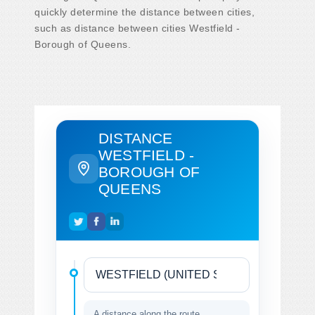
quickly determine the distance between cities,
such as distance between cities Westfield -
Borough of Queens.
DISTANCE
WESTFIELD -
BOROUGH OF
QUEENS
A distance along the route