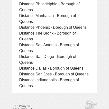
Distance Philadelphia - Borough of
Queens
Distance Manhattan - Borough of
Queens
Distance Phoenix - Borough of Queens
Distance The Bronx - Borough of
Queens
Distance San Antonio - Borough of
Queens
Distance San Diego - Borough of
Queens
Distance Dallas - Borough of Queens
Distance San Jose - Borough of Queens
Distance Indianapolis - Borough of
Queens
CutWay ©