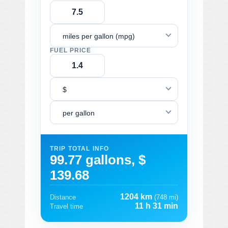
miles per gallon (mpg)
FUEL PRICE
$
per gallon
TRIP TOTAL INFO
99.77 gallons, $
139.68
1204 km
Distance
(748 mi)
11 h 31 min
Travel time