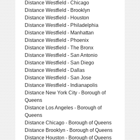
Distance Westfield - Chicago
Distance Westfield - Brooklyn
Distance Westfield - Houston
Distance Westfield - Philadelphia
Distance Westfield - Manhattan
Distance Westfield - Phoenix
Distance Westfield - The Bronx
Distance Westfield - San Antonio
Distance Westfield - San Diego
Distance Westfield - Dallas
Distance Westfield - San Jose
Distance Westfield - Indianapolis
Distance New York City - Borough of
Queens
Distance Los Angeles - Borough of
Queens
Distance Chicago - Borough of Queens
Distance Brooklyn - Borough of Queens
Distance Houston - Borough of Queens