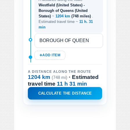
Westfield (United States) -
Borough of Queens (United
States)
~
1204 km
(748 miles)
.
Estimated travel time ~
11 h. 31
min
ADD ITEM
A DISTANCE ALONG THE ROUTE
1204 km
· Estimated
(748 mi)
travel time
11 h 31 min
CALCULATE THE DISTANCE