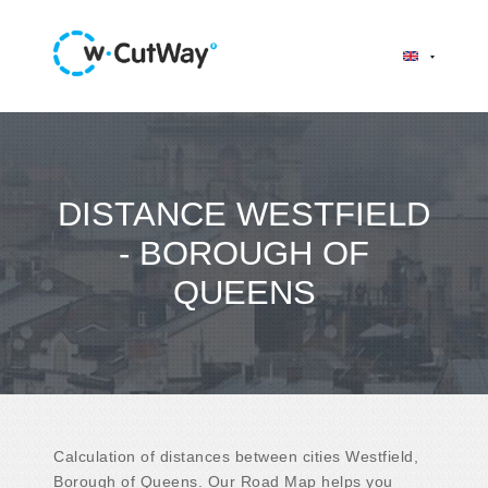
DISTANCE WESTFIELD
- BOROUGH OF
QUEENS
Calculation of distances between cities Westfield,
Borough of Queens. Our Road Map helps you