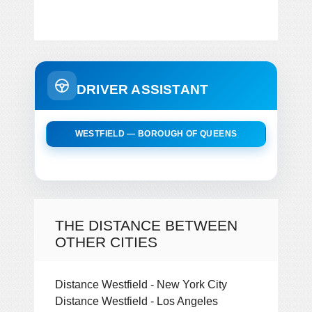
DRIVER ASSISTANT
WESTFIELD — BOROUGH OF QUEENS
THE DISTANCE BETWEEN
OTHER CITIES
Distance Westfield - New York City
Distance Westfield - Los Angeles