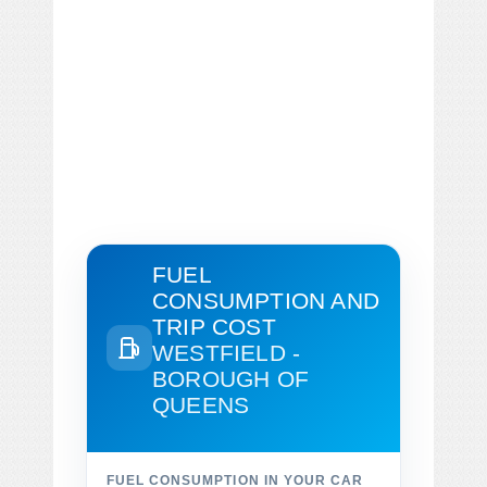
FUEL
CONSUMPTION AND
TRIP COST
WESTFIELD -
BOROUGH OF
QUEENS
FUEL CONSUMPTION IN YOUR CAR