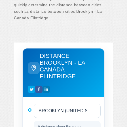
quickly determine the distance between cities,
such as distance between cities Brooklyn - La
Canada Flintridge.
DISTANCE
BROOKLYN - LA
CANADA
FLINTRIDGE
A distance along the route