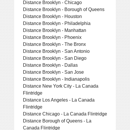
Distance Brooklyn - Chicago
Distance Brooklyn - Borough of Queens
Distance Brooklyn - Houston
Distance Brooklyn - Philadelphia
Distance Brooklyn - Manhattan
Distance Brooklyn - Phoenix
Distance Brooklyn - The Bronx
Distance Brooklyn - San Antonio
Distance Brooklyn - San Diego
Distance Brooklyn - Dallas
Distance Brooklyn - San Jose
Distance Brooklyn - Indianapolis
Distance New York City - La Canada
Flintridge
Distance Los Angeles - La Canada
Flintridge
Distance Chicago - La Canada Flintridge
Distance Borough of Queens - La
Canada Flintridge