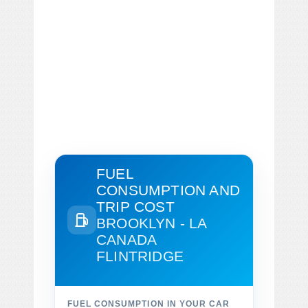
FUEL
CONSUMPTION AND
TRIP COST
BROOKLYN - LA
CANADA
FLINTRIDGE
FUEL CONSUMPTION IN YOUR CAR