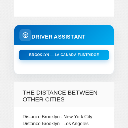
DRIVER ASSISTANT
BROOKLYN — LA CANADA FLINTRIDGE
THE DISTANCE BETWEEN
OTHER CITIES
Distance Brooklyn - New York City
Distance Brooklyn - Los Angeles