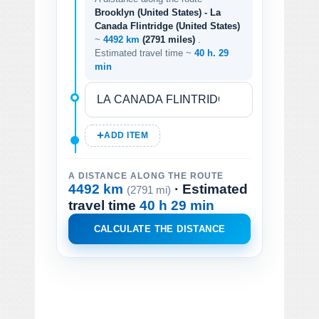
Brooklyn (United States) - La
Canada Flintridge (United States)
~
4492 km
(2791 miles)
.
Estimated travel time ~
40 h. 29
min
ADD ITEM
A DISTANCE ALONG THE ROUTE
4492 km
· Estimated
(2791 mi)
travel time
40 h 29 min
CALCULATE THE DISTANCE