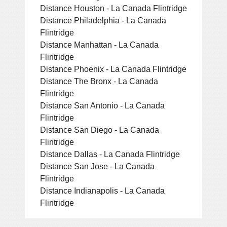
Distance Houston - La Canada Flintridge
Distance Philadelphia - La Canada
Flintridge
Distance Manhattan - La Canada
Flintridge
Distance Phoenix - La Canada Flintridge
Distance The Bronx - La Canada
Flintridge
Distance San Antonio - La Canada
Flintridge
Distance San Diego - La Canada
Flintridge
Distance Dallas - La Canada Flintridge
Distance San Jose - La Canada
Flintridge
Distance Indianapolis - La Canada
Flintridge