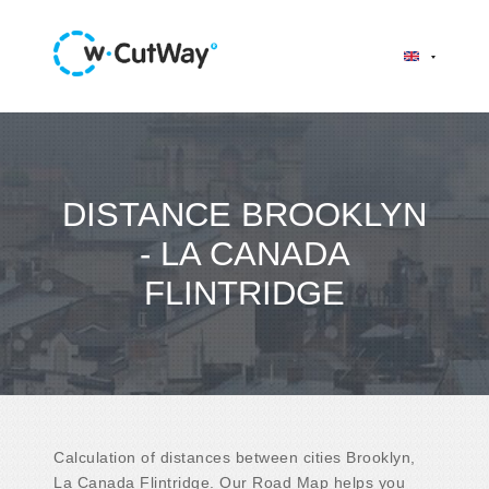
DISTANCE BROOKLYN
- LA CANADA
FLINTRIDGE
Calculation of distances between cities Brooklyn,
La Canada Flintridge. Our Road Map helps you