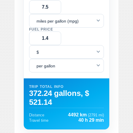
miles per gallon (mpg)
FUEL PRICE
$
per gallon
TRIP TOTAL INFO
372.24 gallons, $
521.14
4492 km
Distance
(2791 mi)
40 h 29 min
Travel time