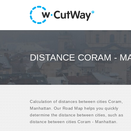
DISTANCE CORAM - M
Calculation of distances between cities Coram,
Manhattan. Our Road Map helps you quickly
determine the distance between cities, such as
distance between cities Coram - Manhattan.