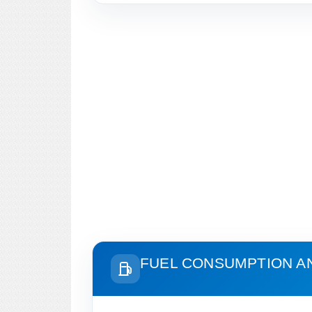
FUEL CONSUMPTION A