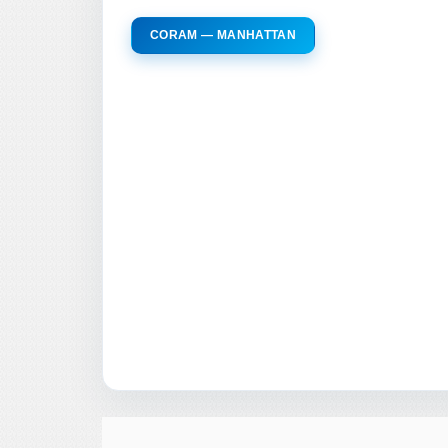
CORAM — MANHATTAN