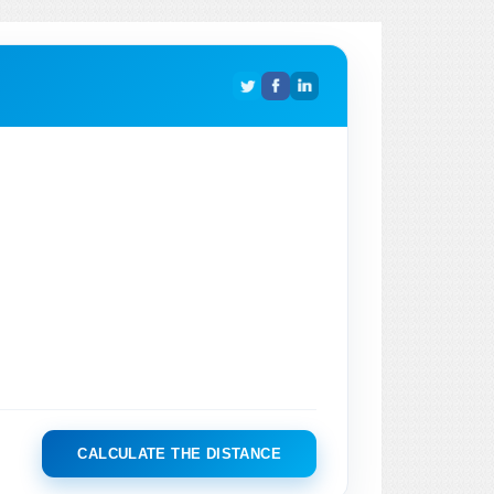
CALCULATE THE DISTANCE