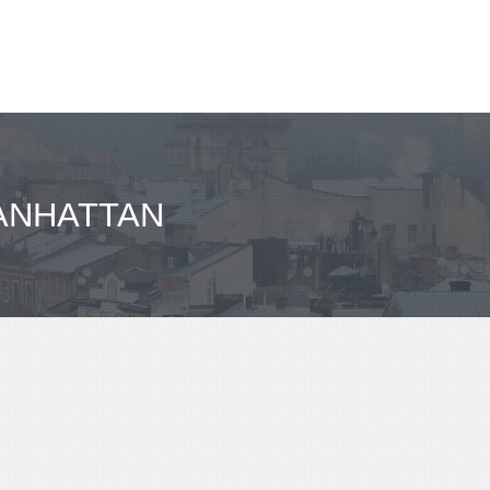
ANHATTAN