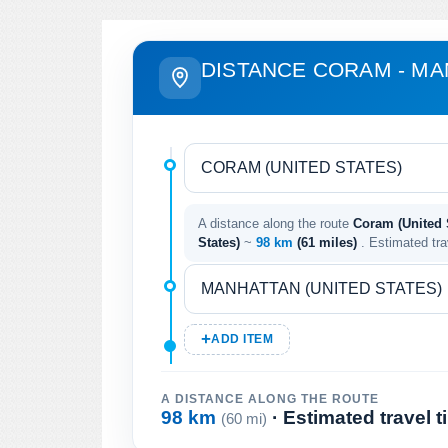
DISTANCE CORAM - M
A distance along the route
Coram (United S
States)
~
98 km
(61 miles)
. Estimated tr
ADD ITEM
A DISTANCE ALONG THE ROUTE
98 km
· Estimated travel 
(60 mi)