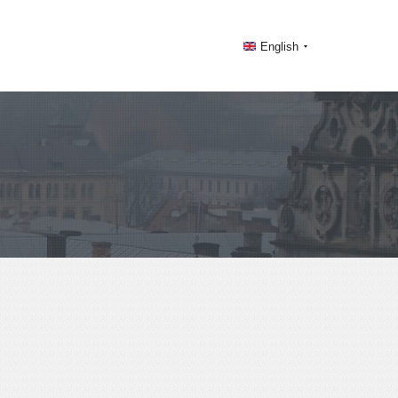
English