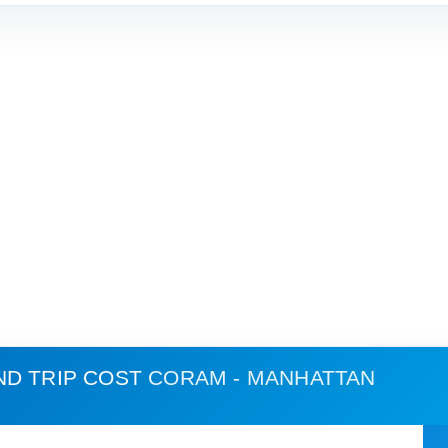
ND TRIP COST
CORAM - MANHATTAN