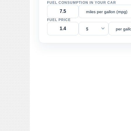
FUEL CONSUMPTION IN YOUR CAR
miles per gallon (mpg)
FUEL PRICE
$
per gall