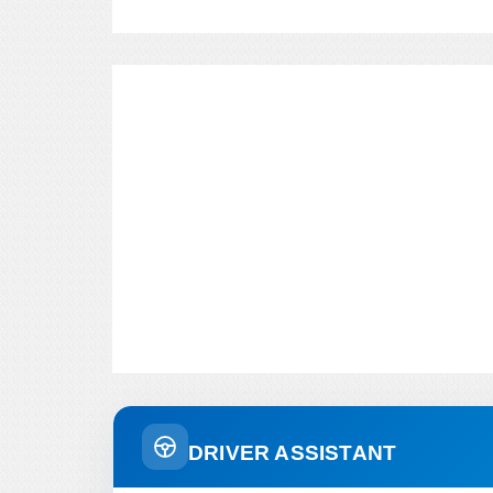
DRIVER ASSISTANT