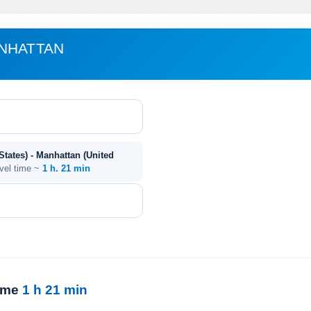
ANHATTAN
tates) - Manhattan (United
avel time ~
1 h. 21 min
time
1 h 21 min