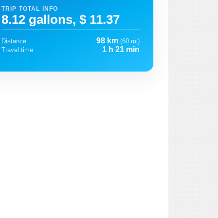
TRIP TOTAL INFO
8.12 gallons, $ 11.37
98 km
Distance
(60 mi)
1 h 21 min
Travel time