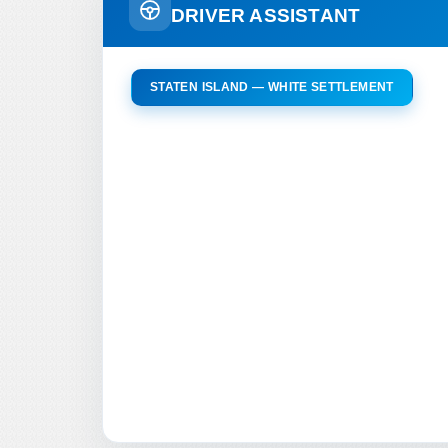
DRIVER ASSISTANT
STATEN ISLAND — WHITE SETTLEMENT