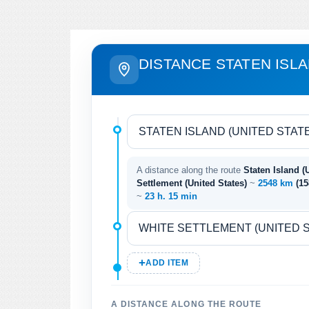
DISTANCE STATEN ISL
A distance along the route
Staten Island (
Settlement (United States)
~
2548 km
(1
~
23 h. 15 min
ADD ITEM
A DISTANCE ALONG THE ROUTE