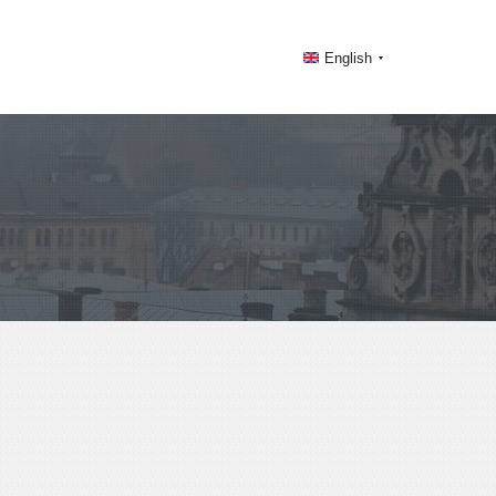
English