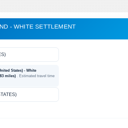
AND - WHITE SETTLEMENT
United States) - White
583 miles)
. Estimated travel time