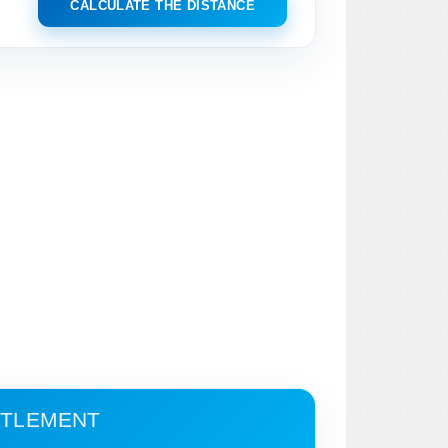
CALCULATE THE DISTANCE
ETTLEMENT