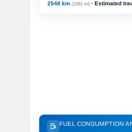
2548 km
· Estimated tra
(1583 mi)
FUEL CONSUMPTION A