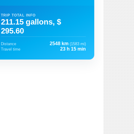
TRIP TOTAL INFO
211.15 gallons, $
295.60
2548 km
Distance
(1583 mi)
23 h 15 min
Travel time