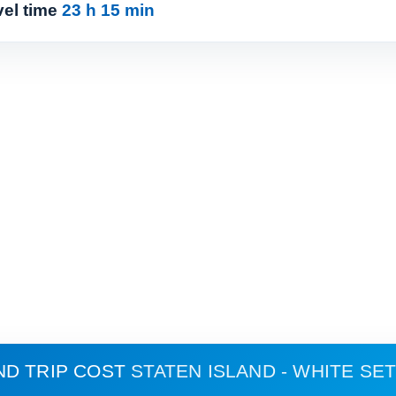
vel time
23 h 15 min
ND TRIP COST
STATEN ISLAND - WHITE S