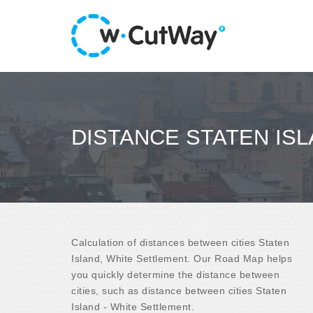
DISTANCE STATEN IS
Calculation of distances between cities Staten
Island, White Settlement. Our Road Map helps
you quickly determine the distance between
cities, such as distance between cities Staten
Island - White Settlement.