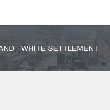
LAND - WHITE SETTLEMENT