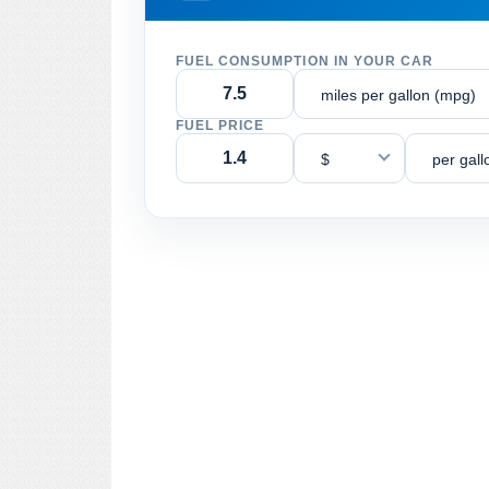
FUEL CONSUMPTION IN YOUR CAR
miles per gallon (mpg)
FUEL PRICE
$
per gall