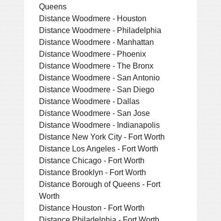
Queens
Distance Woodmere - Houston
Distance Woodmere - Philadelphia
Distance Woodmere - Manhattan
Distance Woodmere - Phoenix
Distance Woodmere - The Bronx
Distance Woodmere - San Antonio
Distance Woodmere - San Diego
Distance Woodmere - Dallas
Distance Woodmere - San Jose
Distance Woodmere - Indianapolis
Distance New York City - Fort Worth
Distance Los Angeles - Fort Worth
Distance Chicago - Fort Worth
Distance Brooklyn - Fort Worth
Distance Borough of Queens - Fort
Worth
Distance Houston - Fort Worth
Distance Philadelphia - Fort Worth