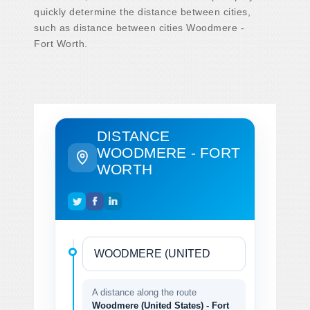
quickly determine the distance between cities,
such as distance between cities Woodmere -
Fort Worth.
DISTANCE
WOODMERE - FORT
WORTH
A distance along the route
Woodmere (United States) - Fort