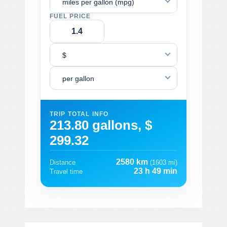
miles per gallon (mpg)
FUEL PRICE
$
per gallon
TRIP TOTAL INFO
213.80 gallons, $
299.32
2580 km
Distance
(1603 mi)
23 h 49 min
Travel time