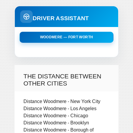
DRIVER ASSISTANT
WOODMERE — FORT WORTH
THE DISTANCE BETWEEN
OTHER CITIES
Distance Woodmere - New York City
Distance Woodmere - Los Angeles
Distance Woodmere - Chicago
Distance Woodmere - Brooklyn
Distance Woodmere - Borough of