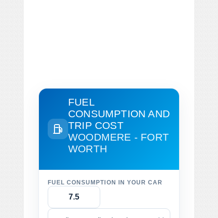
FUEL
CONSUMPTION AND
TRIP COST
WOODMERE - FORT
WORTH
FUEL CONSUMPTION IN YOUR CAR