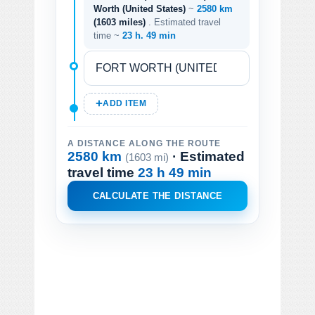
Worth (United States)
~
2580 km
(1603 miles)
. Estimated travel
time ~
23 h. 49 min
ADD ITEM
A DISTANCE ALONG THE ROUTE
2580 km
· Estimated
(1603 mi)
travel time
23 h 49 min
CALCULATE THE DISTANCE