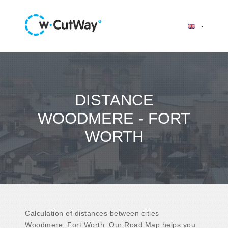
DISTANCE
WOODMERE - FORT
WORTH
Calculation of distances between cities
Woodmere, Fort Worth. Our Road Map helps you