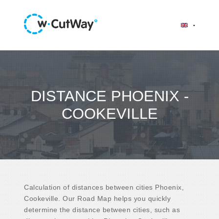
DISTANCE PHOENIX -
COOKEVILLE
Calculation of distances between cities Phoenix,
Cookeville. Our Road Map helps you quickly
determine the distance between cities, such as