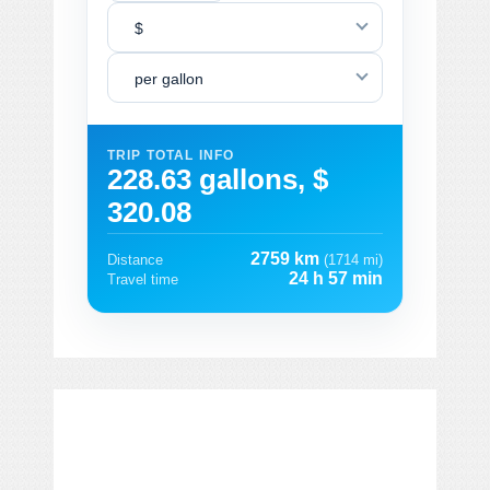
$
per gallon
TRIP TOTAL INFO
228.63 gallons, $
320.08
2759 km
Distance
(1714 mi)
24 h 57 min
Travel time