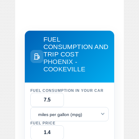
FUEL
CONSUMPTION AND
TRIP COST
PHOENIX -
COOKEVILLE
FUEL CONSUMPTION IN YOUR CAR
miles per gallon (mpg)
FUEL PRICE