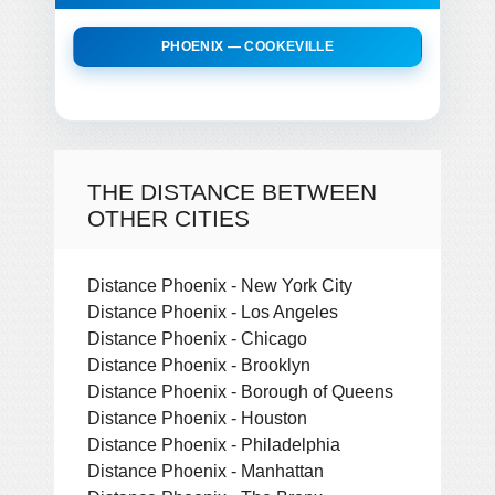
PHOENIX — COOKEVILLE
THE DISTANCE BETWEEN
OTHER CITIES
Distance Phoenix - New York City
Distance Phoenix - Los Angeles
Distance Phoenix - Chicago
Distance Phoenix - Brooklyn
Distance Phoenix - Borough of Queens
Distance Phoenix - Houston
Distance Phoenix - Philadelphia
Distance Phoenix - Manhattan