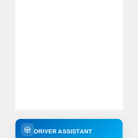
DRIVER ASSISTANT