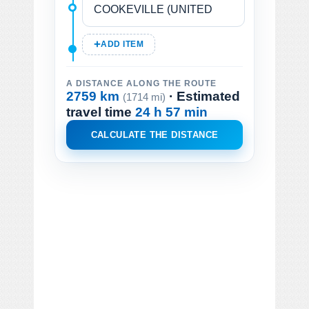
ADD ITEM
A DISTANCE ALONG THE ROUTE
2759 km
· Estimated
(1714 mi)
travel time
24 h 57 min
CALCULATE THE DISTANCE