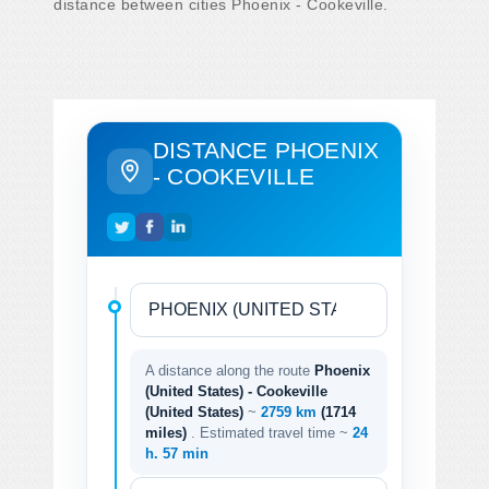
distance between cities Phoenix - Cookeville.
DISTANCE PHOENIX
- COOKEVILLE
A distance along the route
Phoenix
(United States) - Cookeville
(United States)
~
2759 km
(1714
miles)
. Estimated travel time ~
24
h. 57 min