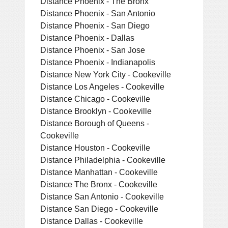
Distance Phoenix - The Bronx
Distance Phoenix - San Antonio
Distance Phoenix - San Diego
Distance Phoenix - Dallas
Distance Phoenix - San Jose
Distance Phoenix - Indianapolis
Distance New York City - Cookeville
Distance Los Angeles - Cookeville
Distance Chicago - Cookeville
Distance Brooklyn - Cookeville
Distance Borough of Queens -
Cookeville
Distance Houston - Cookeville
Distance Philadelphia - Cookeville
Distance Manhattan - Cookeville
Distance The Bronx - Cookeville
Distance San Antonio - Cookeville
Distance San Diego - Cookeville
Distance Dallas - Cookeville