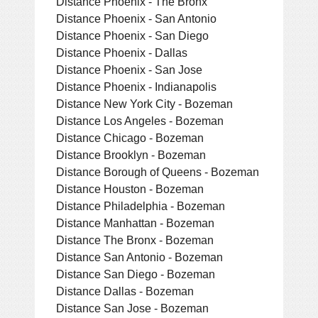
Distance Phoenix - The Bronx
Distance Phoenix - San Antonio
Distance Phoenix - San Diego
Distance Phoenix - Dallas
Distance Phoenix - San Jose
Distance Phoenix - Indianapolis
Distance New York City - Bozeman
Distance Los Angeles - Bozeman
Distance Chicago - Bozeman
Distance Brooklyn - Bozeman
Distance Borough of Queens - Bozeman
Distance Houston - Bozeman
Distance Philadelphia - Bozeman
Distance Manhattan - Bozeman
Distance The Bronx - Bozeman
Distance San Antonio - Bozeman
Distance San Diego - Bozeman
Distance Dallas - Bozeman
Distance San Jose - Bozeman