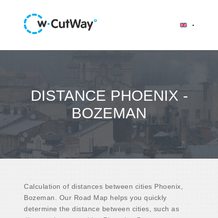
DISTANCE PHOENIX -
BOZEMAN
Calculation of distances between cities Phoenix,
Bozeman. Our Road Map helps you quickly
determine the distance between cities, such as