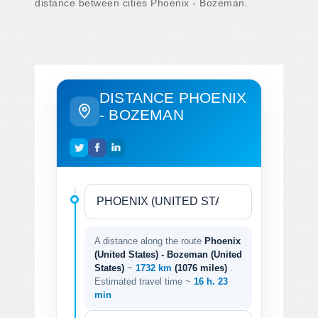
distance between cities Phoenix - Bozeman.
DISTANCE PHOENIX
- BOZEMAN
A distance along the route
Phoenix
(United States) - Bozeman (United
States)
~
1732 km
(1076 miles)
.
Estimated travel time ~
16 h. 23
min