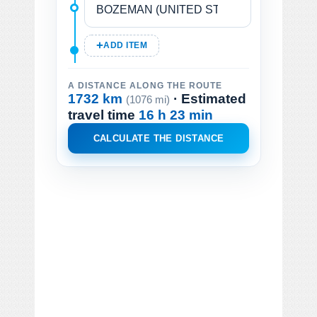
ADD ITEM
A DISTANCE ALONG THE ROUTE
1732 km
· Estimated
(1076 mi)
travel time
16 h 23 min
CALCULATE THE DISTANCE