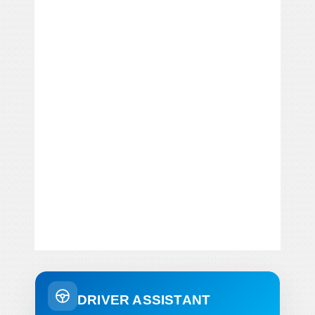
DRIVER ASSISTANT