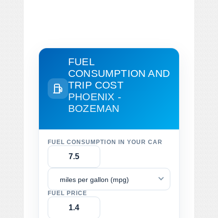
FUEL
CONSUMPTION AND
TRIP COST
PHOENIX -
BOZEMAN
FUEL CONSUMPTION IN YOUR CAR
miles per gallon (mpg)
FUEL PRICE