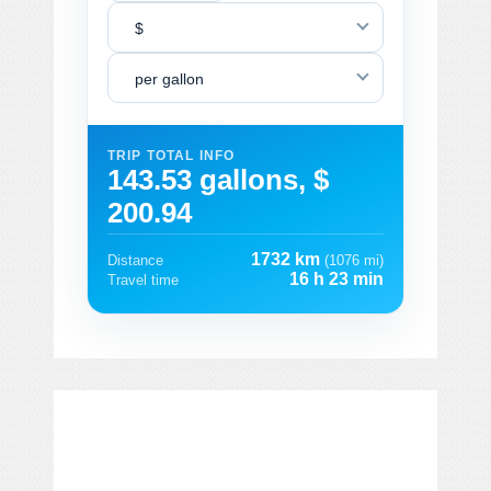
$
per gallon
TRIP TOTAL INFO
143.53 gallons, $
200.94
1732 km
Distance
(1076 mi)
16 h 23 min
Travel time