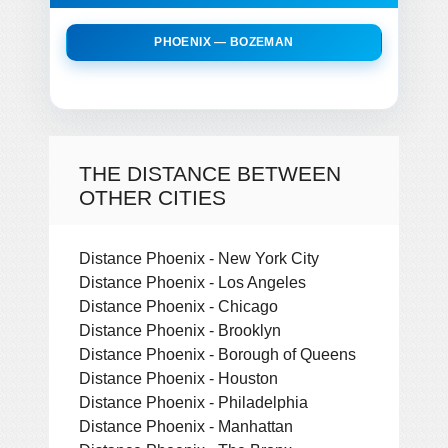
PHOENIX — BOZEMAN
THE DISTANCE BETWEEN
OTHER CITIES
Distance Phoenix - New York City
Distance Phoenix - Los Angeles
Distance Phoenix - Chicago
Distance Phoenix - Brooklyn
Distance Phoenix - Borough of Queens
Distance Phoenix - Houston
Distance Phoenix - Philadelphia
Distance Phoenix - Manhattan