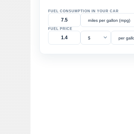
FUEL CONSUMPTION IN YOUR CAR
miles per gallon (mpg)
FUEL PRICE
$
per gall