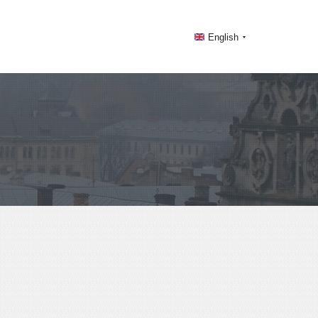
English