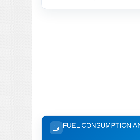
FUEL CONSUMPTION A