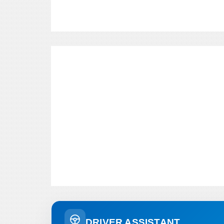
DRIVER ASSISTANT