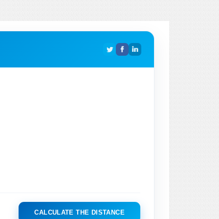
CALCULATE THE DISTANCE