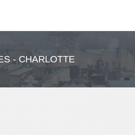
ES - CHARLOTTE