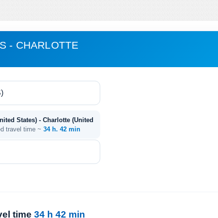
S - CHARLOTTE
ited States) - Charlotte (United
ed travel time ~
34 h. 42 min
vel time
34 h 42 min