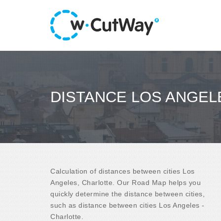
DISTANCE LOS ANGEL
Calculation of distances between cities Los
Angeles, Charlotte. Our Road Map helps you
quickly determine the distance between cities,
such as distance between cities Los Angeles -
Charlotte.