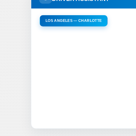
LOS ANGELES — CHARLOTTE