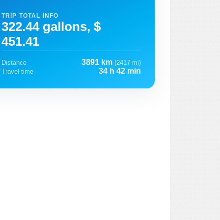
TRIP TOTAL INFO
322.44 gallons, $
451.41
3891 km
Distance
(2417 mi)
34 h 42 min
Travel time