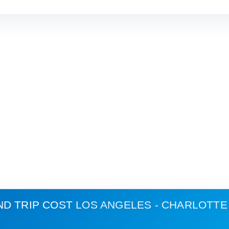
ND TRIP COST
LOS ANGELES - CHARLOTTE