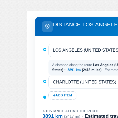
DISTANCE LOS ANGELE
A distance along the route
Los Angeles (Un
States)
~
3891 km
(2418 miles)
. Estimat
ADD ITEM
A DISTANCE ALONG THE ROUTE
3891 km
· Estimated tra
(2417 mi)