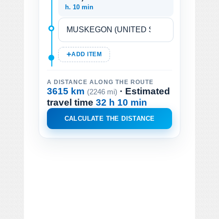
h. 10 min
ADD ITEM
A DISTANCE ALONG THE ROUTE
3615 km
· Estimated
(2246 mi)
travel time
32 h 10 min
CALCULATE THE DISTANCE