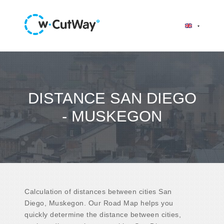
DISTANCE SAN DIEGO
- MUSKEGON
Calculation of distances between cities San
Diego, Muskegon. Our Road Map helps you
quickly determine the distance between cities,