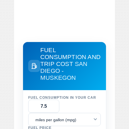
FUEL
CONSUMPTION AND
TRIP COST
SAN
DIEGO -
MUSKEGON
FUEL CONSUMPTION IN YOUR CAR
miles per gallon (mpg)
FUEL PRICE