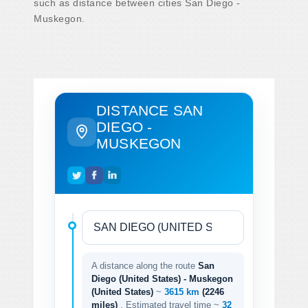
such as distance between cities San Diego -
Muskegon.
DISTANCE SAN
DIEGO -
MUSKEGON
A distance along the route
San
Diego (United States) - Muskegon
(United States)
~
3615 km
(2246
miles)
. Estimated travel time ~
32