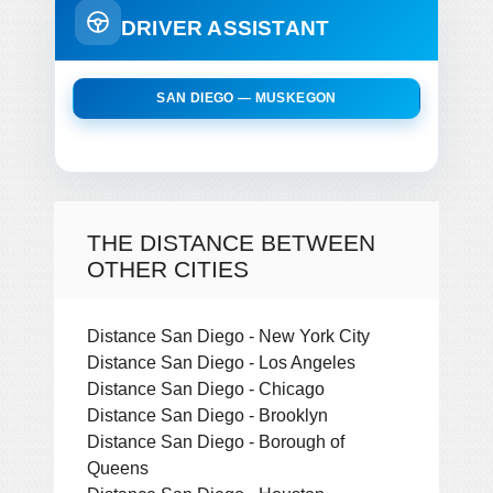
DRIVER ASSISTANT
SAN DIEGO — MUSKEGON
THE DISTANCE BETWEEN
OTHER CITIES
Distance San Diego - New York City
Distance San Diego - Los Angeles
Distance San Diego - Chicago
Distance San Diego - Brooklyn
Distance San Diego - Borough of
Queens