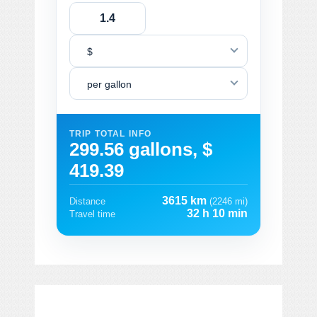
$
per gallon
TRIP TOTAL INFO
299.56 gallons, $
419.39
3615 km
Distance
(2246 mi)
32 h 10 min
Travel time