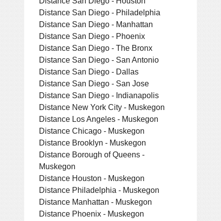
Distance San Diego - Houston
Distance San Diego - Philadelphia
Distance San Diego - Manhattan
Distance San Diego - Phoenix
Distance San Diego - The Bronx
Distance San Diego - San Antonio
Distance San Diego - Dallas
Distance San Diego - San Jose
Distance San Diego - Indianapolis
Distance New York City - Muskegon
Distance Los Angeles - Muskegon
Distance Chicago - Muskegon
Distance Brooklyn - Muskegon
Distance Borough of Queens -
Muskegon
Distance Houston - Muskegon
Distance Philadelphia - Muskegon
Distance Manhattan - Muskegon
Distance Phoenix - Muskegon