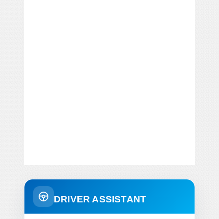
DRIVER ASSISTANT