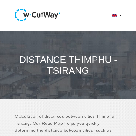
DISTANCE THIMPHU -
TSIRANG
Calculation of distances between cities Thimphu,
Tsirang. Our Road Map helps you quickly
determine the distance between cities, such as