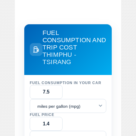
FUEL
CONSUMPTION AND
TRIP COST
THIMPHU -
TSIRANG
FUEL CONSUMPTION IN YOUR CAR
miles per gallon (mpg)
FUEL PRICE