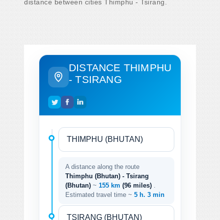
distance between cities Thimphu - Tsirang.
DISTANCE THIMPHU
- TSIRANG
A distance along the route
Thimphu (Bhutan) - Tsirang
(Bhutan)
~
155 km
(96 miles)
.
Estimated travel time ~
5 h. 3 min