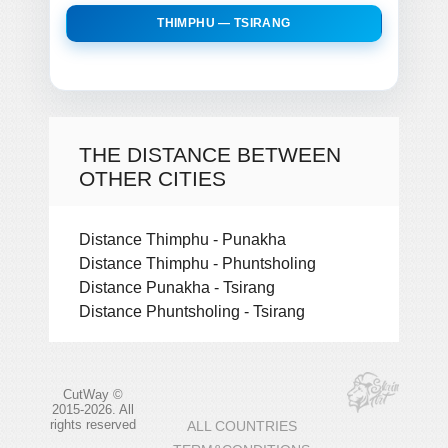
THIMPHU — TSIRANG
THE DISTANCE BETWEEN
OTHER CITIES
Distance Thimphu - Punakha
Distance Thimphu - Phuntsholing
Distance Punakha - Tsirang
Distance Phuntsholing - Tsirang
CutWay ©
2015-2026. All
rights reserved
ALL COUNTRIES