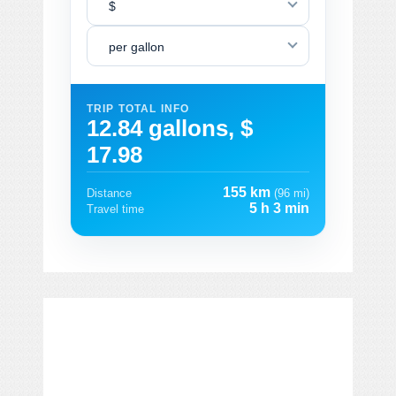
$
per gallon
TRIP TOTAL INFO
12.84 gallons, $
17.98
155 km
Distance
(96 mi)
5 h 3 min
Travel time