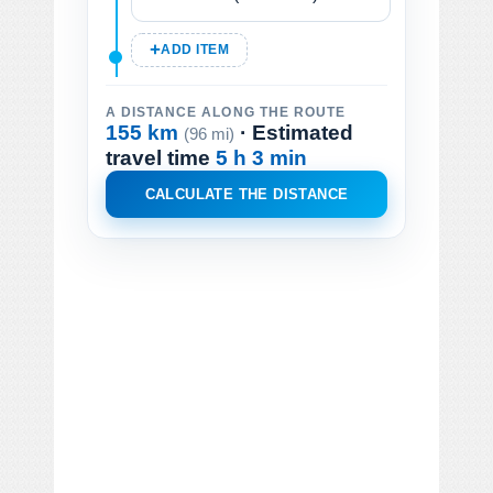
ADD ITEM
A DISTANCE ALONG THE ROUTE
155 km
· Estimated
(96 mi)
travel time
5 h 3 min
CALCULATE THE DISTANCE