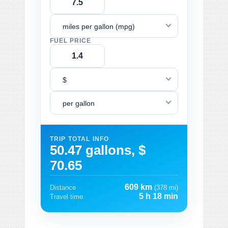
miles per gallon (mpg)
FUEL PRICE
$
per gallon
TRIP TOTAL INFO
50.47 gallons, $
70.65
609 km
Distance
(378 mi)
5 h 18 min
Travel time