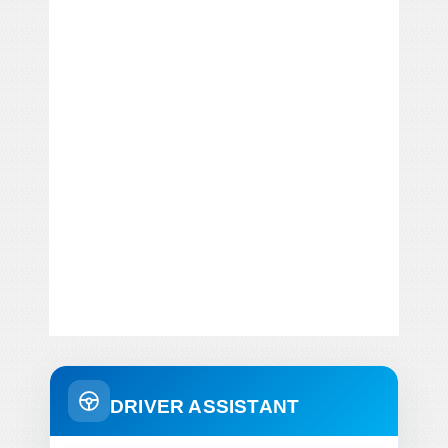
DRIVER ASSISTANT