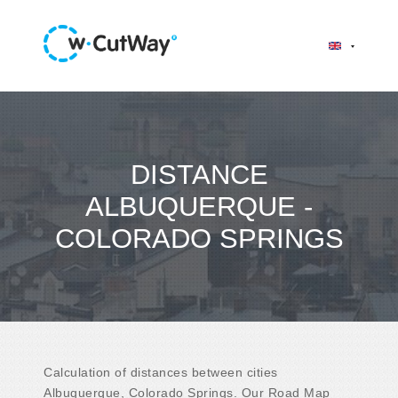
DISTANCE
ALBUQUERQUE -
COLORADO SPRINGS
Calculation of distances between cities
Albuquerque, Colorado Springs. Our Road Map