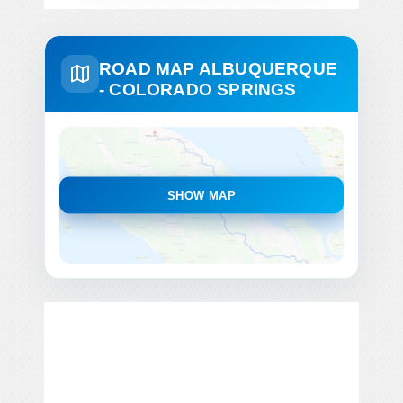
ROAD MAP ALBUQUERQUE
- COLORADO SPRINGS
SHOW MAP