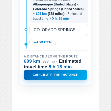
Albuquerque (United States) -
Colorado Springs (United States)
~
609 km
(378 miles)
. Estimated
travel time ~
5 h. 18 min
ADD ITEM
A DISTANCE ALONG THE ROUTE
609 km
· Estimated
(378 mi)
travel time
5 h 18 min
CALCULATE THE DISTANCE