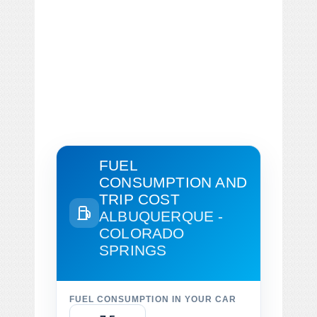
FUEL
CONSUMPTION AND
TRIP COST
ALBUQUERQUE -
COLORADO
SPRINGS
FUEL CONSUMPTION IN YOUR CAR