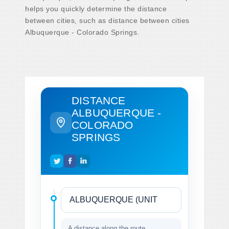
helps you quickly determine the distance
between cities, such as distance between cities
Albuquerque - Colorado Springs.
DISTANCE
ALBUQUERQUE -
COLORADO
SPRINGS
A distance along the route