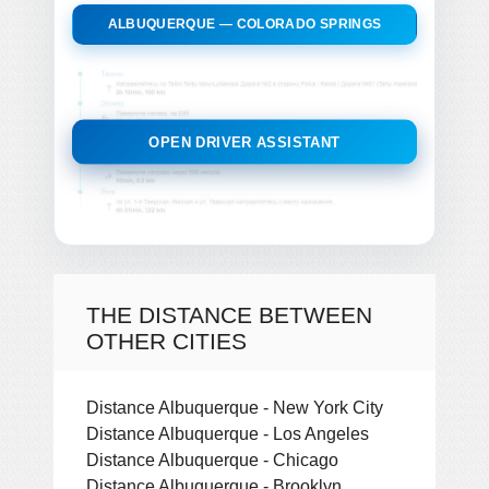
ALBUQUERQUE — COLORADO SPRINGS
OPEN DRIVER ASSISTANT
THE DISTANCE BETWEEN
OTHER CITIES
Distance Albuquerque - New York City
Distance Albuquerque - Los Angeles
Distance Albuquerque - Chicago
Distance Albuquerque - Brooklyn