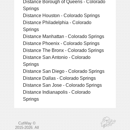
Distance Borough of Queens - Colorado
Springs
Distance Houston - Colorado Springs
Distance Philadelphia - Colorado
Springs
Distance Manhattan - Colorado Springs
Distance Phoenix - Colorado Springs
Distance The Bronx - Colorado Springs
Distance San Antonio - Colorado
Springs
Distance San Diego - Colorado Springs
Distance Dallas - Colorado Springs
Distance San Jose - Colorado Springs
Distance Indianapolis - Colorado
Springs
CutWay ©
2015-2026. All