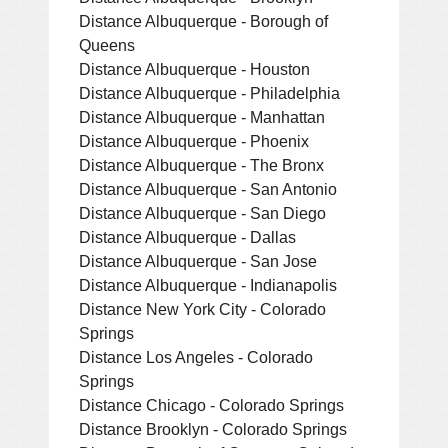
Distance Albuquerque - Borough of
Queens
Distance Albuquerque - Houston
Distance Albuquerque - Philadelphia
Distance Albuquerque - Manhattan
Distance Albuquerque - Phoenix
Distance Albuquerque - The Bronx
Distance Albuquerque - San Antonio
Distance Albuquerque - San Diego
Distance Albuquerque - Dallas
Distance Albuquerque - San Jose
Distance Albuquerque - Indianapolis
Distance New York City - Colorado
Springs
Distance Los Angeles - Colorado
Springs
Distance Chicago - Colorado Springs
Distance Brooklyn - Colorado Springs