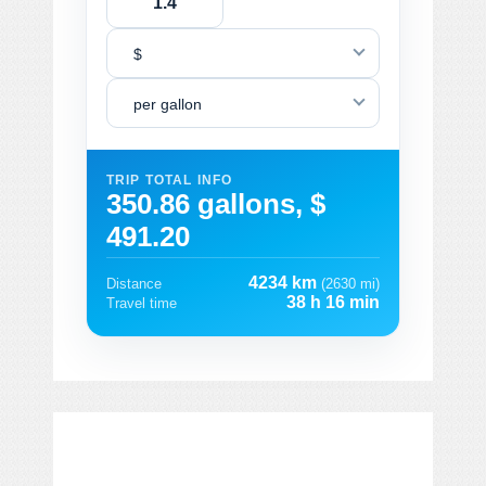
$
per gallon
TRIP TOTAL INFO
350.86 gallons, $
491.20
4234 km
Distance
(2630 mi)
38 h 16 min
Travel time