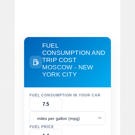
FUEL
CONSUMPTION AND
TRIP COST
MOSCOW - NEW
YORK CITY
FUEL CONSUMPTION IN YOUR CAR
miles per gallon (mpg)
FUEL PRICE