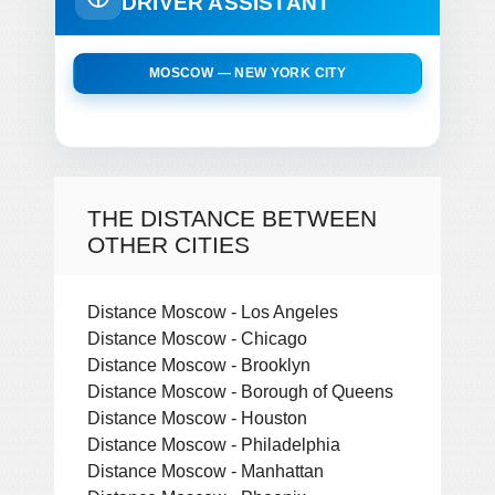
DRIVER ASSISTANT
MOSCOW — NEW YORK CITY
THE DISTANCE BETWEEN
OTHER CITIES
Distance Moscow - Los Angeles
Distance Moscow - Chicago
Distance Moscow - Brooklyn
Distance Moscow - Borough of Queens
Distance Moscow - Houston
Distance Moscow - Philadelphia
Distance Moscow - Manhattan