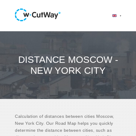
DISTANCE MOSCOW -
NEW YORK CITY
Calculation of distances between cities Moscow,
New York City. Our Road Map helps you quickly
determine the distance between cities, such as