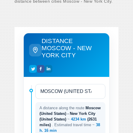
distance between cities Moscow - New York City.
DISTANCE
MOSCOW - NEW
YORK CITY
A distance along the route
Moscow
(United States) - New York City
(United States)
~
4234 km
(2631
miles)
. Estimated travel time ~
38
h. 16 min