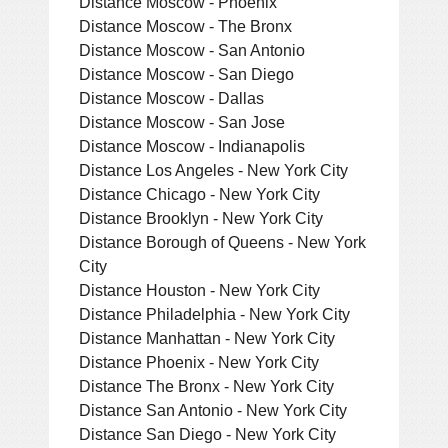
Distance Moscow - Phoenix
Distance Moscow - The Bronx
Distance Moscow - San Antonio
Distance Moscow - San Diego
Distance Moscow - Dallas
Distance Moscow - San Jose
Distance Moscow - Indianapolis
Distance Los Angeles - New York City
Distance Chicago - New York City
Distance Brooklyn - New York City
Distance Borough of Queens - New York
City
Distance Houston - New York City
Distance Philadelphia - New York City
Distance Manhattan - New York City
Distance Phoenix - New York City
Distance The Bronx - New York City
Distance San Antonio - New York City
Distance San Diego - New York City