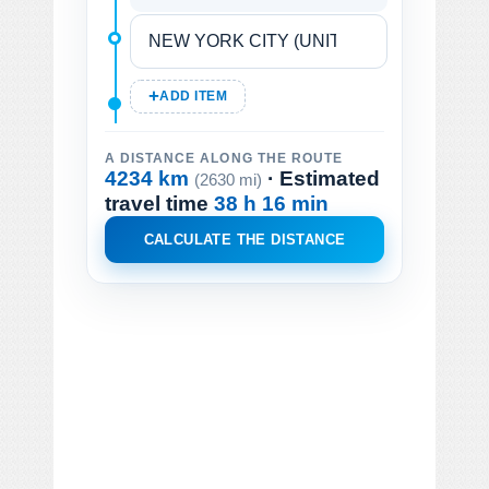
ADD ITEM
A DISTANCE ALONG THE ROUTE
4234 km
· Estimated
(2630 mi)
travel time
38 h 16 min
CALCULATE THE DISTANCE