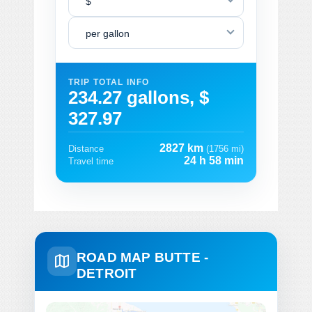
$
per gallon
TRIP TOTAL INFO
234.27 gallons, $
327.97
2827 km
Distance
(1756 mi)
24 h 58 min
Travel time
ROAD MAP BUTTE -
DETROIT