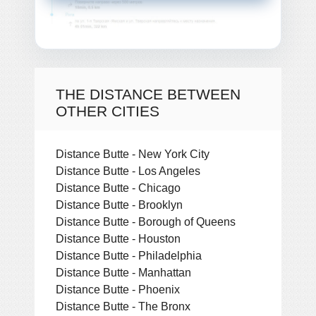
THE DISTANCE BETWEEN
OTHER CITIES
Distance Butte - New York City
Distance Butte - Los Angeles
Distance Butte - Chicago
Distance Butte - Brooklyn
Distance Butte - Borough of Queens
Distance Butte - Houston
Distance Butte - Philadelphia
Distance Butte - Manhattan
Distance Butte - Phoenix
Distance Butte - The Bronx