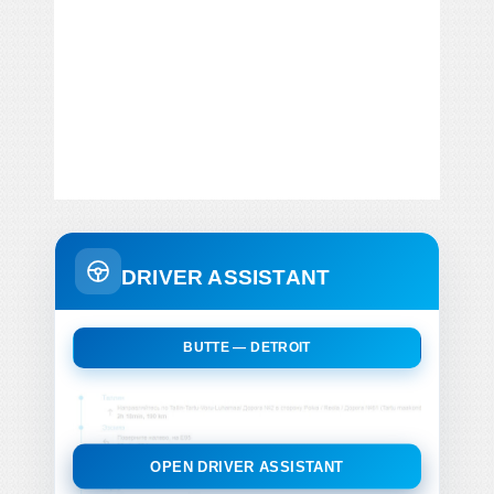
DRIVER ASSISTANT
BUTTE — DETROIT
OPEN DRIVER ASSISTANT