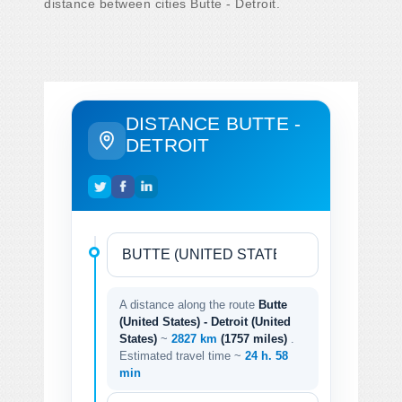
distance between cities Butte - Detroit.
DISTANCE BUTTE -
DETROIT
A distance along the route
Butte
(United States) - Detroit (United
States)
~
2827 km
(1757 miles)
.
Estimated travel time ~
24 h. 58
min