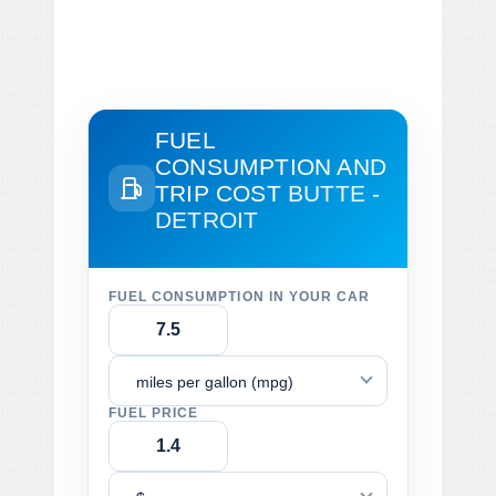
FUEL
CONSUMPTION AND
TRIP COST
BUTTE -
DETROIT
FUEL CONSUMPTION IN YOUR CAR
miles per gallon (mpg)
FUEL PRICE