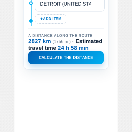
ADD ITEM
A DISTANCE ALONG THE ROUTE
2827 km
· Estimated
(1756 mi)
travel time
24 h 58 min
CALCULATE THE DISTANCE