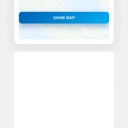
SHOW MAP