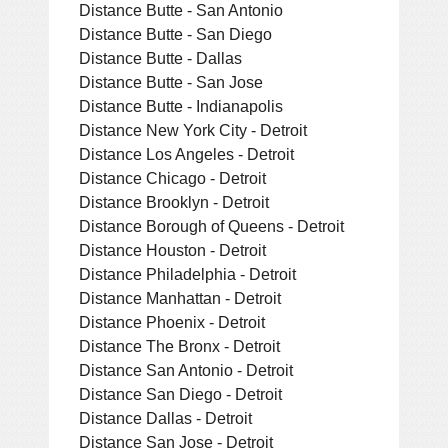
Distance Butte - San Antonio
Distance Butte - San Diego
Distance Butte - Dallas
Distance Butte - San Jose
Distance Butte - Indianapolis
Distance New York City - Detroit
Distance Los Angeles - Detroit
Distance Chicago - Detroit
Distance Brooklyn - Detroit
Distance Borough of Queens - Detroit
Distance Houston - Detroit
Distance Philadelphia - Detroit
Distance Manhattan - Detroit
Distance Phoenix - Detroit
Distance The Bronx - Detroit
Distance San Antonio - Detroit
Distance San Diego - Detroit
Distance Dallas - Detroit
Distance San Jose - Detroit