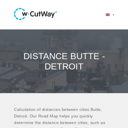
DISTANCE BUTTE -
DETROIT
Calculation of distances between cities Butte,
Detroit. Our Road Map helps you quickly
determine the distance between cities, such as