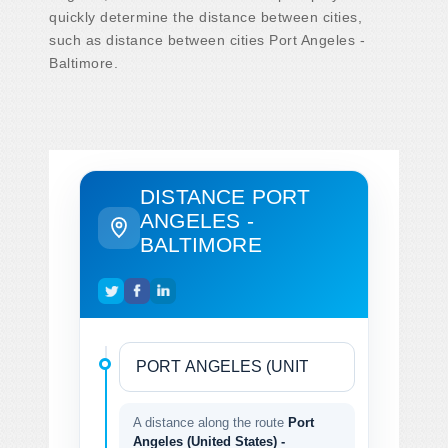
quickly determine the distance between cities,
such as distance between cities Port Angeles -
Baltimore.
DISTANCE PORT
ANGELES -
BALTIMORE
A distance along the route
Port
Angeles (United States) -