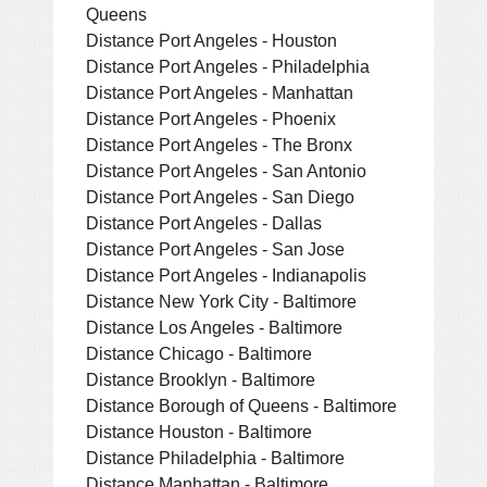
Queens
Distance Port Angeles - Houston
Distance Port Angeles - Philadelphia
Distance Port Angeles - Manhattan
Distance Port Angeles - Phoenix
Distance Port Angeles - The Bronx
Distance Port Angeles - San Antonio
Distance Port Angeles - San Diego
Distance Port Angeles - Dallas
Distance Port Angeles - San Jose
Distance Port Angeles - Indianapolis
Distance New York City - Baltimore
Distance Los Angeles - Baltimore
Distance Chicago - Baltimore
Distance Brooklyn - Baltimore
Distance Borough of Queens - Baltimore
Distance Houston - Baltimore
Distance Philadelphia - Baltimore
Distance Manhattan - Baltimore