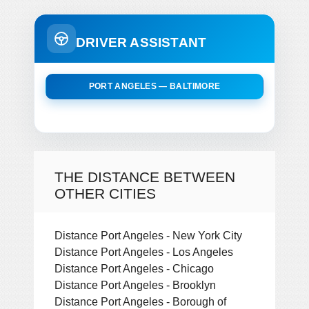
DRIVER ASSISTANT
PORT ANGELES — BALTIMORE
THE DISTANCE BETWEEN
OTHER CITIES
Distance Port Angeles - New York City
Distance Port Angeles - Los Angeles
Distance Port Angeles - Chicago
Distance Port Angeles - Brooklyn
Distance Port Angeles - Borough of