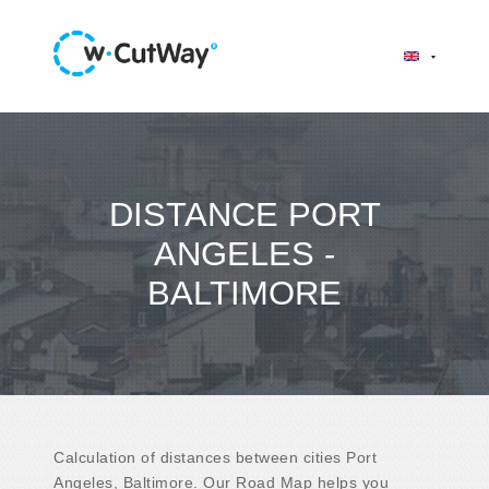
DISTANCE PORT
ANGELES -
BALTIMORE
Calculation of distances between cities Port
Angeles, Baltimore. Our Road Map helps you