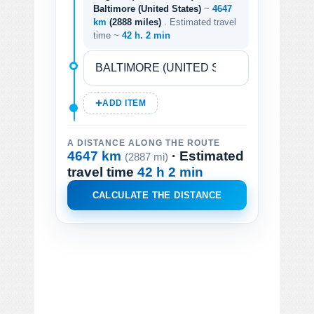
Baltimore (United States)
~
4647
km
(2888 miles)
. Estimated travel
time ~
42 h. 2 min
ADD ITEM
A DISTANCE ALONG THE ROUTE
4647 km
· Estimated
(2887 mi)
travel time
42 h 2 min
CALCULATE THE DISTANCE