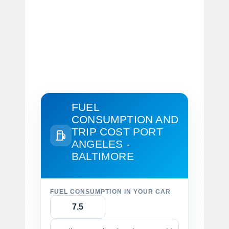
FUEL
CONSUMPTION AND
TRIP COST
PORT
ANGELES -
BALTIMORE
FUEL CONSUMPTION IN YOUR CAR