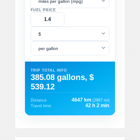
miles per gallon (mpg)
FUEL PRICE
$
per gallon
TRIP TOTAL INFO
385.08 gallons, $
539.12
4647 km
Distance
(2887 mi)
42 h 2 min
Travel time