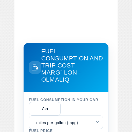
FUEL
CONSUMPTION AND
TRIP COST
MARG`ILON -
OLMALIQ
FUEL CONSUMPTION IN YOUR CAR
miles per gallon (mpg)
FUEL PRICE