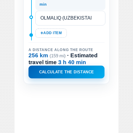
min
ADD ITEM
A DISTANCE ALONG THE ROUTE
256 km
· Estimated
(159 mi)
travel time
3 h 40 min
CALCULATE THE DISTANCE