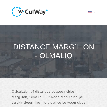
DISTANCE MARG`ILON
- OLMALIQ
Calculation of distances between cities
Marg`ilon, Olmaliq. Our Road Map helps you
quickly determine the distance between cities,