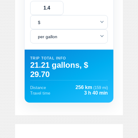
$
per gallon
TRIP TOTAL INFO
21.21 gallons, $
29.70
256 km
Distance
(159 mi)
3 h 40 min
Travel time