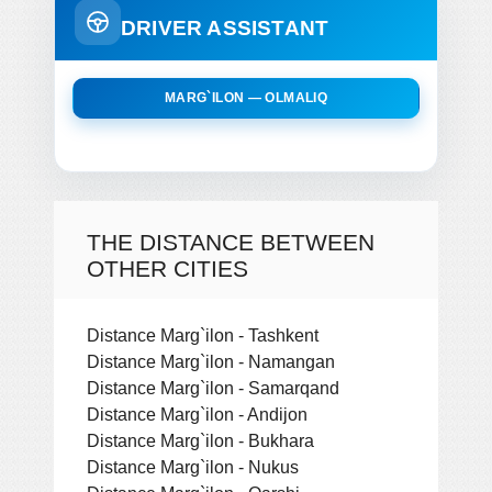
DRIVER ASSISTANT
MARG`ILON — OLMALIQ
THE DISTANCE BETWEEN
OTHER CITIES
Distance Marg`ilon - Tashkent
Distance Marg`ilon - Namangan
Distance Marg`ilon - Samarqand
Distance Marg`ilon - Andijon
Distance Marg`ilon - Bukhara
Distance Marg`ilon - Nukus