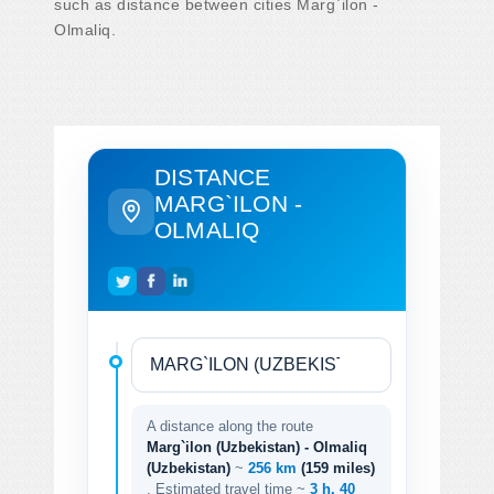
such as distance between cities Marg`ilon -
Olmaliq.
DISTANCE
MARG`ILON -
OLMALIQ
A distance along the route
Marg`ilon (Uzbekistan) - Olmaliq
(Uzbekistan)
~
256 km
(159 miles)
. Estimated travel time ~
3 h. 40