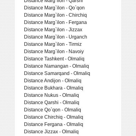
Distance Marg`ilon - Qarshi
Distance Marg`ilon - Qo`qon
Distance Marg`ilon - Chirchiq
Distance Marg`ilon - Fergana
Distance Marg`ilon - Jizzax
Distance Marg`ilon - Urganch
Distance Marg`ilon - Tirmiz
Distance Marg`ilon - Navoiy
Distance Tashkent - Olmaliq
Distance Namangan - Olmaliq
Distance Samarqand - Olmaliq
Distance Andijon - Olmaliq
Distance Bukhara - Olmaliq
Distance Nukus - Olmaliq
Distance Qarshi - Olmaliq
Distance Qo`qon - Olmaliq
Distance Chirchiq - Olmaliq
Distance Fergana - Olmaliq
Distance Jizzax - Olmaliq