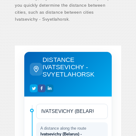
you quickly determine the distance between
cities, such as distance between cities
Ivatsevichy - Svyetlahorsk.
DISTANCE
IVATSEVICHY -
SVYETLAHORSK
A distance along the route
Ivatsevichy (Belarus) -