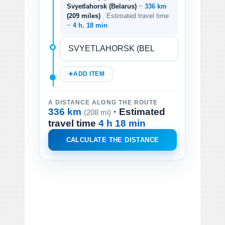
Svyetlahorsk (Belarus)
~
336 km
(209 miles)
. Estimated travel time
~
4 h. 18 min
ADD ITEM
A DISTANCE ALONG THE ROUTE
336 km
· Estimated
(208 mi)
travel time
4 h 18 min
CALCULATE THE DISTANCE