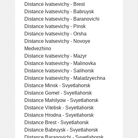
Distance Ivatsevichy - Brest
Distance Ivatsevichy - Babruysk
Distance Ivatsevichy - Baranovichi
Distance Ivatsevichy - Pinsk
Distance Ivatsevichy - Orsha
Distance Ivatsevichy - Novoye
Medvezhino
Distance Ivatsevichy - Mazyr
Distance Ivatsevichy - Malinovka
Distance Ivatsevichy - Salihorsk
Distance Ivatsevichy - Maladzyechna
Distance Minsk - Svyetlahorsk
Distance Gomel - Svyetlahorsk
Distance Mahilyow - Svyetlahorsk
Distance Vitebsk - Svyetlahorsk
Distance Hrodna - Svyetlahorsk
Distance Brest - Svyetlahorsk
Distance Babruysk - Svyetlahorsk
Distance Baranovichi - Svyetlahorsk