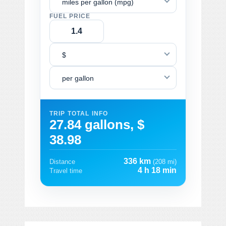
miles per gallon (mpg)
FUEL PRICE
$
per gallon
TRIP TOTAL INFO
27.84 gallons, $
38.98
336 km
Distance
(208 mi)
4 h 18 min
Travel time