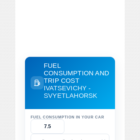
FUEL
CONSUMPTION AND
TRIP COST
IVATSEVICHY -
SVYETLAHORSK
FUEL CONSUMPTION IN YOUR CAR