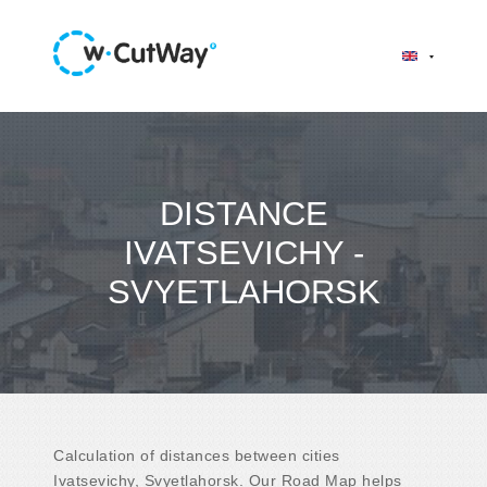
DISTANCE
IVATSEVICHY -
SVYETLAHORSK
Calculation of distances between cities
Ivatsevichy, Svyetlahorsk. Our Road Map helps