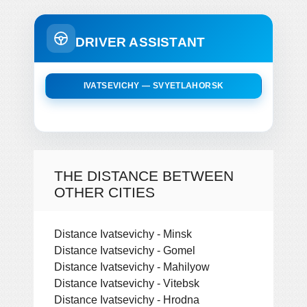
DRIVER ASSISTANT
IVATSEVICHY — SVYETLAHORSK
THE DISTANCE BETWEEN
OTHER CITIES
Distance Ivatsevichy - Minsk
Distance Ivatsevichy - Gomel
Distance Ivatsevichy - Mahilyow
Distance Ivatsevichy - Vitebsk
Distance Ivatsevichy - Hrodna