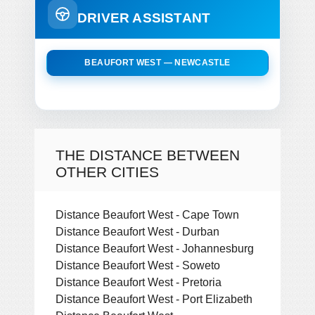
DRIVER ASSISTANT
BEAUFORT WEST — NEWCASTLE
THE DISTANCE BETWEEN
OTHER CITIES
Distance Beaufort West - Cape Town
Distance Beaufort West - Durban
Distance Beaufort West - Johannesburg
Distance Beaufort West - Soweto
Distance Beaufort West - Pretoria
Distance Beaufort West - Port Elizabeth