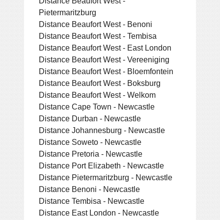
Distance Beaufort West -
Pietermaritzburg
Distance Beaufort West - Benoni
Distance Beaufort West - Tembisa
Distance Beaufort West - East London
Distance Beaufort West - Vereeniging
Distance Beaufort West - Bloemfontein
Distance Beaufort West - Boksburg
Distance Beaufort West - Welkom
Distance Cape Town - Newcastle
Distance Durban - Newcastle
Distance Johannesburg - Newcastle
Distance Soweto - Newcastle
Distance Pretoria - Newcastle
Distance Port Elizabeth - Newcastle
Distance Pietermaritzburg - Newcastle
Distance Benoni - Newcastle
Distance Tembisa - Newcastle
Distance East London - Newcastle