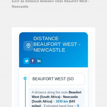
such as distance between cities Beaufort West -
Newcastle.
DISTANCE
BEAUFORT WEST -
NEWCASTLE
A distance along the route
Beaufort
West (South Africa) - Newcastle
(South Africa)
~
1035 km
(643
miles)
. Estimated travel time ~
9