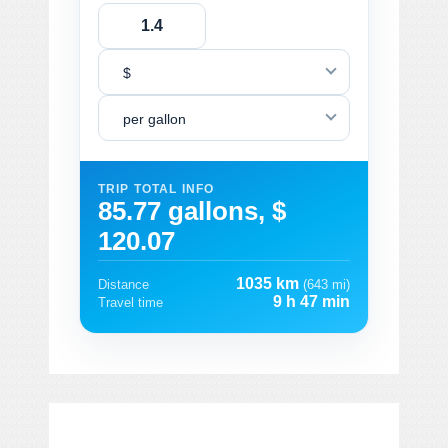
$
per gallon
TRIP TOTAL INFO
85.77 gallons, $
120.07
1035 km
Distance
(643 mi)
9 h 47 min
Travel time