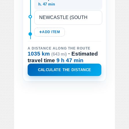
h. 47 min
ADD ITEM
A DISTANCE ALONG THE ROUTE
1035 km
· Estimated
(643 mi)
travel time
9 h 47 min
CALCULATE THE DISTANCE