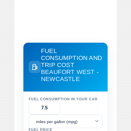
FUEL
CONSUMPTION AND
TRIP COST
BEAUFORT WEST -
NEWCASTLE
FUEL CONSUMPTION IN YOUR CAR
miles per gallon (mpg)
FUEL PRICE