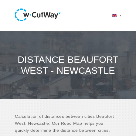
DISTANCE BEAUFORT
WEST - NEWCASTLE
Calculation of distances between cities Beaufort
West, Newcastle. Our Road Map helps you
quickly determine the distance between cities,